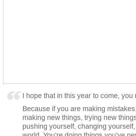
I hope that in this year to come, yo
Because if you are making mistakes,
making new things, trying new things,
pushing yourself, changing yourself
world. You’re doing things you’ve ne