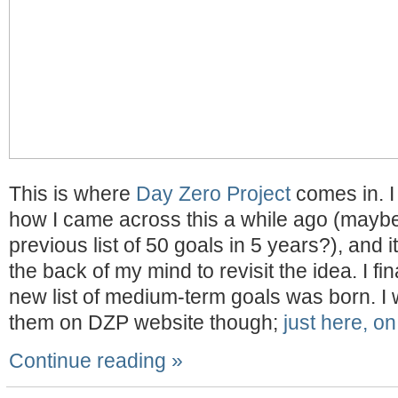
This is where
Day Zero Project
comes in. I
how I came across this a while ago (maybe
previous list of 50 goals in 5 years?), and 
the back of my mind to revisit the idea. I fin
new list of medium-term goals was born. I w
them on DZP website though;
just here, on
Continue reading »