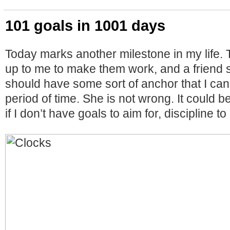
101 goals in 1001 days
Today marks another milestone in my life. 
up to me to make them work, and a friend s
should have some sort of anchor that I can
period of time. She is not wrong. It could be
if I don’t have goals to aim for, discipline t