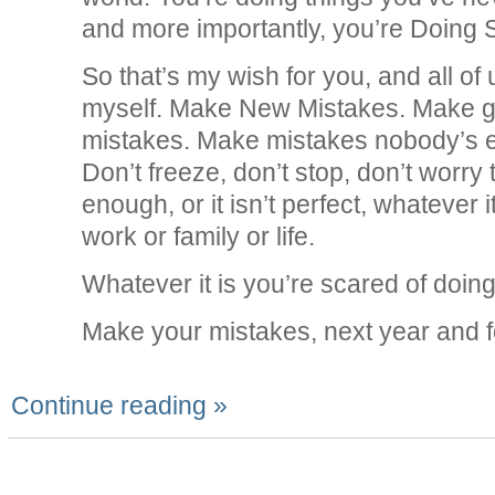
and more importantly, you’re Doing 
So that’s my wish for you, and all of
myself. Make New Mistakes. Make g
mistakes. Make mistakes nobody’s 
Don’t freeze, don’t stop, don’t worry t
enough, or it isn’t perfect, whatever it 
work or family or life.
Whatever it is you’re scared of doing,
Make your mistakes, next year and f
Continue reading »