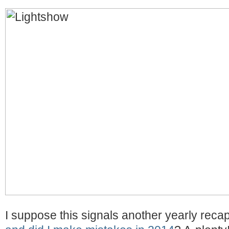
I suppose this signals another yearly reca