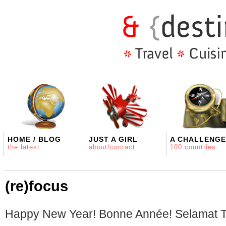
HOME / BLOG
JUST A GIRL
A CHALLENGE
the latest
about/contact
100 countries
(re)focus
Happy New Year! Bonne Année! Selamat T