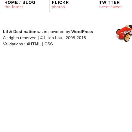
HOME / BLOG
FLICKR
TWITTER
the latest
photos
tweet tweet
Lil & Destinations…
is powered by
WordPress
All rights reserved | © Lilian Lau | 2008-2018
Validations :
XHTML
|
CSS