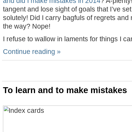
and did I make mistakes in 2014
? A-plenty! 
tangent and lose sight of goals that I’ve se
solutely! Did I carry bagfuls of regrets and
the way? Nope!
I refuse to wallow in laments for things I c
Continue reading »
To learn and to make mistakes