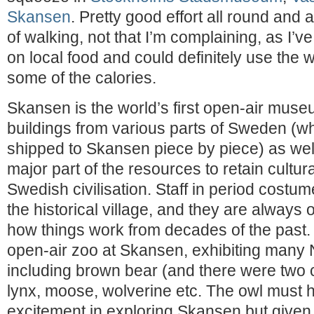
Skansen
. Pretty good effort all round an
of walking, not that I’m complaining, as I’v
on local food and could definitely use the wa
some of the calories.
Skansen is the world’s first open-air muse
buildings from various parts of Sweden (w
shipped to Skansen piece by piece) as wel
major part of the resources to retain cultura
Swedish civilisation. Staff in period costu
the historical village, and they are always 
how things work from decades of the past. 
open-air zoo at Skansen, exhibiting many 
including brown bear (and there were two 
lynx, moose, wolverine etc. The owl must
excitement in exploring Skansen but given i