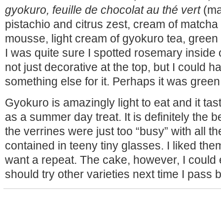
gyokuro, feuille de chocolat au thé vert
(ma
pistachio and citrus zest, cream of matcha
mousse, light cream of gyokuro tea, green 
I was quite sure I spotted rosemary inside 
not just decorative at the top, but I could 
something else for it. Perhaps it was green
Gyokuro is amazingly light to eat and it tas
as a summer day treat. It is definitely the be
the verrines were just too “busy” with all t
contained in teeny tiny glasses. I liked the
want a repeat. The cake, however, I could ea
should try other varieties next time I pass b