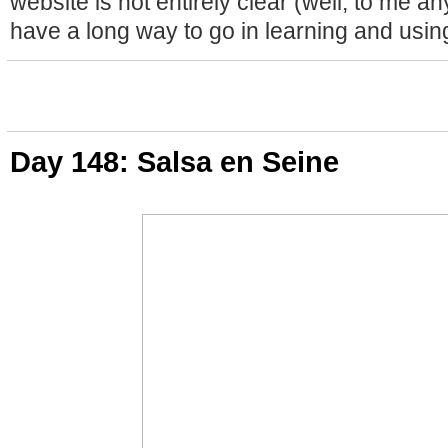
website is not entirely clear (well, to me any
have a long way to go in learning and usin
Day 148: Salsa en Seine