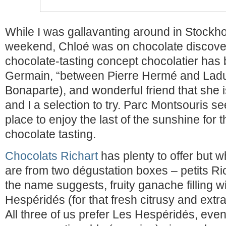
While I was gallavanting around in Stockh
weekend, Chloé was on chocolate discove
chocolate-tasting concept chocolatier has 
Germain, “between Pierre Hermé and Ladu
Bonaparte), and wonderful friend that she 
and I a selection to try. Parc Montsouris s
place to enjoy the last of the sunshine for
chocolate tasting.
Chocolats Richart
has plenty to offer but 
are from two dégustation boxes – petits Ri
the name suggests, fruity ganache filling w
Hespéridés (for that fresh citrusy and extra 
All three of us prefer Les Hespéridés, even 