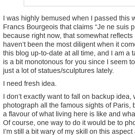
I was highly bemused when I passed this 
Francs Bourgeois that claims “Je ne suis p
because right now, that somewhat reflects h
haven’t been the most diligent when it com
this blog up-to-date at all time, and I am a 
is a bit monotonous for you since I seem t
just a lot of statues/sculptures lately.
I need fresh idea.
I don’t exactly want to fall on backup idea,
photograph all the famous sights of Paris, b
a flavour of what living here is like and wha
Of course, one way to do it would be to ph
I’m still a bit wary of my skill on this aspect 