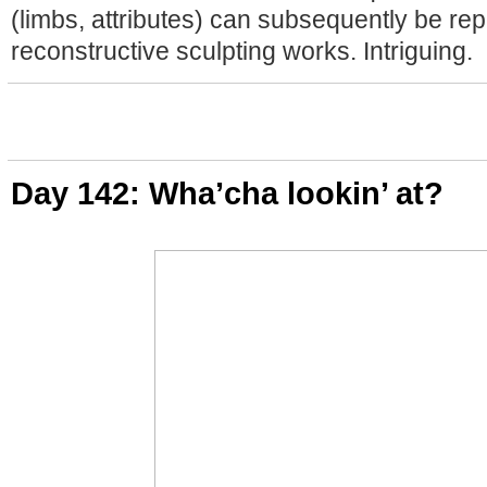
(limbs, attributes) can subsequently be rep
reconstructive sculpting works. Intriguing.
Day 142: Wha’cha lookin’ at?