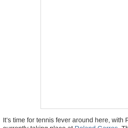
It’s time for tennis fever around here, wit