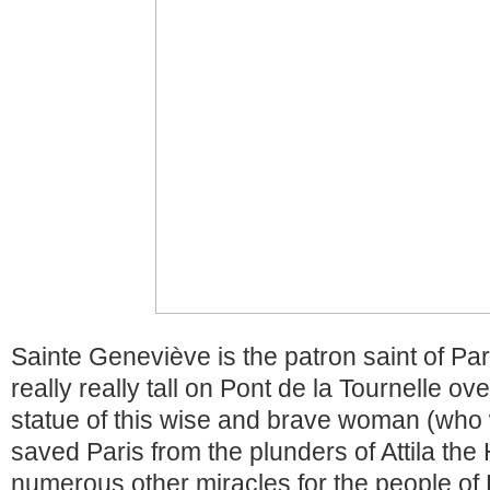
Sainte Geneviève is the patron saint of Pa
really really tall on Pont de la Tournelle ov
statue of this wise and brave woman (who
saved Paris from the plunders of Attila th
numerous other miracles for the people of P