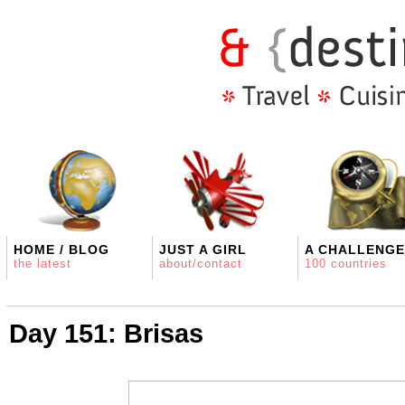
HOME / BLOG
JUST A GIRL
A CHALLENGE
the latest
about/contact
100 countries
Day 151: Brisas