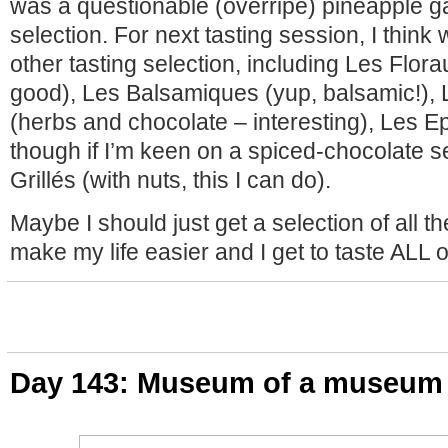
was a questionable (overripe) pineapple g
selection. For next tasting session, I think
other tasting selection, including Les Florau
good), Les Balsamiques (yup, balsamic!),
(herbs and chocolate – interesting), Les E
though if I’m keen on a spiced-chocolate s
Grillés (with nuts, this I can do).
Maybe I should just get a selection of all the 
make my life easier and I get to taste ALL 
Day 143: Museum of a museum