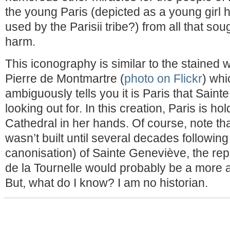
the young Paris (depicted as a young girl h
used by the Parisii tribe?) from all that so
harm.
This iconography is similar to the stained 
Pierre de Montmartre (
photo on Flickr
) whi
ambiguously tells you it is Paris that Saint
looking out for. In this creation, Paris is 
Cathedral in her hands. Of course, note t
wasn’t built until several decades followin
canonisation) of Sainte Geneviève, the rep
de la Tournelle would probably be a more a
But, what do I know? I am no historian.