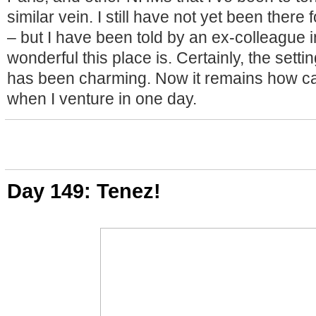
similar vein. I still have not yet been there f
– but I have been told by an ex-colleague 
wonderful this place is. Certainly, the setti
has been charming. Now it remains how ca
when I venture in one day.
Day 149: Tenez!