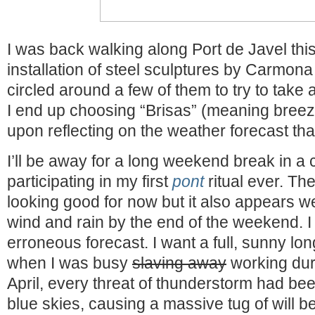
I was back walking along Port de Javel thi
installation of steel sculptures by Carmona a
circled around a few of them to try to take 
I end up choosing “Brisas” (meaning breeze
upon reflecting on the weather forecast tha
I’ll be away for a long weekend break in a 
participating in my first
pont
ritual ever. Th
looking good for now but it also appears w
wind and rain by the end of the weekend. I 
erroneous forecast. I want a full, sunny lon
when I was busy
slaving away
working dur
April, every threat of thunderstorm had bee
blue skies, causing a massive tug of will 