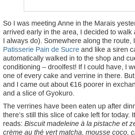
So I was meeting Anne in the Marais yeste
arrived early in the area, I decided to walk
I always do). Somewhere along the route,
Patisserie Pain de Sucre
and like a siren ca
automatically walked in to the shop and c
conditioning – droolfest! If I could have, I
one of every cake and verrine in there. But
and I came out about €16 poorer in exchan
and a slice of Gyokuro.
The verrines have been eaten up after dinne
there’s still this slice of cake left for today. 
reads:
Biscuit madeleine à la pistache et 
crème au thé vert matcha, mousse coco, c