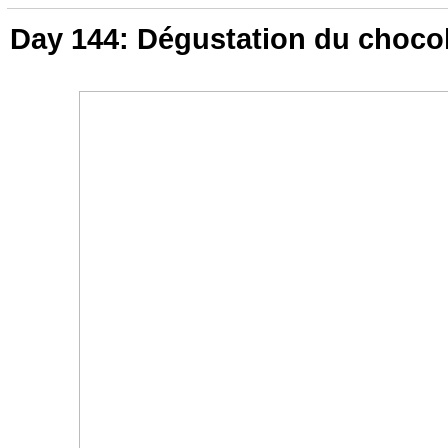
Day 144: Dégustation du choco