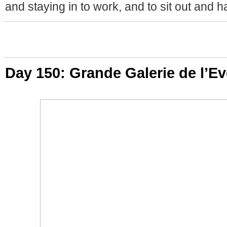
and staying in to work, and to sit out and h
Day 150: Grande Galerie de l’Ev