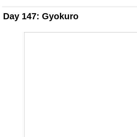
Day 147: Gyokuro