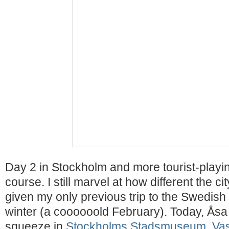
Day 2 in Stockholm and more tourist-playin
course. I still marvel at how different the ci
given my only previous trip to the Swedish 
winter (a coooooold February). Today, Ås
squeeze in
Stockholms Stadsmuseum
,
Va