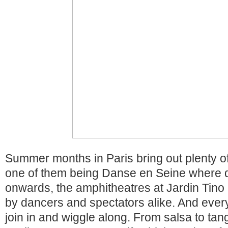
Summer months in Paris bring out plenty of 
one of them being Danse en Seine where d
onwards, the amphitheatres at Jardin Tino
by dancers and spectators alike. And eve
join in and wiggle along. From salsa to tang