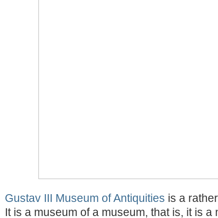
Gustav III Museum of Antiquities
is a rathe
It is a museum of a museum, that is, it is