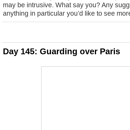
may be intrusive. What say you? Any sugge
anything in particular you’d like to see mor
Day 145: Guarding over Paris