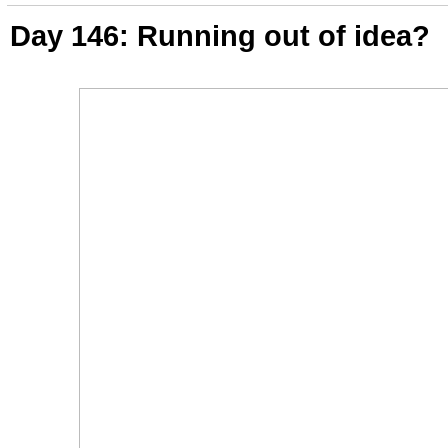
Day 146: Running out of idea?