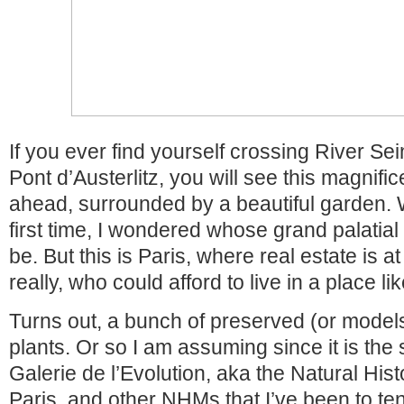
If you ever find yourself crossing River Se
Pont d’Austerlitz, you will see this magnific
ahead, surrounded by a beautiful garden. W
first time, I wondered whose grand palatial
be. But this is Paris, where real estate is a
really, who could afford to live in a place lik
Turns out, a bunch of preserved (or model
plants. Or so I am assuming since it is the 
Galerie de l’Evolution, aka the Natural Hi
Paris, and other NHMs that I’ve been to te