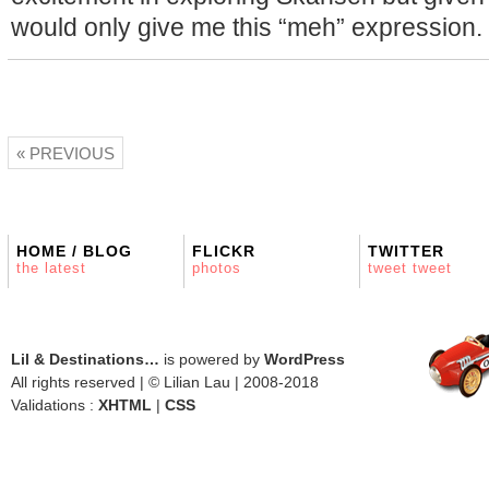
would only give me this “meh” expression.
« PREVIOUS
HOME / BLOG
FLICKR
TWITTER
the latest
photos
tweet tweet
Lil & Destinations…
is powered by
WordPress
All rights reserved | © Lilian Lau | 2008-2018
Validations :
XHTML
|
CSS