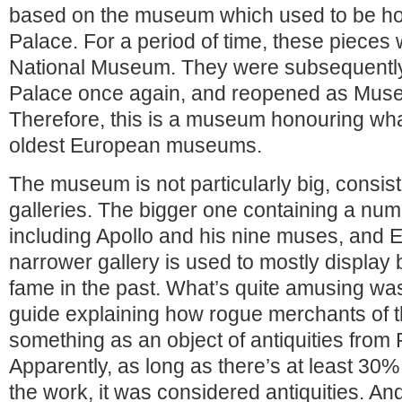
based on the museum which used to be ho
Palace. For a period of time, these pieces
National Museum. They were subsequently 
Palace once again, and reopened as Museu
Therefore, this is a museum honouring wha
oldest European museums.
The museum is not particularly big, consist
galleries. The bigger one containing a num
including Apollo and his nine muses, and 
narrower gallery is used to mostly display 
fame in the past. What’s quite amusing was 
guide explaining how rogue merchants of th
something as an object of antiquities from 
Apparently, as long as there’s at least 30% 
the work, it was considered antiquities. An