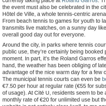
currently taking place at
Roland Garros
. T
the event must also be celebrated in the city
Hôtel de Ville, a whole tennis-centric aren
From beach tennis to games for youth to la
transmits live matches, on a sunny day like
overall good day out for everyone.
Around the city, in parks where tennis court
public use, they’re certainly being booked p
moment. In part, it’s the Roland Garros eff
hand, the weather has been obliging of lat
advantage of the nice warm day for a few
The municipal tennis courts can even be
b
€7.50 per hour at regular rate (€55 for sub
of usage). At Cité U, residents seem to be 
monthly rate of €20 for unlimited use but t