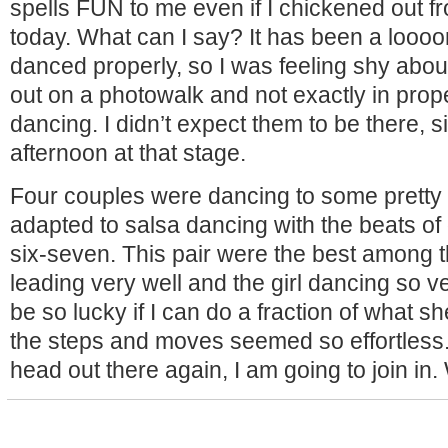
spells FUN to me even if I chickened out fr
today. What can I say? It has been a loooon
danced properly, so I was feeling shy about
out on a photowalk and not exactly in prop
dancing. I didn’t expect them to be there, s
afternoon at that stage.
Four couples were dancing to some pretty 
adapted to salsa dancing with the beats of 
six-seven. This pair were the best among 
leading very well and the girl dancing so ve
be so lucky if I can do a fraction of what s
the steps and moves seemed so effortless.
head out there again, I am going to join in