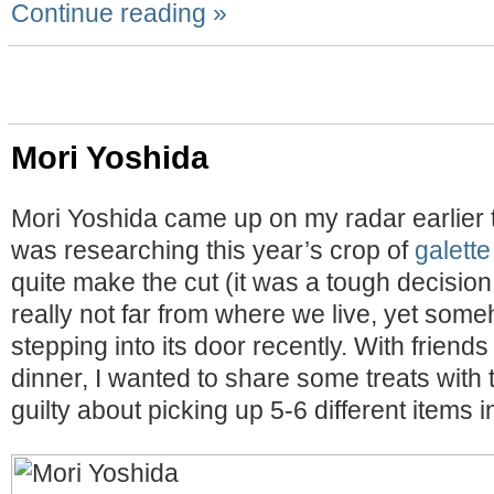
Continue reading »
Mori Yoshida
Mori Yoshida came up on my radar earlier t
was researching this year’s crop of
galette
quite make the cut (it was a tough decision!)
really not far from where we live, yet som
stepping into its door recently. With friend
dinner, I wanted to share some treats with t
guilty about picking up 5-6 different items i