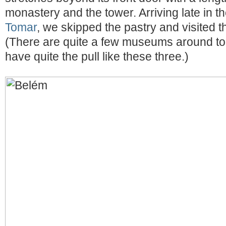
monastery and the tower. Arriving late in t
Tomar
, we skipped the pastry and visited th
(There are quite a few museums around too
have quite the pull like these three.)