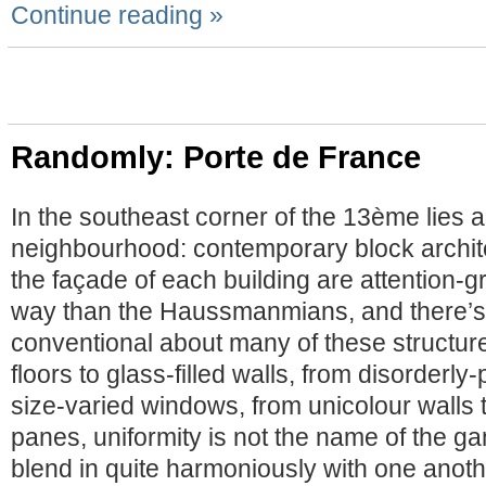
Continue reading »
Randomly: Porte de France
In the southeast corner of the 13ème lies 
neighbourhood: contemporary block archit
the façade of each building are attention-gr
way than the Haussmanmians, and there’s n
conventional about many of these structur
floors to glass-filled walls, from disorderl
size-varied windows, from unicolour walls t
panes, uniformity is not the name of the ga
blend in quite harmoniously with one anoth