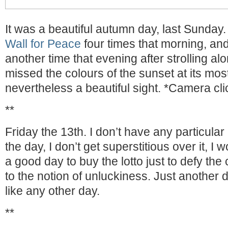
It was a beautiful autumn day, last Sunday.
Wall for Peace
four times that morning, and
another time that evening after strolling al
missed the colours of the sunset at its most
nevertheless a beautiful sight. *Camera cli
**
Friday the 13th. I don’t have any particula
the day, I don’t get superstitious over it, I 
a good day to buy the lotto just to defy the
to the notion of unluckiness. Just another da
like any other day.
**