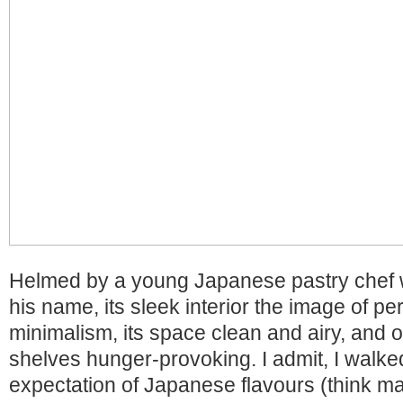
Helmed by a young Japanese pastry chef 
his name, its sleek interior the image of p
minimalism, its space clean and airy, and of
shelves hunger-provoking. I admit, I walke
expectation of Japanese flavours (think ma