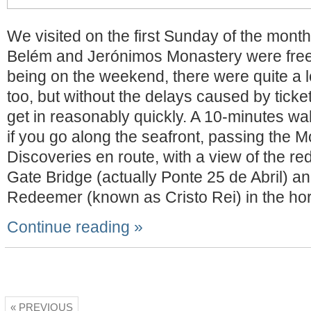
We visited on the first Sunday of the month
Belém and Jerónimos Monastery were free 
being on the weekend, there were quite a lo
too, but without the delays caused by tick
get in reasonably quickly. A 10-minutes wa
if you go along the seafront, passing the 
Discoveries en route, with a view of the r
Gate Bridge (actually Ponte 25 de Abril) an
Redeemer (known as Cristo Rei) in the hor
Continue reading »
« PREVIOUS