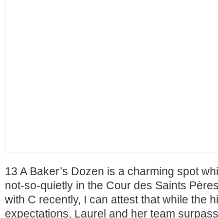
13 A Baker’s Dozen is a charming spot wh
not-so-quietly in the Cour des Saints Pères
with C recently, I can attest that while the 
expectations, Laurel and her team surpas