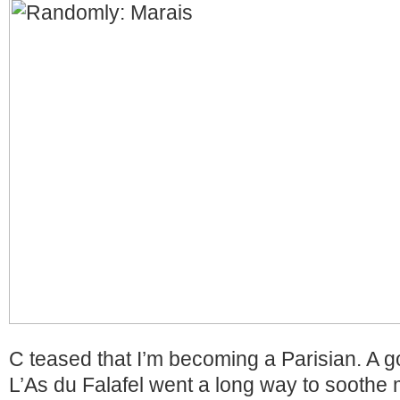
C teased that I’m becoming a Parisian. A g
L’As du Falafel went a long way to sooth