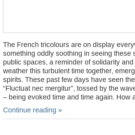
The French tricolours are on display ever
something oddly soothing in seeing these 
public spaces, a reminder of solidarity and
weather this turbulent time together, emergi
spirits. These past few days have seen the
“Fluctuat nec mergitur”, tossed by the wav
– being evoked time and time again. How a
Continue reading »