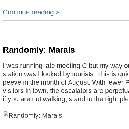
Continue reading »
Randomly: Marais
I was running late meeting C but my way o
station was blocked by tourists. This is qu
peeve in the month of August. With fewer 
visitors in town, the escalators are perpetu
if you are not walking, stand to the right pl