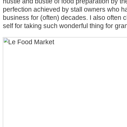
hustle and bustle of food preparation by the
perfection achieved by stall owners who ha
business for (often) decades. I also often
self for taking such wonderful thing for gra