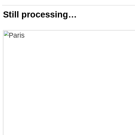
Still processing…