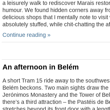
a leisurely walk to rediscover Marais rest
humour. We found hidden corners away fr
delicious shops that I mentally note to visi
absolutely stuffed, while chit-chatting the 
Continue reading »
An afternoon in Belém
A short Tram 15 ride away to the southwes
Belém beckons. Two main sights draw the vi
Jerónimos Monastery and the Tower of B
there’s a third attraction – the Pastéis d
stretches beyond its front door with a length