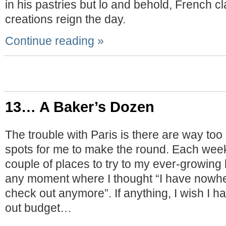
in his pastries but lo and behold, French cl
creations reign the day.
Continue reading »
13… A Baker’s Dozen
The trouble with Paris is there are way to
spots for me to make the round. Each week
couple of places to try to my ever-growing l
any moment where I thought “I have nowhe
check out anymore”. If anything, I wish I h
out budget…