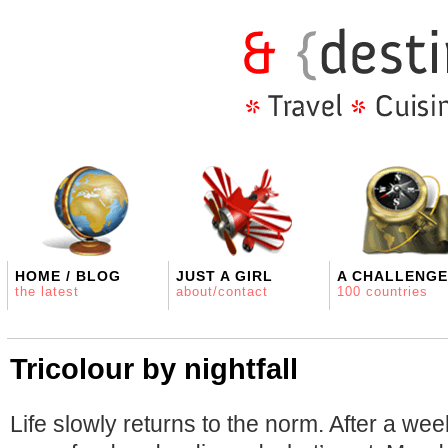
HOME / BLOG
JUST A GIRL
A CHALLENGE
the latest
about/contact
100 countries
Tricolour by nightfall
Life slowly returns to the norm. After a we