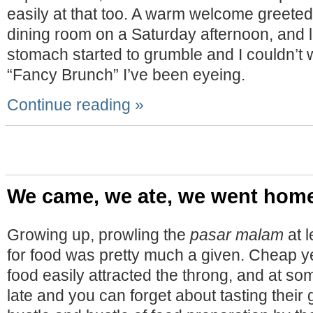
easily at that too. A warm welcome greeted
dining room on a Saturday afternoon, and 
stomach started to grumble and I couldn’t wa
“Fancy Brunch” I’ve been eyeing.
Continue reading »
We came, we ate, we went hom
Growing up, prowling the
pasar malam
at 
for food was pretty much a given. Cheap ye
food easily attracted the throng, and at so
late and you can forget about tasting their 