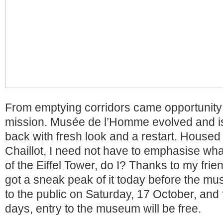
From emptying corridors came opportunity 
mission. Musée de l’Homme evolved and 
back with fresh look and a restart. Housed 
Chaillot, I need not have to emphasise what
of the Eiffel Tower, do I? Thanks to my frie
got a sneak peak of it today before the m
to the public on Saturday, 17 October, and fo
days, entry to the museum will be free.