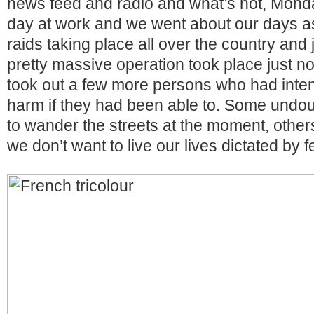
news feed and radio and what’s not, Mond
day at work and we went about our days a
raids taking place all over the country and 
pretty massive operation took place just no
took out a few more persons who had inte
harm if they had been able to. Some undou
to wander the streets at the moment, other
we don’t want to live our lives dictated by f