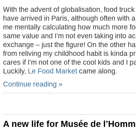
With the advent of globalisation, food truck
have arrived in Paris, although often with a
me mentally calculating how much more foo
same value and I’m not even taking into a
exchange – just the figure! On the other han
from reliving my childhood habit is kinda p
cares if I’m not one of the cool kids and I 
Luckily,
Le Food Market
came along.
Continue reading »
A new life for Musée de l’Hom