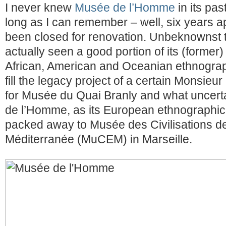
I never knew
Musée de l’Homme
in its pas
long as I can remember – well, six years ap
been closed for renovation. Unbeknownst t
actually seen a good portion of its (former) 
African, American and Oceanian ethnograp
fill the legacy project of a certain Monsieu
for Musée du Quai Branly and what uncertai
de l’Homme, as its European ethnographic 
packed away to Musée des Civilisations de 
Méditerranée (MuCEM) in Marseille.