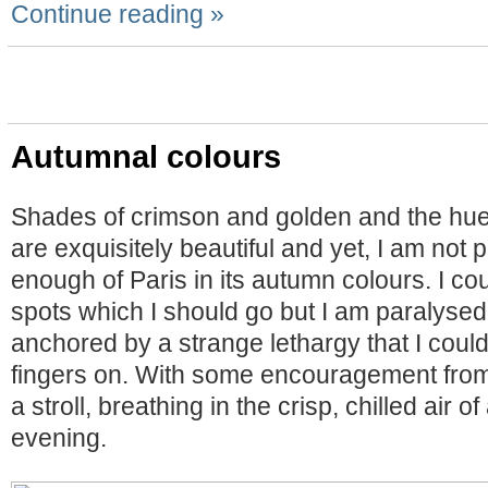
Continue reading »
Autumnal colours
Shades of crimson and golden and the hu
are exquisitely beautiful and yet, I am not
enough of Paris in its autumn colours. I co
spots which I should go but I am paralysed 
anchored by a strange lethargy that I could
fingers on. With some encouragement from 
a stroll, breathing in the crisp, chilled air
evening.