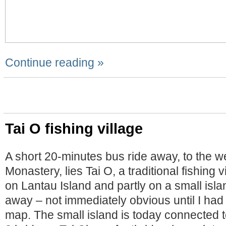
Continue reading »
Tai O fishing village
A short 20-minutes bus ride away, to the we
Monastery, lies Tai O, a traditional fishing vi
on Lantau Island and partly on a small isl
away – not immediately obvious until I had 
map. The small island is today connected 