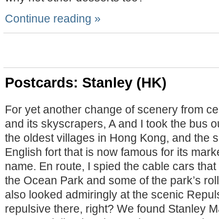
Continue reading »
Postcards: Stanley (HK)
For yet another change of scenery from c
and its skyscrapers, A and I took the bus ou
the oldest villages in Hong Kong, and the s
English fort that is now famous for its mar
name. En route, I spied the cable cars that 
the Ocean Park and some of the park’s roll
also looked admiringly at the scenic Repu
repulsive there, right? We found Stanley M