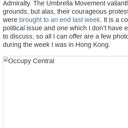
Admiralty. The Umbrella Movement valiantly
grounds, but alas, their courageous prote
were
brought to an end last week
. It is a 
political issue and one which I don’t hav
to discuss, so all I can offer are a few photo
during the week I was in Hong Kong.