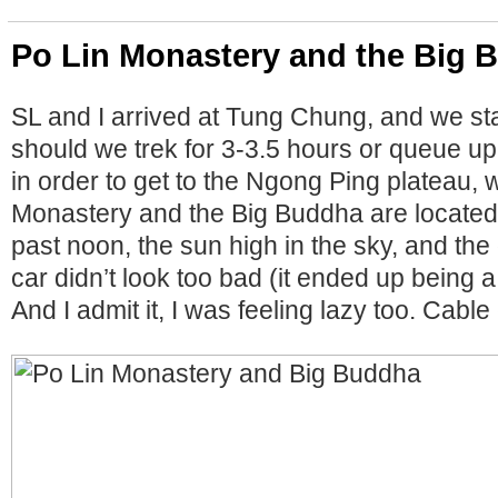
Po Lin Monastery and the Big 
SL and I arrived at Tung Chung, and we st
should we trek for 3-3.5 hours or queue up 
in order to get to the Ngong Ping plateau, 
Monastery and the Big Buddha are located
past noon, the sun high in the sky, and the
car didn’t look too bad (it ended up being 
And I admit it, I was feeling lazy too. Cable c