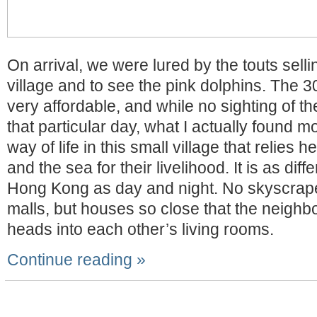
On arrival, we were lured by the touts selli
village and to see the pink dolphins. The 3
very affordable, and while no sighting of th
that particular day, what I actually found mo
way of life in this small village that relies h
and the sea for their livelihood. It is as diff
Hong Kong as day and night. No skyscrap
malls, but houses so close that the neighbo
heads into each other’s living rooms.
Continue reading »