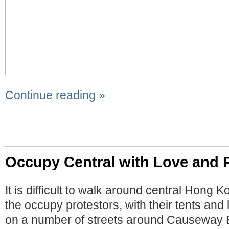
Continue reading »
Occupy Central with Love and 
It is difficult to walk around central Hong 
the occupy protestors, with their tents and 
on a number of streets around Causeway