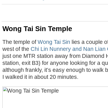
Wong Tai Sin Temple
The temple of
Wong Tai Sin
lies a couple o
west of the
Chi Lin Nunnery and Nan Lian
just one MTR station away from Diamond Hi
station, exit B3) for anyone looking for a q
although frankly, it’s easy enough to walk
I walked it in about 20 minutes.