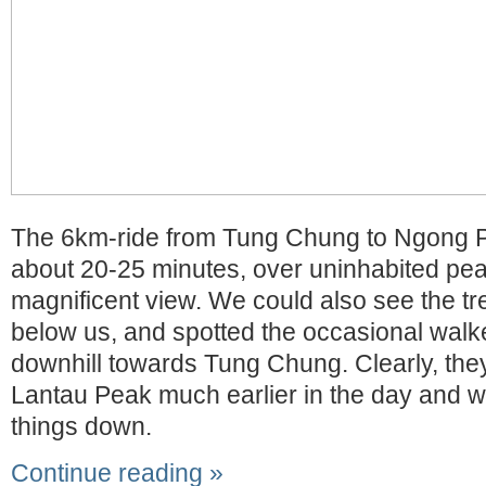
The 6km-ride from Tung Chung to Ngong P
about 20-25 minutes, over uninhabited pea
magnificent view. We could also see the trek
below us, and spotted the occasional walk
downhill towards Tung Chung. Clearly, they
Lantau Peak much earlier in the day and w
things down.
Continue reading »