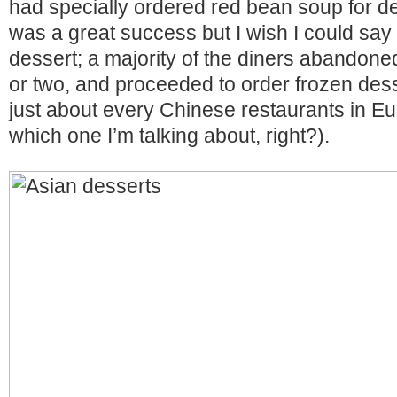
had specially ordered red bean soup for d
was a great success but I wish I could say
dessert; a majority of the diners abandoned 
or two, and proceeded to order frozen dess
just about every Chinese restaurants in E
which one I’m talking about, right?).