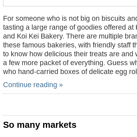
For someone who is not big on biscuits and
tasting a large range of goodies offered 
and Koi Kei Bakery. There are multiple bra
these famous bakeries, with friendly staff t
to know how delicious their treats are an
a few more packet of everything. Guess w
who hand-carried boxes of delicate egg rol
Continue reading »
So many markets