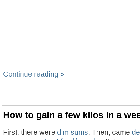
Continue reading »
How to gain a few kilos in a we
First, there were
dim sums
. Then, came
de