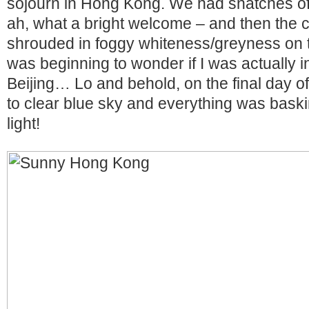
sojourn in Hong Kong. We had snatches of i
ah, what a bright welcome – and then the c
shrouded in foggy whiteness/greyness on t
was beginning to wonder if I was actually 
Beijing… Lo and behold, on the final day of
to clear blue sky and everything was bask
light!