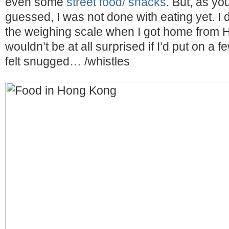
even some
street food/ snacks
. But, as y
guessed, I was not done with eating yet. I 
the weighing scale when I got home from 
wouldn’t be at all surprised if I’d put on a 
felt snugged… /whistles