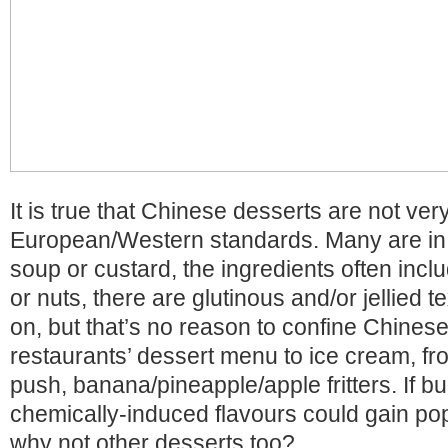
It is true that Chinese desserts are not ve
European/Western standards. Many are in
soup or custard, the ingredients often inc
or nuts, there are glutinous and/or jellied 
on, but that’s no reason to confine Chinese
restaurants’ dessert menu to ice cream, fro
push, banana/pineapple/apple fritters. If b
chemically-induced flavours could gain pop
why not other desserts too?