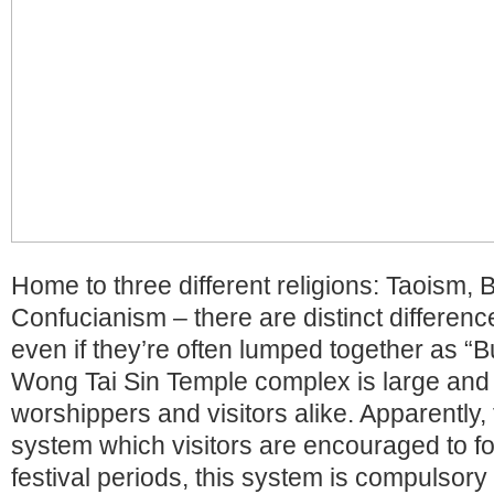
Home to three different religions: Taoism,
Confucianism – there are distinct differe
even if they’re often lumped together as “
Wong Tai Sin Temple complex is large and 
worshippers and visitors alike. Apparently,
system which visitors are encouraged to fo
festival periods, this system is compulsory 