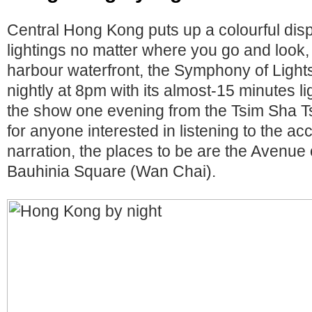
Central Hong Kong puts up a colourful dis
lightings no matter where you go and look,
harbour waterfront, the Symphony of Lights
nightly at 8pm with its almost-15 minutes l
the show one evening from the Tsim Sha 
for anyone interested in listening to the 
narration, the places to be are the Avenue
Bauhinia Square (Wan Chai).