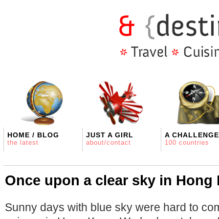
HOME / BLOG
JUST A GIRL
A CHALLENGE
the latest
about/contact
100 countries
Once upon a clear sky in Hong
Sunny days with blue sky were hard to come