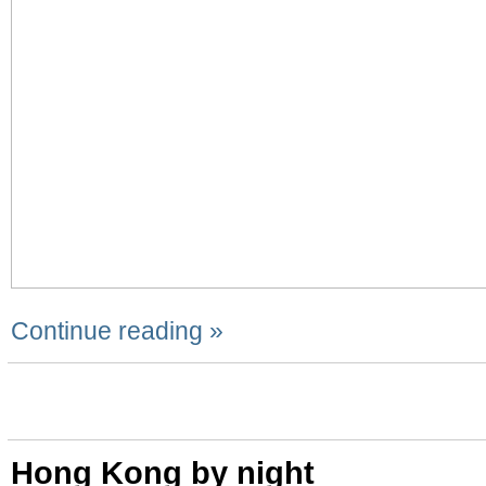
Continue reading »
Hong Kong by night