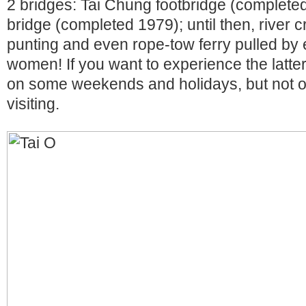
2 bridges: Tai Chung footbridge (complete
bridge (completed 1979); until then, river c
punting and even rope-tow ferry pulled by
women! If you want to experience the latter
on some weekends and holidays, but not o
visiting.