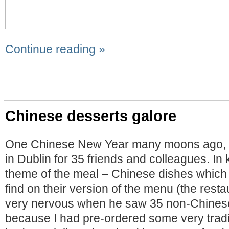
Continue reading »
Chinese desserts galore
One Chinese New Year many moons ago, I
in Dublin for 35 friends and colleagues. In
theme of the meal – Chinese dishes which
find on their version of the menu (the res
very nervous when he saw 35 non-Chinese
because I had pre-ordered some very tradit