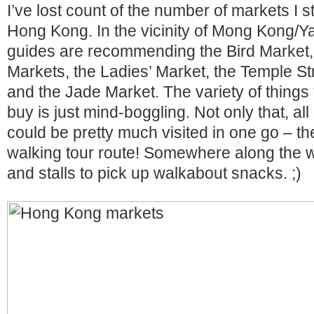
I’ve lost count of the number of markets I 
Hong Kong. In the vicinity of Mong Kong/Yau
guides are recommending the Bird Market,
Markets, the Ladies’ Market, the Temple St
and the Jade Market. The variety of things
buy is just mind-boggling. Not only that, al
could be pretty much visited in one go – t
walking tour route! Somewhere along the w
and stalls to pick up walkabout snacks. ;)