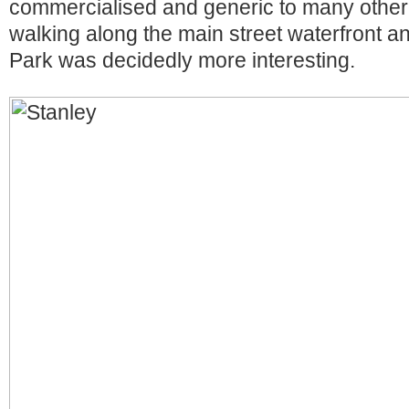
commercialised and generic to many other 
walking along the main street waterfront 
Park was decidedly more interesting.