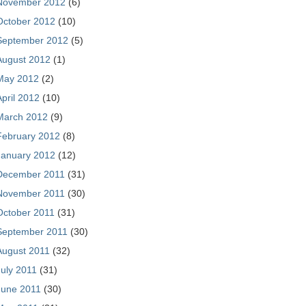
November 2012
(6)
October 2012
(10)
September 2012
(5)
August 2012
(1)
May 2012
(2)
April 2012
(10)
March 2012
(9)
February 2012
(8)
January 2012
(12)
December 2011
(31)
November 2011
(30)
October 2011
(31)
September 2011
(30)
August 2011
(32)
July 2011
(31)
June 2011
(30)