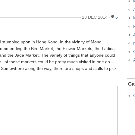
23 DEC 2014
6
 I stumbled upon in Hong Kong. In the vicinity of Mong
ecommending the Bird Market, the Flower Markets, the Ladies’
and the Jade Market. The variety of things that anyone could
 all of these markets could be pretty much visited in one go –
! Somewhere along the way, there are shops and stalls to pick
Ca