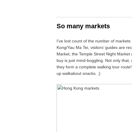
So many markets
I’ve lost count of the number of markets
Kong/Yau Ma Tei, visitors’ guides are r
Market, the Temple Street Night Market 
buy is just mind-boggling. Not only that,
they form a complete walking tour route
up walkabout snacks. ;)