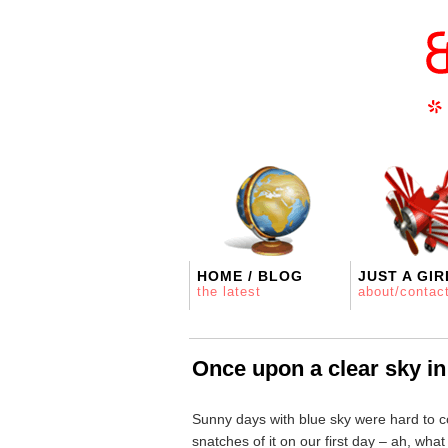
HOME / BLOG
JUST A GIR
the latest
about/contac
Once upon a clear sky i
Sunny days with blue sky were hard to c
snatches of it on our first day – ah, wha