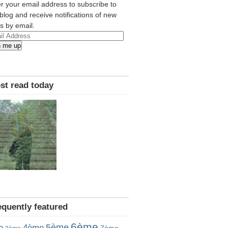
r your email address to subscribe to
 blog and receive notifications of new
s by email.
l
n me up
ress
st read today
equently featured
6ème
5ème
e
4ème