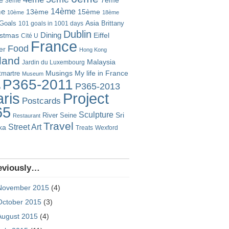
7ème
3ème
14ème
me
13ème
15ème
10ème
18ème
Goals
Asia
101 goals in 1001 days
Brittany
Dublin
istmas
Dining
Eiffel
Cité U
France
Food
er
Hong Kong
eland
Malaysia
Jardin du Luxembourg
Musings
My life in France
martre
Museum
P365-2011
P365-2013
o
Project
ris
Postcards
65
Sculpture
River Seine
Sri
Restaurant
Travel
Street Art
ka
Treats
Wexford
eviously…
November 2015
(4)
October 2015
(3)
August 2015
(4)