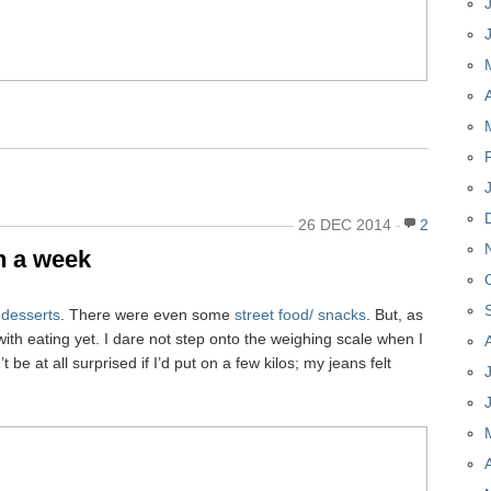
26 DEC 2014
2
in a week
e
desserts
. There were even some
street food/ snacks
. But, as
th eating yet. I dare not step onto the weighing scale when I
e at all surprised if I’d put on a few kilos; my jeans felt