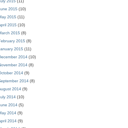
July 2015
(11)
June 2015
(10)
May 2015
(11)
April 2015
(10)
March 2015
(8)
February 2015
(8)
January 2015
(11)
December 2014
(10)
November 2014
(8)
October 2014
(9)
September 2014
(8)
August 2014
(9)
July 2014
(10)
June 2014
(5)
May 2014
(9)
April 2014
(9)