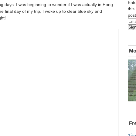
Ente
g days. I was beginning to wonder if I was actually in Hong
this
 final day of my trip, I woke up to clear blue sky and
post
ht!
Emai
Sig
Add
Mo
Fr
1èr