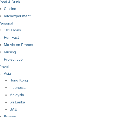
Food & Drink
Cuisine
Kitchexperiment
Personal
101 Goals
Fun Fact
Ma vie en France
Musing
Project 365
Travel
Asia
Hong Kong
Indonesia
Malaysia
Sri Lanka
UAE
Europe