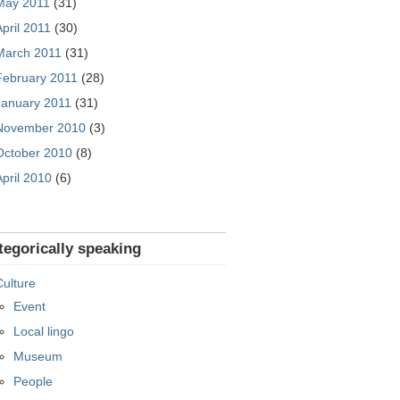
May 2011
(31)
April 2011
(30)
March 2011
(31)
February 2011
(28)
January 2011
(31)
November 2010
(3)
October 2010
(8)
April 2010
(6)
tegorically speaking
Culture
Event
Local lingo
Museum
People