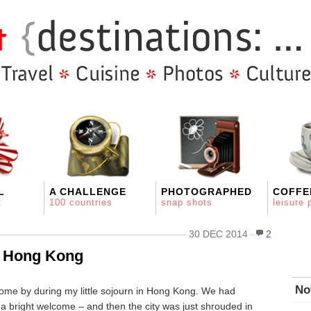
L
A CHALLENGE
PHOTOGRAPHED
COFFE
t
100 countries
snap shots
leisure 
30 DEC 2014
2
n Hong Kong
No
ome by during my little sojourn in Hong Kong. We had
t a bright welcome – and then the city was just shrouded in