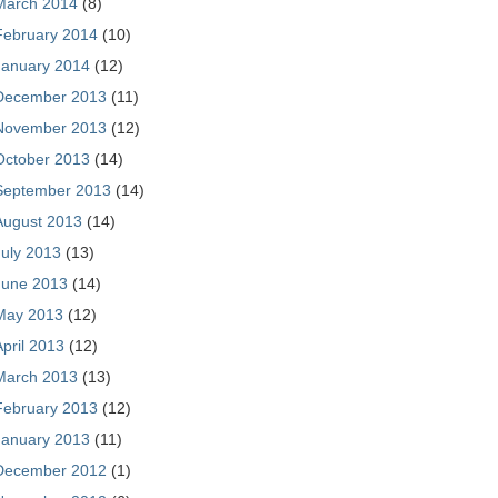
March 2014
(8)
February 2014
(10)
January 2014
(12)
December 2013
(11)
November 2013
(12)
October 2013
(14)
September 2013
(14)
August 2013
(14)
July 2013
(13)
June 2013
(14)
May 2013
(12)
April 2013
(12)
March 2013
(13)
February 2013
(12)
January 2013
(11)
December 2012
(1)