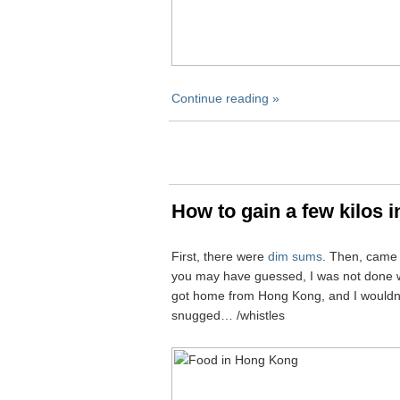
Continue reading »
How to gain a few kilos 
First, there were
dim sums
. Then, cam
you may have guessed, I was not done wi
got home from Hong Kong, and I wouldn’t b
snugged… /whistles