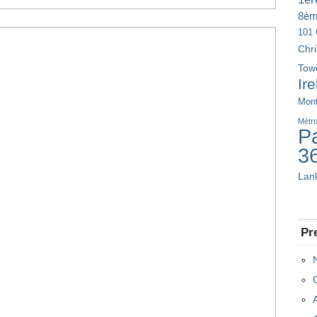
8è
101 
Chr
Tow
Ir
Mont
Métr
Pa
3
Lan
Pr