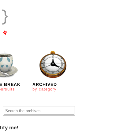
E BREAK
ARCHIVED
pursuits
by category
tify me!