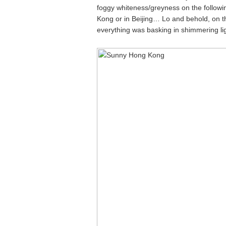
foggy whiteness/greyness on the followin
Kong or in Beijing… Lo and behold, on the
everything was basking in shimmering lig