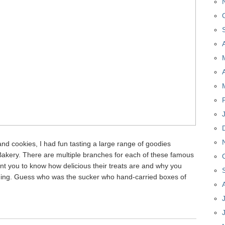
nd cookies, I had fun tasting a large range of goodies
akery. There are multiple branches for each of these famous
 want you to know how delicious their treats are and why you
hing. Guess who was the sucker who hand-carried boxes of