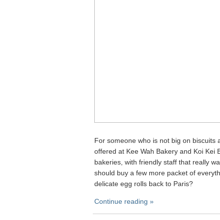
For someone who is not big on biscuits a
offered at Kee Wah Bakery and Koi Kei B
bakeries, with friendly staff that really
should buy a few more packet of everyt
delicate egg rolls back to Paris?
Continue reading »