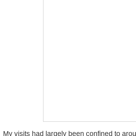
My visits had largely been confined to ar