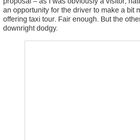
proposal – as I was obviously a visitor, nat
an opportunity for the driver to make a bi
offering taxi tour. Fair enough. But the oth
downright dodgy.