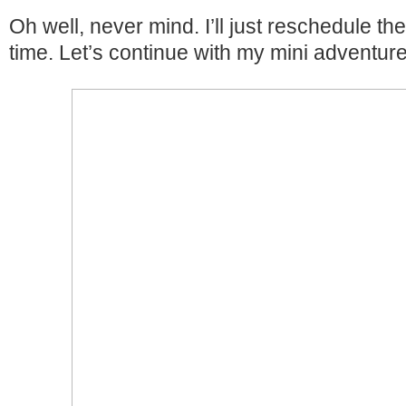
Oh well, never mind. I’ll just reschedule the
time. Let’s continue with my mini adventur