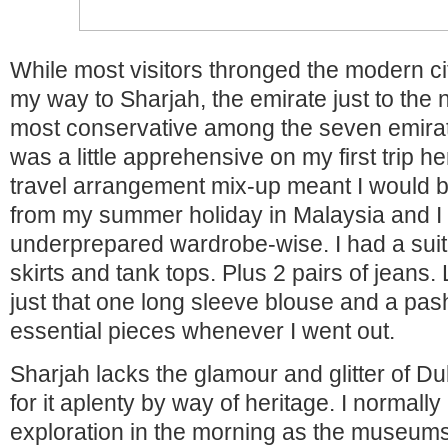
While most visitors thronged the modern ci
my way to Sharjah, the emirate just to the 
most conservative among the seven emirat
was a little apprehensive on my first trip he
travel arrangement mix-up meant I would be
from my summer holiday in Malaysia and I
underprepared wardrobe-wise. I had a suitc
skirts and tank tops. Plus 2 pairs of jeans. 
just that one long sleeve blouse and a pa
essential pieces whenever I went out.
Sharjah lacks the glamour and glitter of Du
for it aplenty by way of heritage. I normal
exploration in the morning as the museu