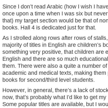
Since I don’t read Arabic (how I wish I hav
once upon a time when I was six but neve
that) my target section would be that of no
books. Hall 4 is dedicated just for that.
As I strolled along rows after rows of stalls,
majority of titles in English are children’s b
something very positive, that children are
English and there are so much educational 
them. There were also a quite a number of 
academic and medical texts, making them p
books for second/third level students.
However, in general, there’s a lack of stock 
now, that’s probably what I’d like to get m
Some popular titles are available, but I wo