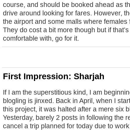
course, and should be booked ahead as th
drive around looking for fares. However, th
the airport and some malls where females fr
They do cost a bit more though but if that’
comfortable with, go for it.
First Impression: Sharjah
If I am the superstitious kind, I am beginnin
blogling is jinxed. Back in April, when I st
this project, it was halted after a mere six 
Yesterday, barely 2 posts in following the re
cancel a trip planned for today due to wor