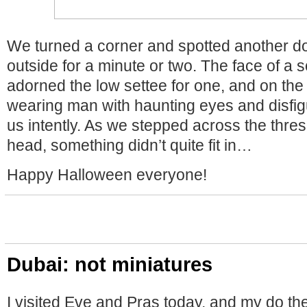
We turned a corner and spotted another d
outside for a minute or two. The face of 
adorned the low settee for one, and on the 
wearing man with haunting eyes and disfig
us intently. As we stepped across the thre
head, something didn’t quite fit in…
Happy Halloween everyone!
Dubai: not miniatures
I visited Eve and Pras today, and my do t