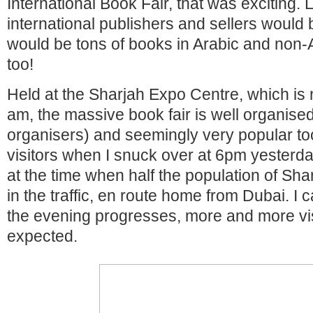
International Book Fair, that was exciting. 
international publishers and sellers would 
would be tons of books in Arabic and non
too!
Held at the Sharjah Expo Centre, which is 
am, the massive book fair is well organise
organisers) and seemingly very popular to
visitors when I snuck over at 6pm yesterd
at the time when half the population of Shar
in the traffic, en route home from Dubai. I 
the evening progresses, more and more vi
expected.