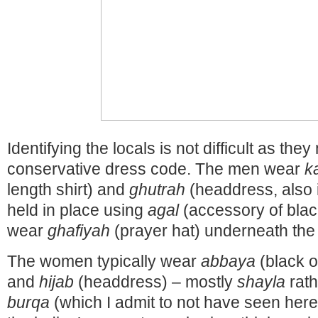
Identifying the locals is not difficult as the
conservative dress code. The men wear
k
length shirt) and
ghutrah
(headdress, also i
held in place using
agal
(accessory of blac
wear
ghafiyah
(prayer hat) underneath the
The women typically wear
abbaya
(black o
and
hijab
(headdress) – mostly
shayla
rath
burqa
(which I admit to not have seen here s