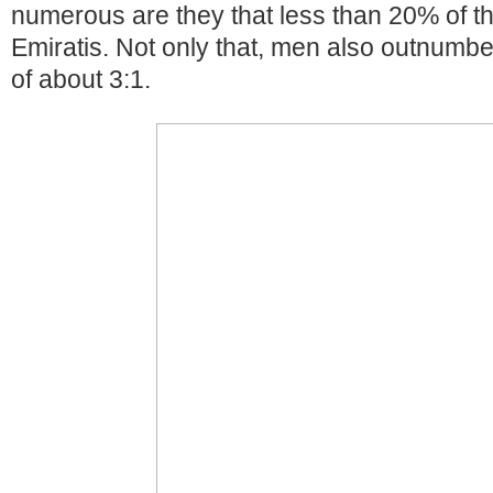
numerous are they that less than 20% of t
Emiratis. Not only that, men also outnumbe
of about 3:1.