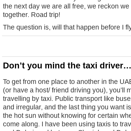
the next day we are all free, we reckon w
together. Road trip!
The question is, will that happen before I f
Don’t you mind the taxi driver
To get from one place to another in the UA
(or have a host/ friend driving you), you’ll 
travelling by taxi. Public transport like bu
and irregular, and the last thing you want i
the hot sun without knowing for certain whe
come along. I have been using taxis to trav