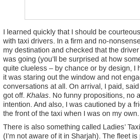
I learned quickly that I should be courteous
with taxi drivers. In a firm and no-nonsens
my destination and checked that the drive
was going (you’ll be surprised at how som
quite clueless – by chance or by design, I
it was staring out the window and not enga
conversations at all. On arrival, I paid, sa
got off.
Khalas
. No funny propositions, no 
intention. And also, I was cautioned by a fr
the front of the taxi when I was on my own.
There is also something called Ladies’ Taxi
(I’m not aware of it in Sharjah). The fleet is 