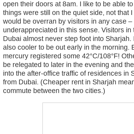
open their doors at 8am. I like to be able t
things were still on the quiet side, not that 
would be overran by visitors in any case 
underappreciated in this sense. Visitors in
Dubai almost never step foot into Sharjah. 
also cooler to be out early in the morning. 
mercury registered some 42°C/108°F! Othe
be relegated to later in the evening and the
into the after-office traffic of residences in
from Dubai. (Cheaper rent in Sharjah mean
commute between the two cities.)