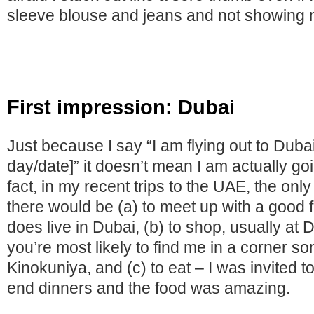
sleeve blouse and jeans and not showing 
First impression: Dubai
Just because I say “I am flying out to Dubai
day/date]” it doesn’t mean I am actually goi
fact, in my recent trips to the UAE, the only
there would be (a) to meet up with a good 
does live in Dubai, (b) to shop, usually at 
you’re most likely to find me in a corner 
Kinokuniya, and (c) to eat – I was invited t
end dinners and the food was amazing.