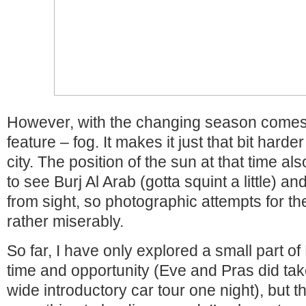
However, with the changing season comes
feature – fog. It makes it just that bit hard
city. The position of the sun at that time a
to see Burj Al Arab (gotta squint a little) a
from sight, so photographic attempts for th
rather miserably.
So far, I have only explored a small part of
time and opportunity (Eve and Pras did tak
wide introductory car tour one night), but 