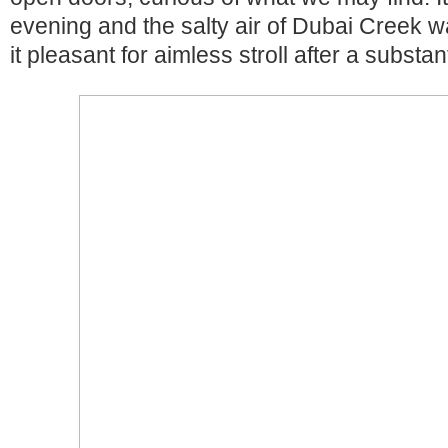
evening and the salty air of Dubai Creek w
it pleasant for aimless stroll after a substan