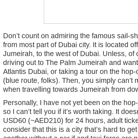
Don’t count on admiring the famous sail-s
from most part of Dubai city. It is located of
Jumeirah, to the west of Dubai. Unless, of 
driving out to The Palm Jumeirah and want
Atlantis Dubai, or taking a tour on the hop
(blue route, folks). Then, you simply can’t mi
when travelling towards Jumeirah from d
Personally, I have not yet been on the hop
so I can’t tell you if it’s worth taking. It do
USD60 (~AED210) for 24 hours, adult tick
consider that this is a city that’s hard to g