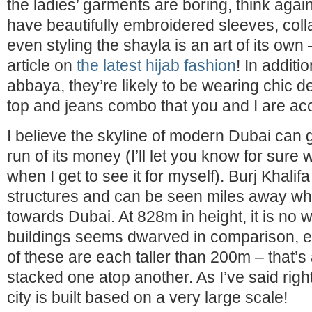
the ladies’ garments are boring, think agai
have beautifully embroidered sleeves, col
even styling the shayla is an art of its own 
article on
the latest hijab fashion
! In additi
abbaya, they’re likely to be wearing chic d
top and jeans combo that you and I are ac
I believe the skyline of modern Dubai can
run of its money (I’ll let you know for sure
when I get to see it for myself). Burj Khalif
structures and can be seen miles away whe
towards Dubai. At 828m in height, it is no 
buildings seems dwarved in comparison, 
of these are each taller than 200m – that’s
stacked one atop another. As I’ve said right 
city is built based on a very large scale!