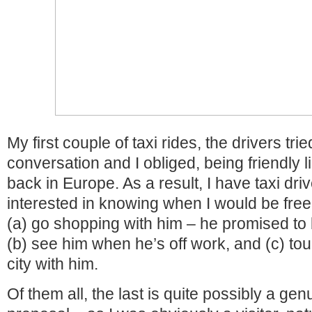
My first couple of taxi rides, the drivers tr
conversation and I obliged, being friendly l
back in Europe. As a result, I have taxi dr
interested in knowing when I would be free a
(a) go shopping with him – he promised to 
(b) see him when he’s off work, and (c) tou
city with him.
Of them all, the last is quite possibly a ge