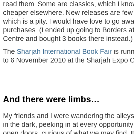
read them. Some are classics, which I kno
cheaper elsewhere. New releases are few 
which is a pity. I would have love to go aw
purchases. (I ended up going to Borders at
Centre and bought 3 books there instead.)
The
Sharjah International Book Fair
is run
to 6 November 2010 at the Sharjah Expo C
And there were limbs…
My friends and I were wandering the alleys
in the dark, peeking in at every opportuni
open doors, curious of what we may find. I