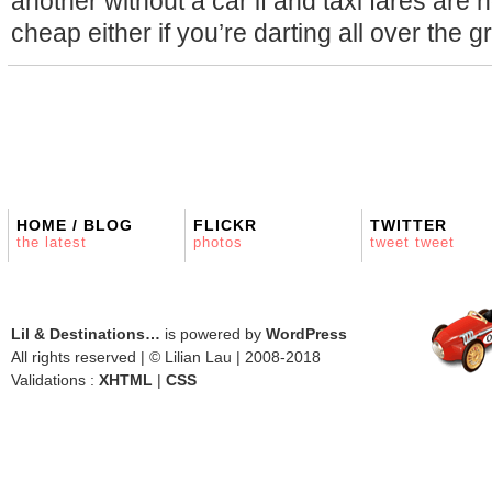
another without a car if and taxi fares are 
cheap either if you’re darting all over the 
HOME / BLOG
FLICKR
TWITTER
the latest
photos
tweet tweet
Lil & Destinations…
is powered by
WordPress
All rights reserved | © Lilian Lau | 2008-2018
Validations :
XHTML
|
CSS