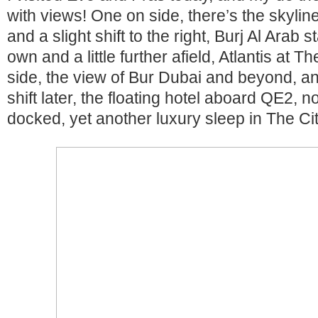
with views! One on side, there’s the skyli
and a slight shift to the right, Burj Al Arab 
own and a little further afield, Atlantis at 
side, the view of Bur Dubai and beyond, an
shift later, the floating hotel aboard QE2,
docked, yet another luxury sleep in The Cit