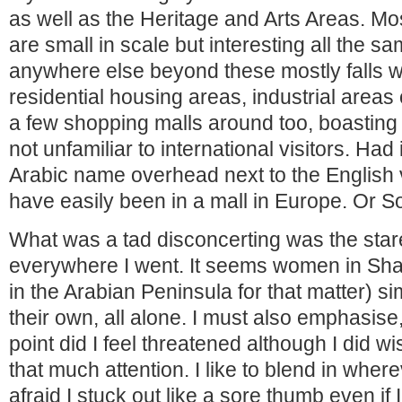
as well as the Heritage and Arts Areas. Mos
are small in scale but interesting all the s
anywhere else beyond these mostly falls wi
residential housing areas, industrial areas
a few shopping malls around too, boasti
not unfamiliar to international visitors. Had 
Arabic name overhead next to the English v
have easily been in a mall in Europe. Or S
What was a tad disconcerting was the star
everywhere I went. It seems women in Shar
in the Arabian Peninsula for that matter) si
their own, all alone. I must also emphasise
point did I feel threatened although I did wi
that much attention. I like to blend in where
afraid I stuck out like a sore thumb even if