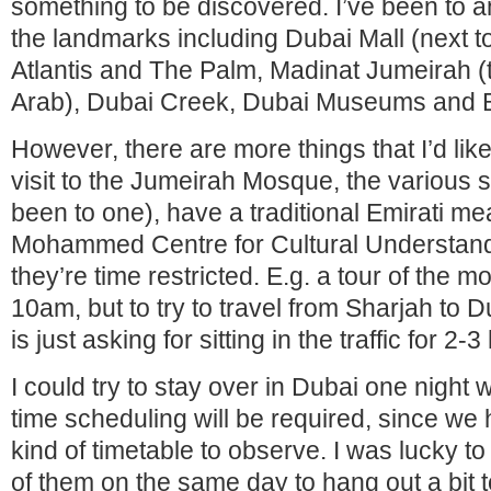
something to be discovered. I’ve been to a
the landmarks including Dubai Mall (next to
Atlantis and The Palm, Madinat Jumeirah (t
Arab), Dubai Creek, Dubai Museums and B
However, there are more things that I’d lik
visit to the Jumeirah Mosque, the various s
been to one), have a traditional Emirati me
Mohammed Centre for Cultural Understand
they’re time restricted. E.g. a tour of the 
10am, but to try to travel from Sharjah to 
is just asking for sitting in the traffic for 2-
I could try to stay over in Dubai one night 
time scheduling will be required, since we h
kind of timetable to observe. I was lucky 
of them on the same day to hang out a bit 