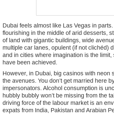
Dubai feels almost like Las Vegas in parts. 
flourishing in the middle of arid desserts, 
of land with gigantic buildings, wide ave
multiple car lanes, opulent (if not clichéd) 
and in cities where imagination is the limit,
have been achieved.
However, in Dubai, big casinos with neon s
the avenues. You don’t get married here by
impersonators. Alcohol consumption is 
hubbly bubbly won’t be missing from the ta
driving force of the labour market is an env
expats from India, Pakistan and Arabian P