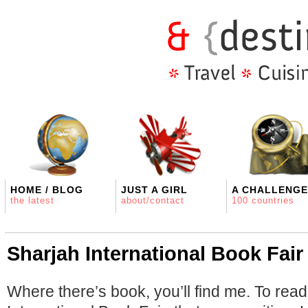
HOME / BLOG
JUST A GIRL
A CHALLENGE
the latest
about/contact
100 countries
Sharjah International Book Fair
Where there’s book, you’ll find me. To rea