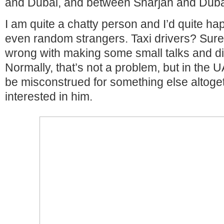
and Dubai, and between Sharjah and Duba
I am quite a chatty person and I’d quite hap
even random strangers. Taxi drivers? Sure
wrong with making some small talks and d
Normally, that’s not a problem, but in the UA
be misconstrued for something else altoget
interested in him.