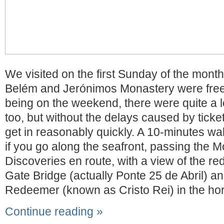
We visited on the first Sunday of the month
Belém and Jerónimos Monastery were free 
being on the weekend, there were quite a lo
too, but without the delays caused by tick
get in reasonably quickly. A 10-minutes wa
if you go along the seafront, passing the 
Discoveries en route, with a view of the r
Gate Bridge (actually Ponte 25 de Abril) an
Redeemer (known as Cristo Rei) in the hor
Continue reading »