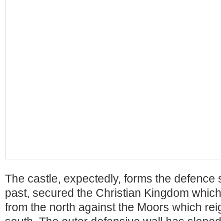
The castle, expectedly, forms the defence 
past, secured the Christian Kingdom whic
from the north against the Moors which re