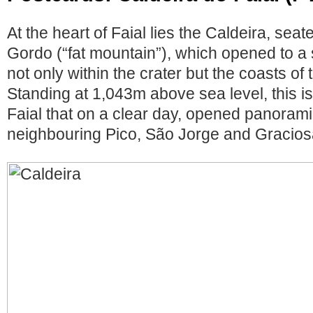
At the heart of Faial lies the Caldeira, se
Gordo (“fat mountain”), which opened to a
not only within the crater but the coasts of 
Standing at 1,043m above sea level, this is
Faial that on a clear day, opened panorami
neighbouring Pico, São Jorge and Gracios