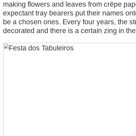
making flowers and leaves from crêpe pape
expectant tray bearers put their names onto
be a chosen ones. Every four years, the str
decorated and there is a certain zing in the 