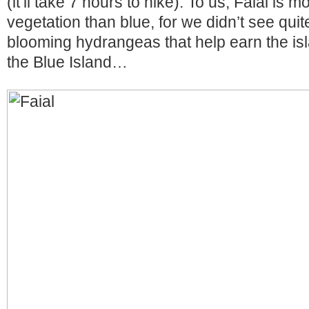
(it’ll take 7 hours to hike). To us, Faial is 
vegetation than blue, for we didn’t see qui
blooming hydrangeas that help earn the isl
the Blue Island…