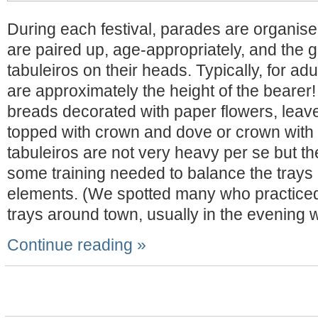
During each festival, parades are organise
are paired up, age-appropriately, and the gi
tabuleiros on their heads. Typically, for adu
are approximately the height of the bearer!
breads decorated with paper flowers, leave
topped with crown and dove or crown with 
tabuleiros are not very heavy per se but th
some training needed to balance the trays 
elements. (We spotted many who practiced 
trays around town, usually in the evening w
Continue reading »