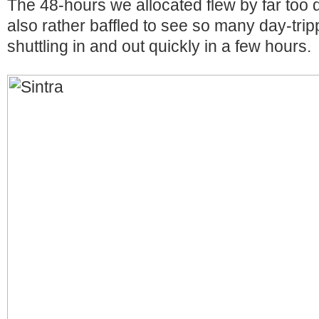
The 48-hours we allocated flew by far too 
also rather baffled to see so many day-tri
shuttling in and out quickly in a few hours.