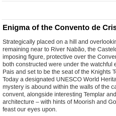
Enigma of the Convento de Cri
Strategically placed on a hill and overlook
remaining near to River Nabão, the Castel
imposing figure, protective over the Conve
both constructed were under the watchful 
Pais and set to be the seat of the Knights 
Today a designated UNESCO World Heritage
mystery is abound within the walls of the c
convent, alongside interesting Templar an
architecture – with hints of Moorish and Go
feast our eyes upon.