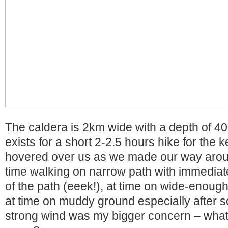
The caldera is 2km wide with a depth of 4
exists for a short 2-2.5 hours hike for the 
hovered over us as we made our way aroun
time walking on narrow path with immediat
of the path (eeek!), at time on wide-enough
at time on muddy ground especially after 
strong wind was my bigger concern – what if