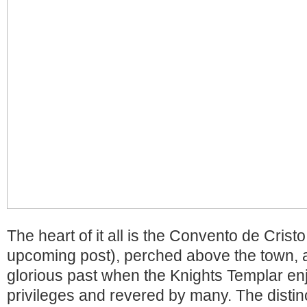
The heart of it all is the Convento de Crist
upcoming post), perched above the town, a
glorious past when the Knights Templar en
privileges and revered by many. The distinc