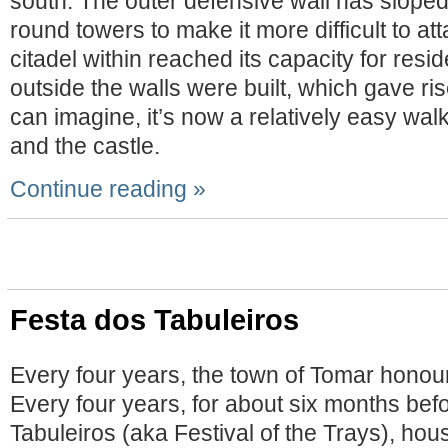
south. The outer defensive wall has sloped
round towers to make it more difficult to a
citadel within reached its capacity for resi
outside the walls were built, which gave ri
can imagine, it’s now a relatively easy wa
and the castle.
Continue reading »
Festa dos Tabuleiros
Every four years, the town of Tomar honours
Every four years, for about six months bef
Tabuleiros (aka Festival of the Trays), ho