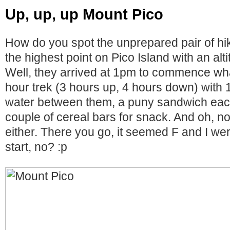
Up, up, up Mount Pico
How do you spot the unprepared pair of hi
the highest point on Pico Island with an al
Well, they arrived at 1pm to commence wha
hour trek (3 hours up, 4 hours down) with 1
water between them, a puny sandwich each
couple of cereal bars for snack. And oh, no
either. There you go, it seemed F and I wer
start, no? :p