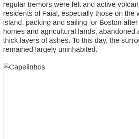
regular tremors were felt and active volcan
residents of Faial, especially those on the 
island, packing and sailing for Boston after 
homes and agricultural lands, abandoned 
thick layers of ashes. To this day, the sur
remained largely uninhabited.