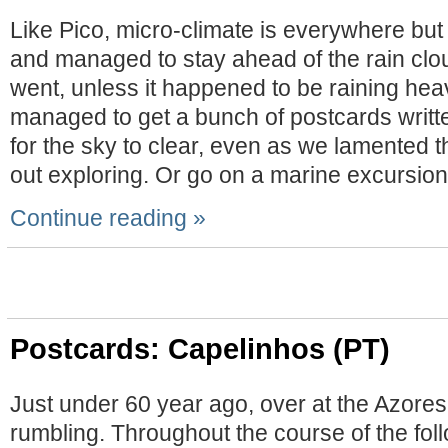
Like Pico, micro-climate is everywhere but
and managed to stay ahead of the rain clo
went, unless it happened to be raining hea
managed to get a bunch of postcards writte
for the sky to clear, even as we lamented th
out exploring. Or go on a marine excursion
Continue reading »
Postcards: Capelinhos (PT)
Just under 60 year ago, over at the Azores
rumbling. Throughout the course of the fol