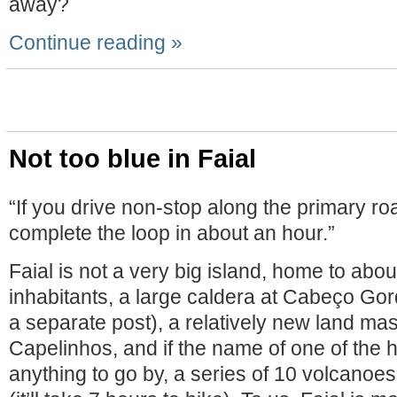
away?
Continue reading »
Not too blue in Faial
“If you drive non-stop along the primary ro
complete the loop in about an hour.”
Faial is not a very big island, home to abo
inhabitants, a large caldera at Cabeço Gor
a separate post), a relatively new land mas
Capelinhos, and if the name of one of the hi
anything to go by, a series of 10 volcanoe