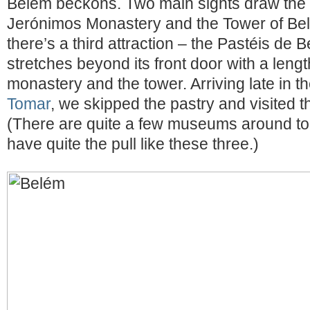
Belém beckons. Two main sights draw the vi
Jerónimos Monastery and the Tower of B
there’s a third attraction – the Pastéis d
stretches beyond its front door with a length
monastery and the tower. Arriving late in t
Tomar
, we skipped the pastry and visited th
(There are quite a few museums around too
have quite the pull like these three.)