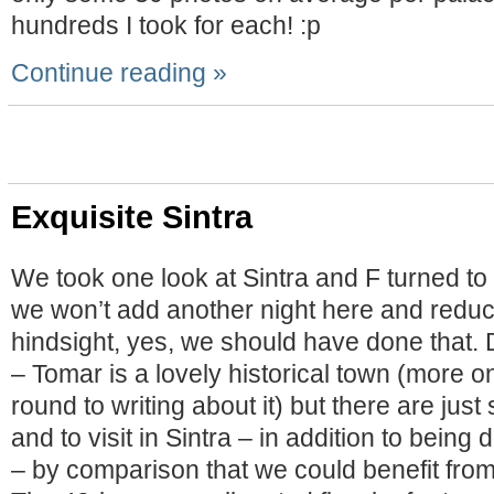
hundreds I took for each! :p
Continue reading »
Exquisite Sintra
We took one look at Sintra and F turned to
we won’t add another night here and reduc
hindsight, yes, we should have done that.
– Tomar is a lovely historical town (more on
round to writing about it) but there are jus
and to visit in Sintra – in addition to bein
– by comparison that we could benefit from 