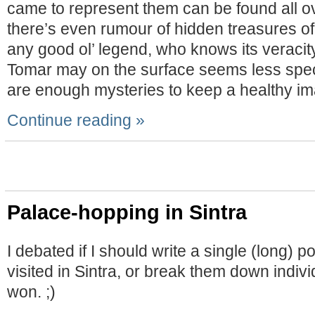
came to represent them can be found all o
there’s even rumour of hidden treasures of 
any good ol’ legend, who knows its veracity
Tomar may on the surface seems less spec
are enough mysteries to keep a healthy ima
Continue reading »
Palace-hopping in Sintra
I debated if I should write a single (long) 
visited in Sintra, or break them down indivi
won. ;)