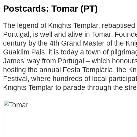
Postcards: Tomar (PT)
The legend of Knights Templar, rebaptised 
Portugal, is well and alive in Tomar. Found
century by the 4th Grand Master of the Kni
Gualdim Pais, it is today a town of pilgrimag
James’ way from Portugal – which honours t
hosting the annual Festa Templária, the K
Festival, where hundreds of local particip
Knights Templar to parade through the stre