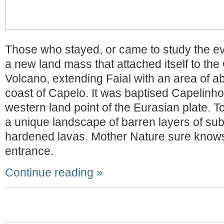
Those who stayed, or came to study the eve
a new land mass that attached itself to th
Volcano, extending Faial with an area of ab
coast of Capelo. It was baptised Capelinhos
western land point of the Eurasian plate. T
a unique landscape of barren layers of s
hardened lavas. Mother Nature sure know
entrance.
Continue reading »