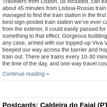
Travellers from Lisbon, us included, can eas
about 45 minutes from Lisboa-Rossio train s
managed to find the train station in the first
best sign-posted train station we’ve ever
from the exterior, it could easily passed for 
something to that effect. Gorgeous building,
any case, armed with our topped-up Viva 
beeped our way across the barrier and ho
train out. There are trains every 10-30 mi
the time of the day, and one-way travel co
Continue reading »
Postcards: Caldeira do Faial (P