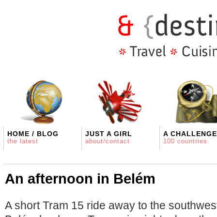
HOME / BLOG
JUST A GIRL
A CHALLENGE
the latest
about/contact
100 countries
An afternoon in Belém
A short Tram 15 ride away to the southwes