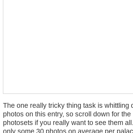
The one really tricky thing task is whittlin
photos on this entry, so scroll down for the l
photosets if you really want to see them all
only some 30 photos on average per palac