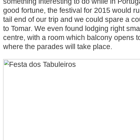
something interesting to do while in Portug
good fortune, the festival for 2015 would r
tail end of our trip and we could spare a c
to Tomar. We even found lodging right sma
centre, with a room which balcony opens t
where the parades will take place.