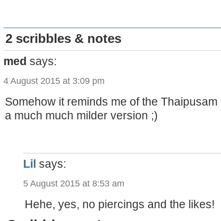
2 scribbles & notes
med
says:
4 August 2015 at 3:09 pm
Somehow it reminds me of the Thaipusam fes
a much much milder version ;)
Lil
says:
5 August 2015 at 8:53 am
Hehe, yes, no piercings and the likes!