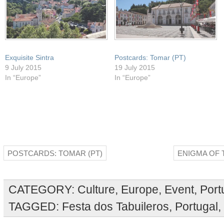
Exquisite Sintra
Postcards: Tomar (PT)
9 July 2015
19 July 2015
In “Europe”
In “Europe”
POSTCARDS: TOMAR (PT)
ENIGMA OF 
CATEGORY:
Culture
,
Europe
,
Event
,
Port
TAGGED:
Festa dos Tabuileros
,
Portugal
,