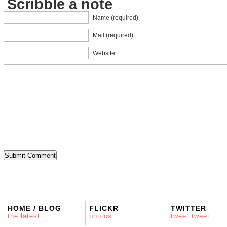
Scribble a note
Name (required)
Mail (required)
Website
HOME / BLOG
FLICKR
TWITTER
the latest
photos
tweet tweet