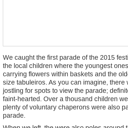
We caught the first parade of the 2015 fest
the local children where the youngest one
carrying flowers within baskets and the old
size tabuleiros. As you can imagine, there 
jostling for spots to view the parade; defini
faint-hearted. Over a thousand children we
plenty of voluntary chaperons were also par
parade.
When we left, the were also poles around 