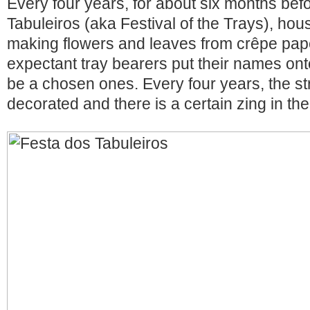
Every four years, for about six months bef
Tabuleiros (aka Festival of the Trays), ho
making flowers and leaves from crêpe pape
expectant tray bearers put their names onto
be a chosen ones. Every four years, the str
decorated and there is a certain zing in the 