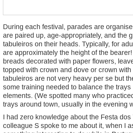
During each festival, parades are organise
are paired up, age-appropriately, and the gi
tabuleiros on their heads. Typically, for adu
are approximately the height of the bearer!
breads decorated with paper flowers, leave
topped with crown and dove or crown with 
tabuleiros are not very heavy per se but th
some training needed to balance the trays 
elements. (We spotted many who practiced 
trays around town, usually in the evening w
I had zero knowledge about the Festa dos 
colleague S spoke to me about it, when I a