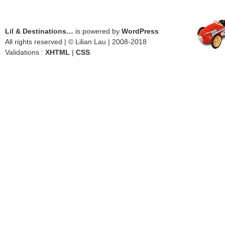
Lil & Destinations…
is powered by
WordPress
All rights reserved | © Lilian Lau | 2008-2018
Validations :
XHTML
|
CSS