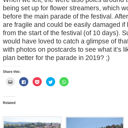
being set up for flower streamers, which wo
before the main parade of the festival. Afte
are fragile and could be easily damaged if l
from the start of the festival (of 10 days).
would have loved to catch a glimpse of tha
with photos on postcards to see what it’s l
plan better for the parade in 2019? ;)
Share this:
Click
Click
Click
Click
Click
to
to
to
to
to
email
share
share
share
share
this
on
on
on
on
to
Facebook
Pocket
Twitter
WhatsApp
a
(Opens
(Opens
(Opens
(Opens
friend
in
in
in
in
Related
(Opens
new
new
new
new
in
window)
window)
window)
window)
new
window)