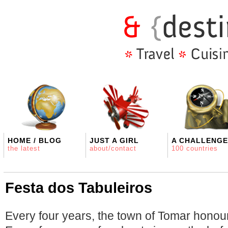
HOME / BLOG
JUST A GIRL
A CHALLENGE
the latest
about/contact
100 countries
Festa dos Tabuleiros
Every four years, the town of Tomar honours