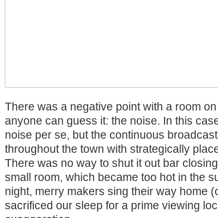
There was a negative point with a room on 
anyone can guess it: the noise. In this case,
noise per se, but the continuous broadcast 
throughout the town with strategically pla
There was no way to shut it out bar closin
small room, which became too hot in the 
night, merry makers sing their way home (o
sacrificed our sleep for a prime viewing lo