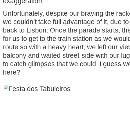
exaggeration.
Unfortunately, despite our braving the racke
we couldn’t take full advantage of it, due to
back to Lisbon. Once the parade starts, t
for us to get to the train station as we woul
route so with a heavy heart, we left our vi
balcony and waited street-side with our lugg
to catch glimpses that we could. I guess we
here?