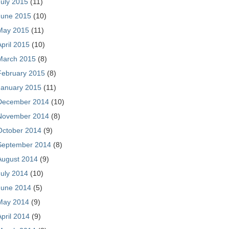
July 2015
(11)
June 2015
(10)
May 2015
(11)
April 2015
(10)
March 2015
(8)
February 2015
(8)
January 2015
(11)
December 2014
(10)
November 2014
(8)
October 2014
(9)
September 2014
(8)
August 2014
(9)
July 2014
(10)
June 2014
(5)
May 2014
(9)
April 2014
(9)