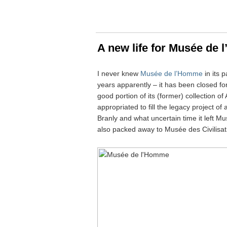
A new life for Musée de
I never knew
Musée de l’Homme
in its 
years apparently – it has been closed f
good portion of its (former) collection 
appropriated to fill the legacy project 
Branly and what uncertain time it left 
also packed away to Musée des Civilisat