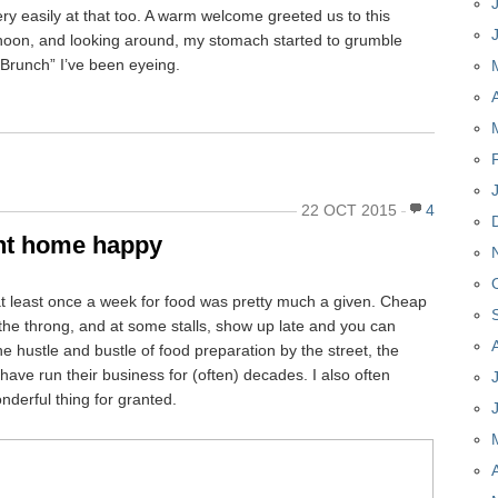
y easily at that too. A warm welcome greeted us to this
noon, and looking around, my stomach started to grumble
y Brunch” I’ve been eyeing.
22 OCT 2015
4
nt home happy
t least once a week for food was pretty much a given. Cheap
d the throng, and at some stalls, show up late and you can
he hustle and bustle of food preparation by the street, the
have run their business for (often) decades. I also often
nderful thing for granted.