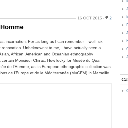
16 OCT 2015
2
 l’Homme
past incarnation. For as long as I can remember – well, six
or renovation. Unbeknownst to me, I have actually seen a
of Asian, African, American and Oceanian ethnography
of a certain Monsieur Chirac. How lucky for Musée du Quai
Musée de l’Homme, as its European ethnographic collection was
ions de l’Europe et de la Méditerranée (MuCEM) in Marseille.
Ca