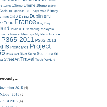
7ème
3ème
14ème
me
13ème
15ème
10ème
18ème
Goals
Asia
101 goals in 1001 days
Brittany
Dublin
istmas
Dining
Eiffel
Cité U
France
Food
er
Hong Kong
eland
Malaysia
Jardin du Luxembourg
Musings
My life in France
martre
Museum
P365-2011
P365-2013
o
Project
ris
Postcards
65
Sculpture
River Seine
Sri
Restaurant
Travel
Street Art
ka
Treats
Wexford
eviously…
November 2015
(4)
October 2015
(3)
August 2015
(4)