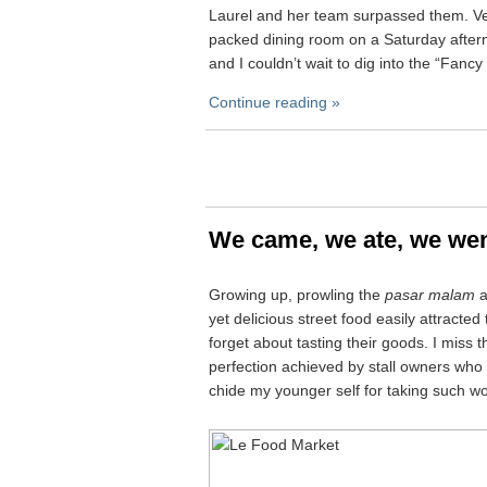
Laurel and her team surpassed them. Ver
packed dining room on a Saturday after
and I couldn’t wait to dig into the “Fanc
Continue reading »
We came, we ate, we we
Growing up, prowling the
pasar malam
a
yet delicious street food easily attracte
forget about tasting their goods. I miss t
perfection achieved by stall owners who 
chide my younger self for taking such wo