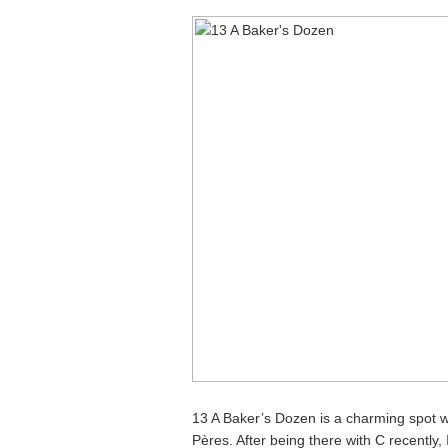
13 A Baker’s Dozen is a charming spot w
Pères. After being there with C recently, 