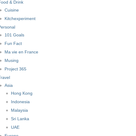
Food & Drink
Cuisine
Kitchexperiment
Personal
101 Goals
Fun Fact
Ma vie en France
Musing
Project 365
Travel
Asia
Hong Kong
Indonesia
Malaysia
Sri Lanka
UAE
Europe