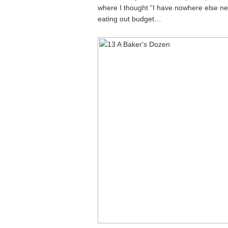
where I thought “I have nowhere else new
eating out budget…