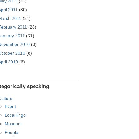
May 2011
(31)
April 2011
(30)
March 2011
(31)
February 2011
(28)
January 2011
(31)
November 2010
(3)
October 2010
(8)
April 2010
(6)
tegorically speaking
Culture
Event
Local lingo
Museum
People