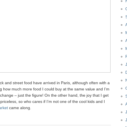
uck and street food have arrived in Paris, although often with a
ing how much more food I could buy at the same value and I’m
hange – just the figure! On the other hand, the joy that I get
priceless, so who cares if I’m not one of the cool kids and I
rket
came along.