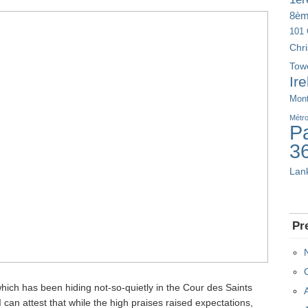
8è
101 
Chr
Tow
Ir
Mont
Métr
Pa
3
Lan
Pr
hich has been hiding not-so-quietly in the Cour des Saints
I can attest that while the high praises raised expectations,