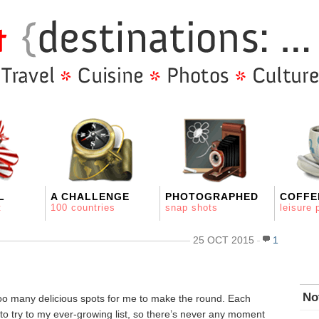
L
A CHALLENGE
PHOTOGRAPHED
COFFE
t
100 countries
snap shots
leisure 
25 OCT 2015
1
No
too many delicious spots for me to make the round. Each
to try to my ever-growing list, so there’s never any moment