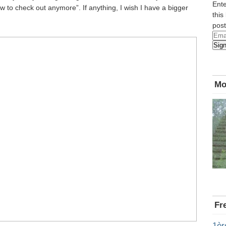
Ente
 to check out anymore”. If anything, I wish I have a bigger
this
post
Emai
Sig
Add
Mo
Fr
1èr