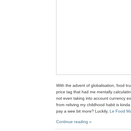
With the advent of globalisation, food tr
price tag that had me mentally calculat
not even taking into account currency exc
from reliving my childhood habit is kinda 
pay a wee bit more? Luckily,
Le Food Ma
Continue reading »