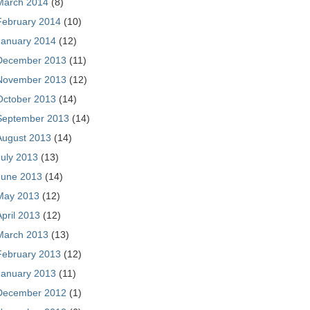
March 2014
(8)
February 2014
(10)
January 2014
(12)
December 2013
(11)
November 2013
(12)
October 2013
(14)
September 2013
(14)
August 2013
(14)
July 2013
(13)
June 2013
(14)
May 2013
(12)
April 2013
(12)
March 2013
(13)
February 2013
(12)
January 2013
(11)
December 2012
(1)