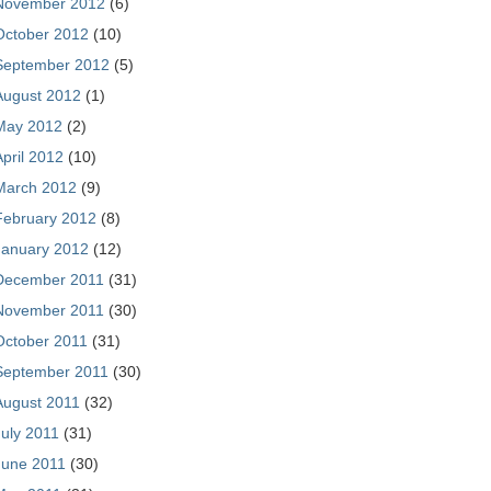
November 2012
(6)
October 2012
(10)
September 2012
(5)
August 2012
(1)
May 2012
(2)
April 2012
(10)
March 2012
(9)
February 2012
(8)
January 2012
(12)
December 2011
(31)
November 2011
(30)
October 2011
(31)
September 2011
(30)
August 2011
(32)
July 2011
(31)
June 2011
(30)