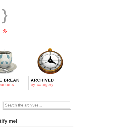
E BREAK
ARCHIVED
pursuits
by category
tify me!