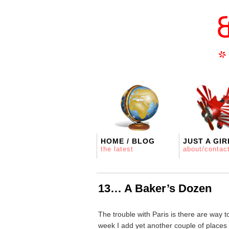
HOME / BLOG
JUST A GIR
the latest
about/contac
13… A Baker’s Dozen
The trouble with Paris is there are way 
week I add yet another couple of places 