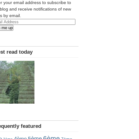
r your email address to subscribe to
 blog and receive notifications of new
s by email.
l
n me up
ress
st read today
equently featured
6ème
5ème
e
4ème