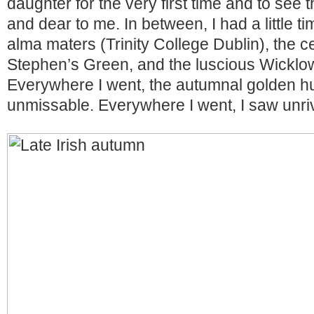
daughter for the very first time and to see
and dear to me. In between, I had a little ti
alma maters (Trinity College Dublin), the ce
Stephen’s Green, and the luscious Wicklo
Everywhere I went, the autumnal golden 
unmissable. Everywhere I went, I saw unriv