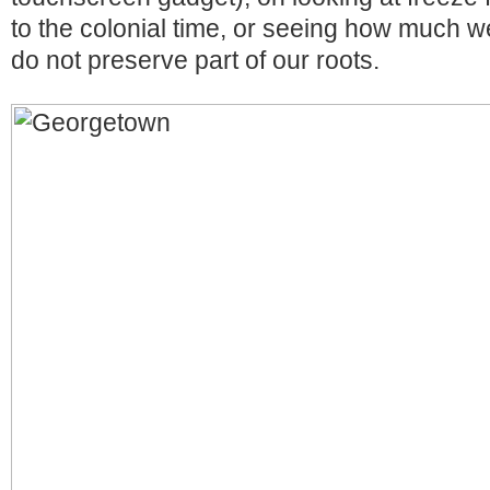
to the colonial time, or seeing how much we
do not preserve part of our roots.