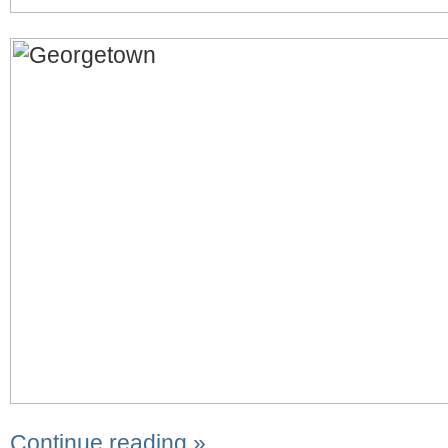
Continue reading »