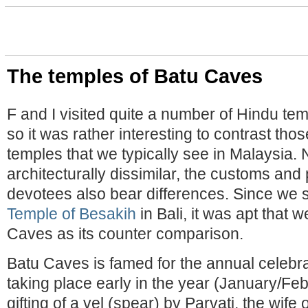
The temples of Batu Caves
F and I visited quite a number of Hindu te
so it was rather interesting to contrast tho
temples that we typically see in Malaysia. 
architecturally dissimilar, the customs and 
devotees also bear differences. Since we
Temple of Besakih
in Bali, it was apt that 
Caves as its counter comparison.
Batu Caves is famed for the annual celebr
taking place early in the year (January/Fe
gifting of a vel (spear) by Parvati, the wife 