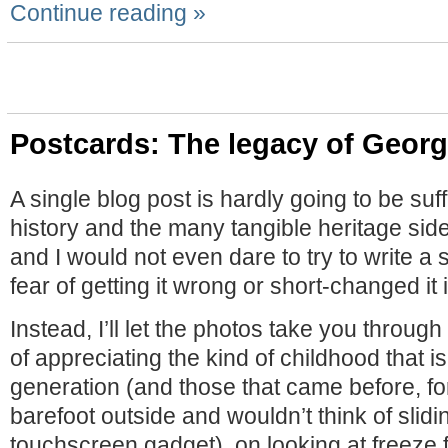
Continue reading »
Postcards: The legacy of Geor
A single blog post is hardly going to be suffic
history and the many tangible heritage si
and I would not even dare to try to write a
fear of getting it wrong or short-changed it
Instead, I’ll let the photos take you through
of appreciating the kind of childhood that is
generation (and those that came before, f
barefoot outside and wouldn’t think of slidi
touchscreen gadget), on looking at freeze