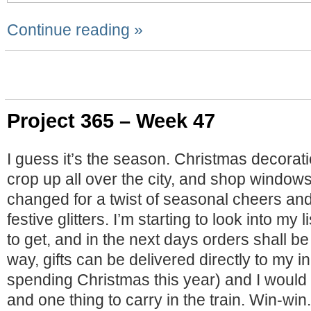
Continue reading »
Project 365 – Week 47
I guess it’s the season. Christmas decorati
crop up all over the city, and shop window
changed for a twist of seasonal cheers and
festive glitters. I’m starting to look into my l
to get, and in the next days orders shall b
way, gifts can be delivered directly to my in
spending Christmas this year) and I would 
and one thing to carry in the train. Win-win.