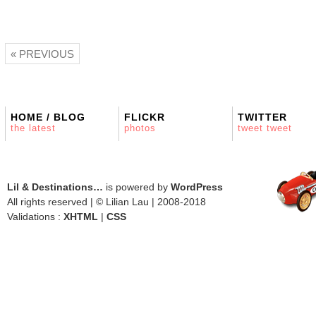
« PREVIOUS
HOME / BLOG
FLICKR
TWITTER
the latest
photos
tweet tweet
Lil & Destinations…
is powered by
WordPress
All rights reserved | © Lilian Lau | 2008-2018
Validations :
XHTML
|
CSS