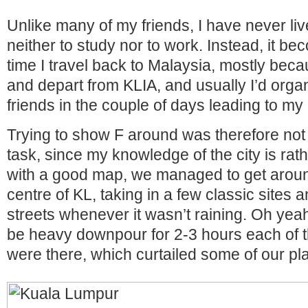
Unlike many of my friends, I have never li
neither to study nor to work. Instead, it b
time I travel back to Malaysia, mostly beca
and depart from KLIA, and usually I’d orga
friends in the couple of days leading to my
Trying to show F around was therefore not 
task, since my knowledge of the city is rat
with a good map, we managed to get around
centre of KL, taking in a few classic sites 
streets whenever it wasn’t raining. Oh yea
be heavy downpour for 2-3 hours each of 
were there, which curtailed some of our pl