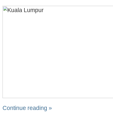
Continue reading »