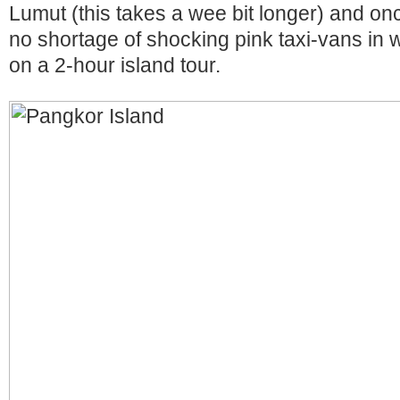
Lumut (this takes a wee bit longer) and onc
no shortage of shocking pink taxi-vans in w
on a 2-hour island tour.