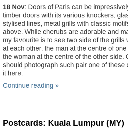
18 Nov
: Doors of Paris can be impressivel
timber doors with its various knockers, gl
stylised lines, metal grills with classic motif
above. While cherubs are adorable and ma
my favourite is to see two side of the grills
at each other, the man at the centre of one s
the woman at the centre of the other side. Co
should photograph such pair one of these 
it here.
Continue reading »
Postcards: Kuala Lumpur (MY)