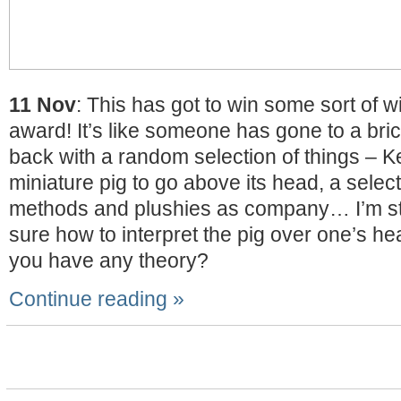
11 Nov
: This has got to win some sort of 
award! It’s like someone has gone to a br
back with a random selection of things – K
miniature pig to go above its head, a select
methods and plushies as company… I’m sti
sure how to interpret the pig over one’s h
you have any theory?
Continue reading »