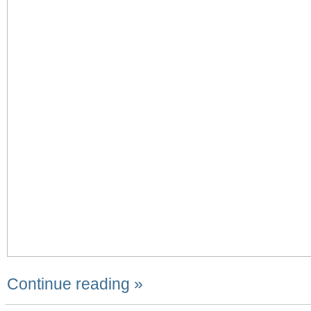
Continue reading »