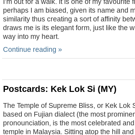
I’m out for a walk. It is one of my favourite f
perhaps I am biased, given its name and 
similarity thus creating a sort of affinity b
draws me is its elegant form, just like the 
way into my heart.
Continue reading »
Postcards: Kek Lok Si (MY)
The Temple of Supreme Bliss, or Kek Lok Si
based on Fujian dialect (the most prominen
pronounciation, is the most celebrated and
temple in Malaysia. Sitting atop the hill an