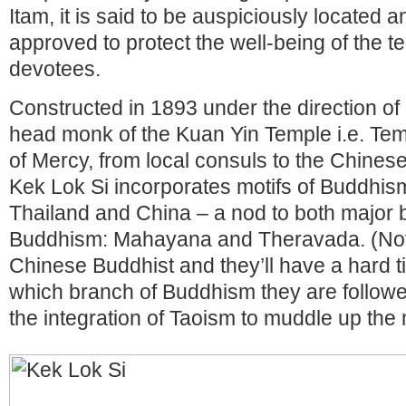
Itam, it is said to be auspiciously located a
approved to protect the well-being of the t
devotees.
Constructed in 1893 under the direction of
head monk of the Kuan Yin Temple i.e. Te
of Mercy, from local consuls to the Chin
Kek Lok Si incorporates motifs of Buddhi
Thailand and China – a nod to both major 
Buddhism: Mahayana and Theravada. (Not
Chinese Buddhist and they’ll have a hard ti
which branch of Buddhism they are followers
the integration of Taoism to muddle up the m