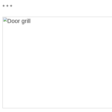
* * *