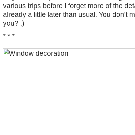
various trips before I forget more of the det
already a little later than usual. You don’t 
you? ;)
* * *