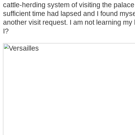
cattle-herding system of visiting the palace 
sufficient time had lapsed and I found myse
another visit request. I am not learning my
I?