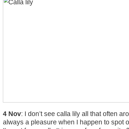
4 Nov
: I don’t see calla lily all that often ar
always a pleasure when I happen to spot 