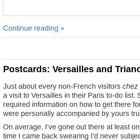
Continue reading »
Postcards: Versailles and Trian
Just about every non-French visitors
chez
a visit to Versailles in their Paris to-do list
required information on how to get there fo
were personally accompanied by yours trul
On average, I’ve gone out there at least o
time I came back swearing I’d never subjec