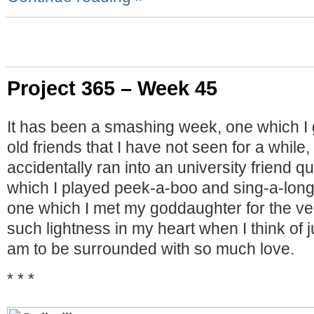
Project 365 – Week 45
It has been a smashing week, one which I 
old friends that I have not seen for a while
accidentally ran into an university friend q
which I played peek-a-boo and sing-a-long
one which I met my goddaughter for the very
such lightness in my heart when I think of j
am to be surrounded with so much love.
* * *