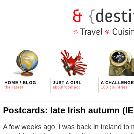
HOME / BLOG
JUST A GIRL
A CHALLENGE
the latest
about/contact
100 countries
Postcards: late Irish autumn (IE
A few weeks ago, I was back in Ireland to