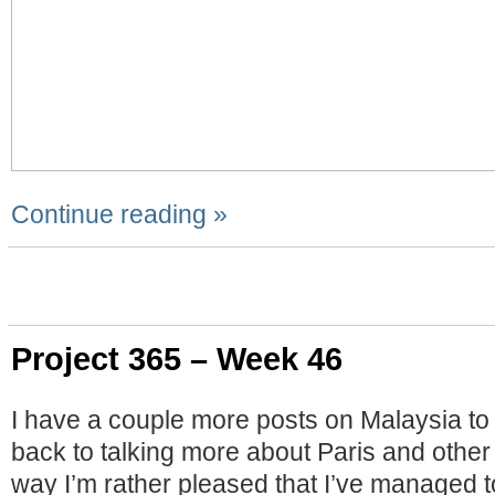
Continue reading »
Project 365 – Week 46
I have a couple more posts on Malaysia to 
back to talking more about Paris and other
way I’m rather pleased that I’ve managed t