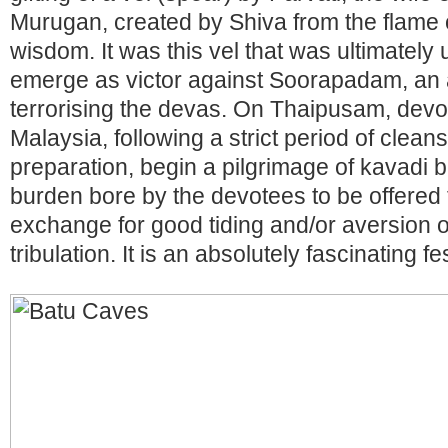
Murugan, created by Shiva from the flame o
wisdom. It was this vel that was ultimatel
emerge as victor against Soorapadam, an
terrorising the devas. On Thaipusam, devot
Malaysia, following a strict period of clean
preparation, begin a pilgrimage of kavadi b
burden bore by the devotees to be offered t
exchange for good tiding and/or aversion of
tribulation. It is an absolutely fascinating f