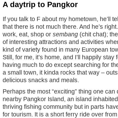
A daytrip to Pangkor
If you talk to F about my hometown, he’ll te
that there is not much there. And he’s right
work, eat, shop or
sembang
(chit chat); the
of interesting attractions and activities wh
kind of variety found in many European town
Still, for me, it’s home, and I’ll happily stay 
having much to do except searching for the
a small town, it kinda rocks that way – out
delicious snacks and meals.
Perhaps the most “exciting” thing one can do
nearby Pangkor Island, an island inhabited
thriving fishing community but in parts ha
for tourism. It is a short ferry ride over fro