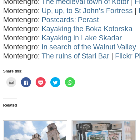
Montengro:
The medieval town of Kotor
|
F
Montengro:
Up, up, to St John’s Fortress
|
Montengro:
Postcards: Perast
Montengro:
Kayaking the Boka Kotorska
Montengro:
Kayaking in Lake Skadar
Montengro:
In search of the Walnut Valley
Montengro:
The ruins of Stari Bar
|
Flickr 
Share this:
Click
Click
Click
Click
Click
to
to
to
to
to
email
share
share
share
share
this
on
on
on
on
to
Facebook
Pocket
Twitter
WhatsApp
a
(Opens
(Opens
(Opens
(Opens
friend
in
in
in
in
Related
(Opens
new
new
new
new
in
window)
window)
window)
window)
new
window)