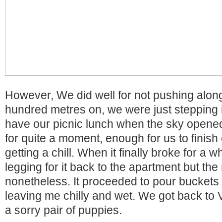
However, We did well for not pushing along
hundred metres on, we were just stepping 
have our picnic lunch when the sky opened
for quite a moment, enough for us to finish 
getting a chill. When it finally broke for a 
legging for it back to the apartment but the
nonetheless. It proceeded to pour buckets
leaving me chilly and wet. We got back to 
a sorry pair of puppies.