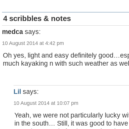
4 scribbles & notes
medca
says:
10 August 2014 at 4:42 pm
Oh yes, light and easy definitely good…esp
much kayaking n with such weather as well
Lil
says:
10 August 2014 at 10:07 pm
Yeah, we were not particularly lucky w
in the south… Still, it was good to hav