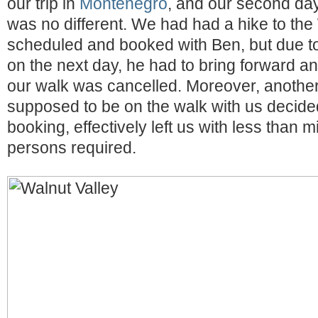
our trip in
Montenegro
, and our second da
was no different. We had had a hike to the
scheduled and booked with Ben, but due t
on the next day, he had to bring forward a
our walk was cancelled. Moreover, anothe
supposed to be on the walk with us decided
booking, effectively left us with less than
persons required.