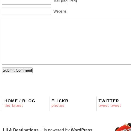
Mail (required)
Website
HOME / BLOG
FLICKR
TWITTER
the latest
photos
tweet tweet
Lil & Destinations…
is powered by
WordPress