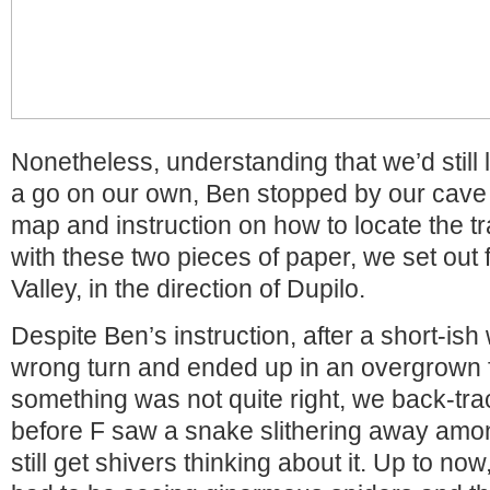
Nonetheless, understanding that we’d still l
a go on our own, Ben stopped by our cave
map and instruction on how to locate the t
with these two pieces of paper, we set out 
Valley, in the direction of Dupilo.
Despite Ben’s instruction, after a short-ish
wrong turn and ended up in an overgrown f
something was not quite right, we back-track
before F saw a snake slithering away among
still get shivers thinking about it. Up to now