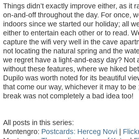
Things didn’t exactly improve either, as it 
on-and-off throughout the day. For once, 
indoors since we started our holiday; all 
either to entertain each other or to read. 
capture the wifi very well in the cave apar
not locating the natural spring and the wate
we regret have a light-and-easy day? Not at 
without these features, where we hiked b
Dupilo was worth noted for its beautiful view
that come our way, whichever it may to be 
break was not completely a bad idea too!
All posts in this series:
Montengro:
Postcards: Herceg Novi
|
Flick