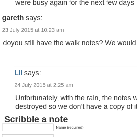
were busy again for the next few days 
gareth
says:
23 July 2015 at 10:23 am
doyou still have the walk notes? We would l
Lil
says:
24 July 2015 at 2:25 am
Unfortunately, with the rain, the notes
destroyed so we don’t have a copy of 
Scribble a note
Name (required)