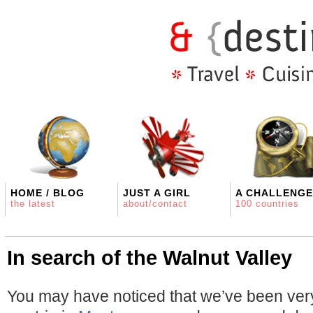
HOME / BLOG
JUST A GIRL
A CHALLENGE
the latest
about/contact
100 countries
In search of the Walnut Valley
You may have noticed that we’ve been very