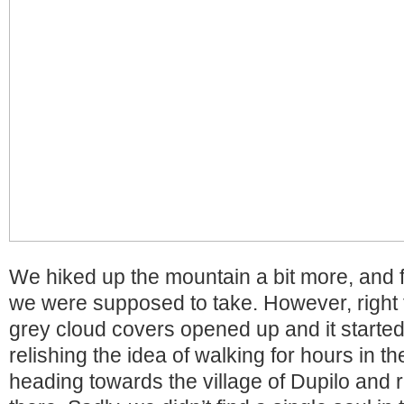
We hiked up the mountain a bit more, and f
we were supposed to take. However, right 
grey cloud covers opened up and it started
relishing the idea of walking for hours in th
heading towards the village of Dupilo and re