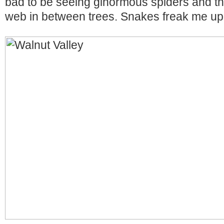
bad to be seeing ginormous spiders and th
web in between trees. Snakes freak me u