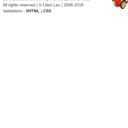
All rights reserved | © Lilian Lau | 2008-2018
Validations :
XHTML
|
CSS