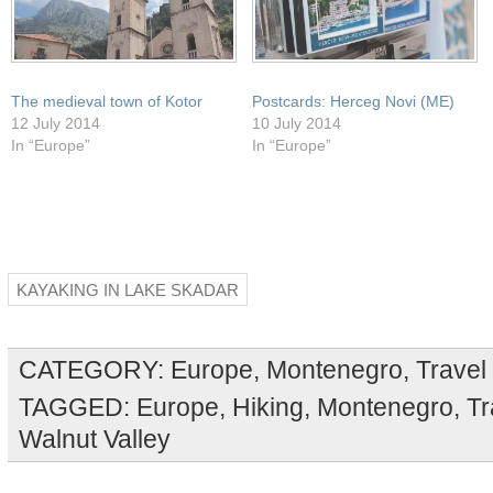
The medieval town of Kotor
Postcards: Herceg Novi (ME)
12 July 2014
10 July 2014
In “Europe”
In “Europe”
KAYAKING IN LAKE SKADAR
CATEGORY:
Europe
,
Montenegro
,
Travel
TAGGED:
Europe
,
Hiking
,
Montenegro
,
Tr
Walnut Valley