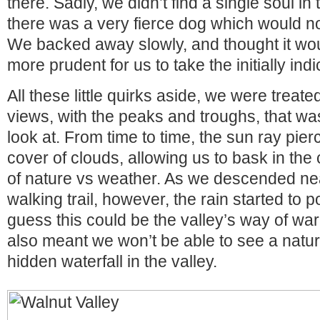
there. Sadly, we didn’t find a single soul in 
there was a very fierce dog which would not
We backed away slowly, and thought it wo
more prudent for us to take the initially ind
All these little quirks aside, we were treat
views, with the peaks and troughs, that was
look at. From time to time, the sun ray pier
cover of clouds, allowing us to bask in the 
of nature vs weather. As we descended n
walking trail, however, the rain started to 
guess this could be the valley’s way of warn
also meant we won’t be able to see a natur
hidden waterfall in the valley.