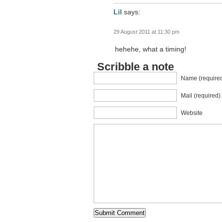
Lil
says:
29 August 2011 at 11:30 pm
hehehe, what a timing!
Scribble a note
Name (require
Mail (required)
Website