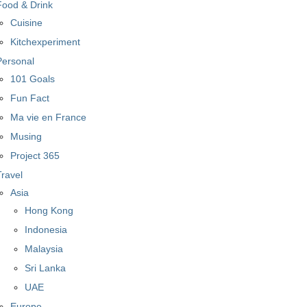
Food & Drink
Cuisine
Kitchexperiment
Personal
101 Goals
Fun Fact
Ma vie en France
Musing
Project 365
Travel
Asia
Hong Kong
Indonesia
Malaysia
Sri Lanka
UAE
Europe