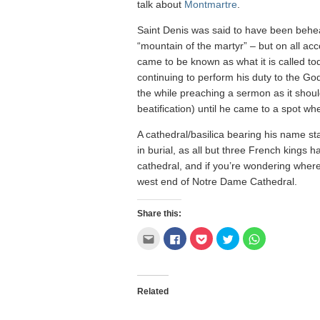
talk about
Montmartre
.
Saint Denis was said to have been behea
“mountain of the martyr” – but on all ac
came to be known as what it is called tod
continuing to perform his duty to the God
the while preaching a sermon as it should
beatification) until he came to a spot whe
A cathedral/basilica bearing his name st
in burial, as all but three French kings hav
cathedral, and if you’re wondering where I
west end of Notre Dame Cathedral.
Share this:
Click
Click
Click
Click
Click
to
to
to
to
to
email
share
share
share
share
this
on
on
on
on
to
Facebook
Pocket
Twitter
WhatsApp
a
(Opens
(Opens
(Opens
(Opens
friend
in
in
in
in
Related
(Opens
new
new
new
new
in
window)
window)
window)
window)
new