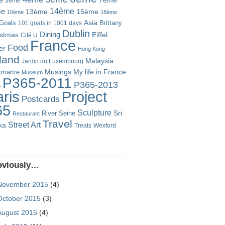
7ème
3ème
14ème
me
13ème
15ème
10ème
18ème
Goals
Asia
101 goals in 1001 days
Brittany
Dublin
istmas
Dining
Eiffel
Cité U
France
Food
er
Hong Kong
eland
Malaysia
Jardin du Luxembourg
Musings
My life in France
martre
Museum
P365-2011
P365-2013
o
Project
ris
Postcards
65
Sculpture
River Seine
Sri
Restaurant
Travel
Street Art
ka
Treats
Wexford
eviously…
November 2015
(4)
October 2015
(3)
August 2015
(4)