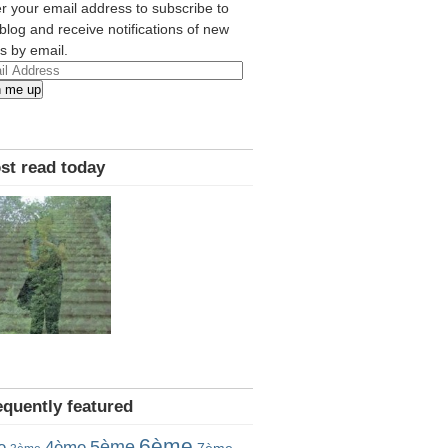
r your email address to subscribe to
 blog and receive notifications of new
s by email.
l
n me up
ress
st read today
equently featured
6ème
5ème
e
4ème