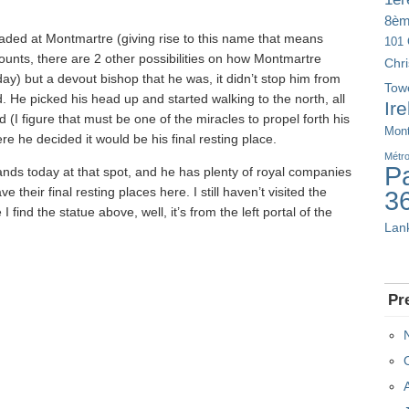
8è
ded at Montmartre (giving rise to this name that means
101 
counts, there are 2 other possibilities on how Montmartre
Chr
ay) but a devout bishop that he was, it didn’t stop him from
Tow
. He picked his head up and started walking to the north, all
Ir
 (I figure that must be one of the miracles to propel forth his
Mont
re he decided it would be his final resting place.
Métr
Pa
ands today at that spot, and he has plenty of royal companies
e their final resting places here. I still haven’t visited the
3
 find the statue above, well, it’s from the left portal of the
Lan
Pr