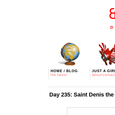
HOME / BLOG
JUST A GIR
the latest
about/contac
Day 235: Saint Denis the