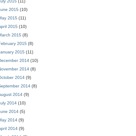
July 2015
(11)
June 2015
(10)
May 2015
(11)
April 2015
(10)
March 2015
(8)
February 2015
(8)
January 2015
(11)
December 2014
(10)
November 2014
(8)
October 2014
(9)
September 2014
(8)
August 2014
(9)
July 2014
(10)
June 2014
(5)
May 2014
(9)
April 2014
(9)