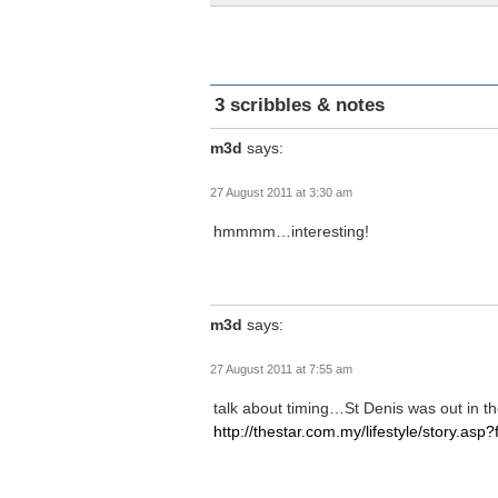
3 scribbles & notes
m3d
says:
27 August 2011 at 3:30 am
hmmmm…interesting!
m3d
says:
27 August 2011 at 7:55 am
talk about timing…St Denis was out in th
http://thestar.com.my/lifestyle/story.asp