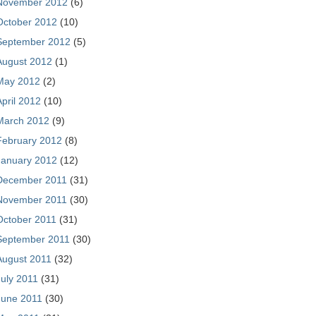
November 2012
(6)
October 2012
(10)
September 2012
(5)
August 2012
(1)
May 2012
(2)
April 2012
(10)
March 2012
(9)
February 2012
(8)
January 2012
(12)
December 2011
(31)
November 2011
(30)
October 2011
(31)
September 2011
(30)
August 2011
(32)
July 2011
(31)
June 2011
(30)