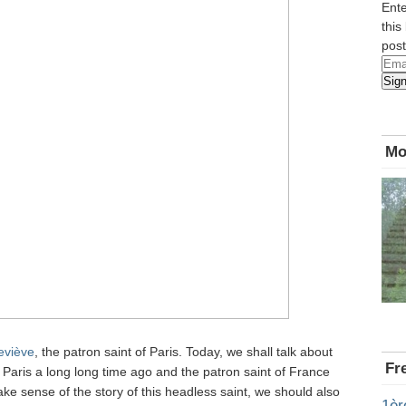
Ente
this
post
Emai
Sig
Add
Mo
eviève
, the patron saint of Paris. Today, we shall talk about
Fr
Paris a long long time ago and the patron saint of France
ake sense of the story of this headless saint, we should also
1èr