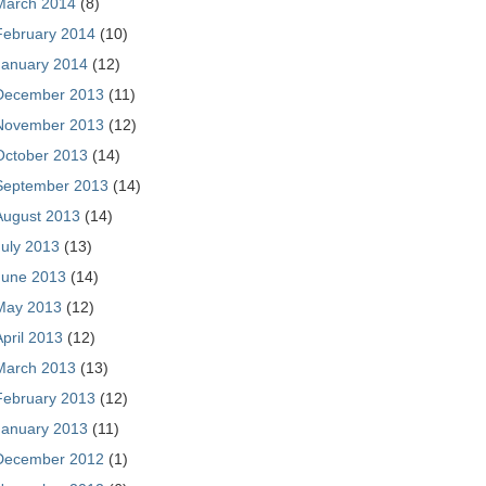
March 2014
(8)
February 2014
(10)
January 2014
(12)
December 2013
(11)
November 2013
(12)
October 2013
(14)
September 2013
(14)
August 2013
(14)
July 2013
(13)
June 2013
(14)
May 2013
(12)
April 2013
(12)
March 2013
(13)
February 2013
(12)
January 2013
(11)
December 2012
(1)