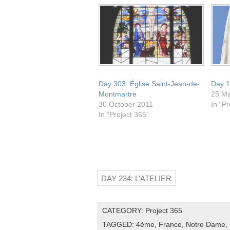
window)
Day 303: Église Saint-Jean-de-
Day 1
Montmartre
25 M
30 October 2011
In “Pr
In “Project 365”
DAY 234: L’ATELIER
CATEGORY:
Project 365
TAGGED:
4ème
,
France
,
Notre Dame
,