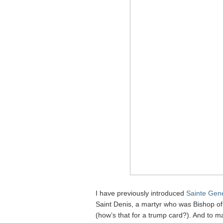
I have previously introduced
Sainte Gen
Saint Denis, a martyr who was Bishop of 
(how’s that for a trump card?). And to m