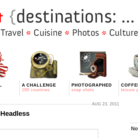
L
A CHALLENGE
PHOTOGRAPHED
COFFE
t
100 countries
snap shots
leisure 
AUG 23, 2011
 Headless
No