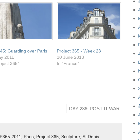
45: Guarding over Paris
Project 365 - Week 23
ay 2011
10 June 2013
oject 365”
In “France”
DAY 236: POST-IT WAR
P365-2011
,
Paris
,
Project 365
,
Sculpture
,
St Denis