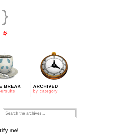
E BREAK
ARCHIVED
pursuits
by category
tify me!