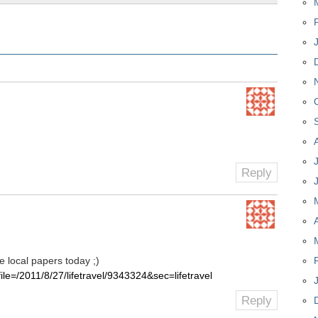
Reply
e local papers today ;)
?file=/2011/8/27/lifetravel/9343324&sec=lifetravel
Reply