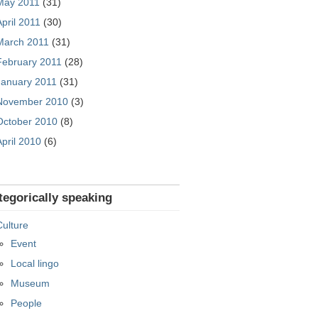
May 2011
(31)
April 2011
(30)
March 2011
(31)
February 2011
(28)
January 2011
(31)
November 2010
(3)
October 2010
(8)
April 2010
(6)
tegorically speaking
Culture
Event
Local lingo
Museum
People