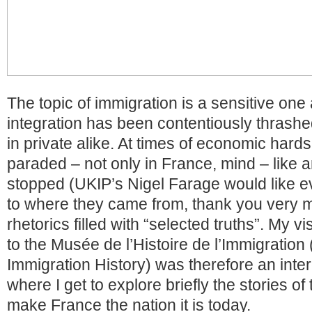
The topic of immigration is a sensitive one
integration has been contentiously thrashed
in private alike. At times of economic hards
paraded – not only in France, mind – like 
stopped (UKIP’s Nigel Farage would like e
to where they came from, thank you very 
rhetorics filled with “selected truths”. My v
to the Musée de l’Histoire de l’Immigration
Immigration History) was therefore an inte
where I get to explore briefly the stories o
make France the nation it is today.