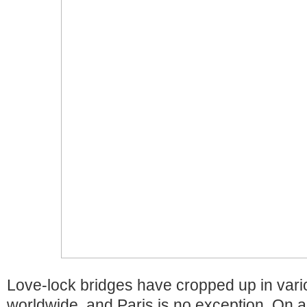
Love-lock bridges have cropped up in vari
worldwide, and Paris is no exception. On 