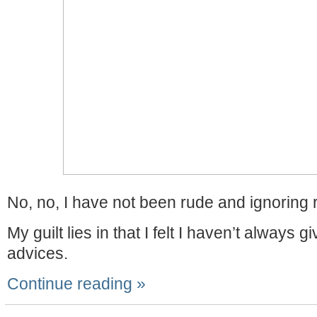
No, no, I have not been rude and ignoring r
My guilt lies in that I felt I haven’t always 
advices.
Continue reading »