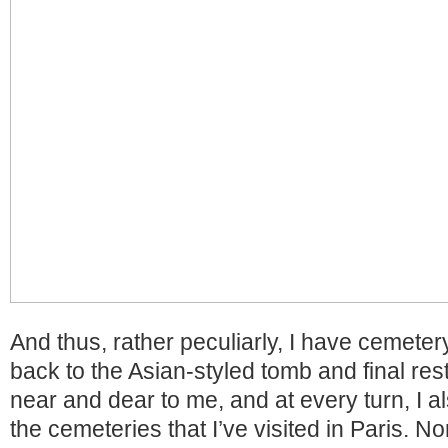
And thus, rather peculiarly, I have cemetery
back to the Asian-styled tomb and final res
near and dear to me, and at every turn, I a
the cemeteries that I’ve visited in Paris. N