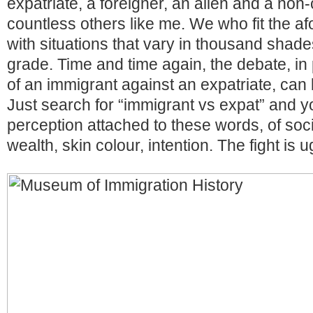
expatriate, a foreigner, an alien and a non
countless others like me. We who fit the af
with situations that vary in thousand shad
grade. Time and time again, the debate, in p
of an immigrant against an expatriate, can b
Just search for “immigrant vs expat” and you
perception attached to these words, of socia
wealth, skin colour, intention. The fight is u