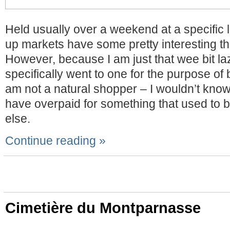
Held usually over a weekend at a specific 
up markets have some pretty interesting thi
However, because I am just that wee bit laz
specifically went to one for the purpose of
am not a natural shopper – I wouldn’t know i
have overpaid for something that used to
else.
Continue reading »
Cimetière du Montparnasse