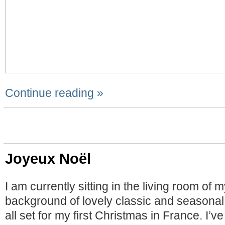
Continue reading »
Joyeux Noël
I am currently sitting in the living room of 
background of lovely classic and seasonal
all set for my first Christmas in France. I’