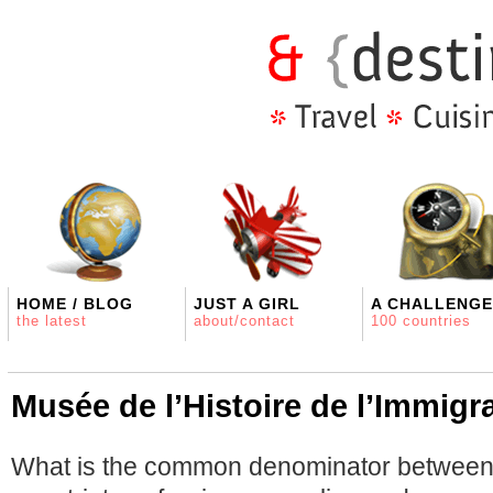
HOME / BLOG
JUST A GIRL
A CHALLENGE
the latest
about/contact
100 countries
Musée de l’Histoire de l’Immigr
What is the common denominator between 