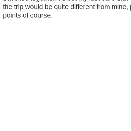
the trip would be quite different from min
points of course.