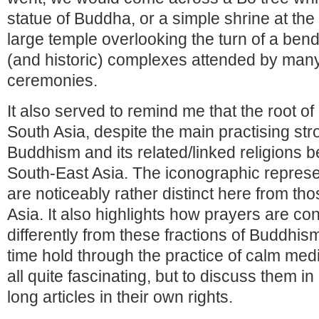
statue of Buddha, or a simple shrine at the
large temple overlooking the turn of a bend
(and historic) complexes attended by many
ceremonies.
It also served to remind me that the root of
South Asia, despite the main practising str
Buddhism and its related/linked religions 
South-East Asia. The iconographic repres
are noticeably rather distinct here from tho
Asia. It also highlights how prayers are co
differently from these fractions of Buddhis
time hold through the practice of calm medit
all quite fascinating, but to discuss them in
long articles in their own rights.