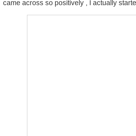
came across so positively , I actually started