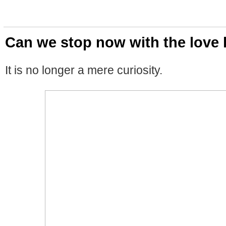
Can we stop now with the love 
It is no longer a mere curiosity.