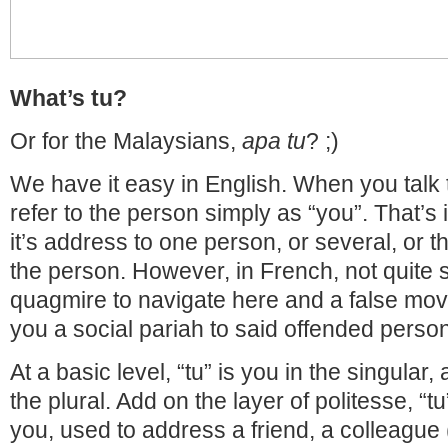
What’s tu?
Or for the Malaysians,
apa tu
? ;)
We have it easy in English. When you talk
refer to the person simply as “you”. That’s it
it’s address to one person, or several, or 
the person. However, in French, not quite s
quagmire to navigate here and a false mo
you a social pariah to said offended person
At a basic level, “tu” is you in the singular,
the plural. Add on the layer of politesse, “t
you, used to address a friend, a colleague 