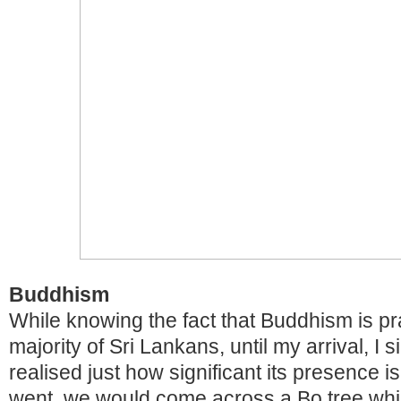
Buddhism
While knowing the fact that Buddhism is pr
majority of Sri Lankans, until my arrival, I 
realised just how significant its presence 
went, we would come across a Bo tree whi