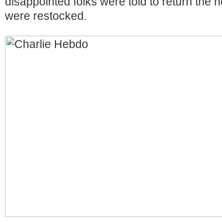
disappointed folks were told to return the n
were restocked.