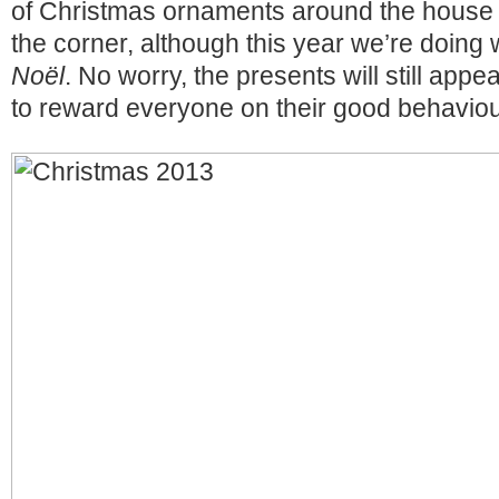
of Christmas ornaments around the house 
the corner, although this year we’re doing 
Noël
. No worry, the presents will still appe
to reward everyone on their good behaviour 