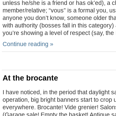
unless he/she is a friend or has ok’ed), a ch
member/relative; “vous” is a formal you, u
anyone you don’t know, someone older th
with authority (bosses fall in this categor
you’re showing a level of respect (say, the
Continue reading »
At the brocante
I have noticed, in the period that daylight s
operation, big bright banners start to crop 
everywhere. Brocante! Vide grenier! Salons
(Garage sale! Empty the basket! Antique sa