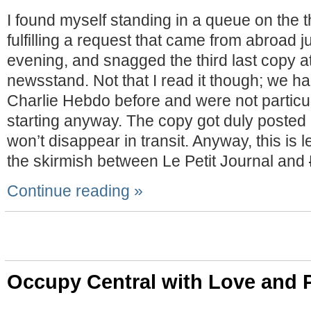
I found myself standing in a queue on the t
fulfilling a request that came from abroad j
evening, and snagged the third last copy a
newsstand. Not that I read it though; we h
Charlie Hebdo before and were not particu
starting anyway. The copy got duly posted 
won’t disappear in transit. Anyway, this is l
the skirmish between Le Petit Journal and
Continue reading »
Occupy Central with Love and 