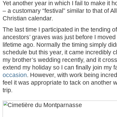
Yet another year in which I fail to make it 
– a customary “festival” similar to that of A
Christian calendar.
The last time I participated in the tending o
ancestors’ graves was just before I moved 
lifetime ago. Normally the timing simply di
schedule but this year, it came incredibly 
my brother’s wedding recently, and it cros
extend my holiday so I can finally join my 
occasion
. However, with work being incredi
feel it was appropriate to tack on another
trip.