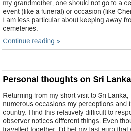
my grandmother, one should not go to a ce
event (like a funeral) or occasion (like C
I am less particular about keeping away fr
cemeteries.
Continue reading »
Personal thoughts on Sri Lanka
Returning from my short visit to Sri Lanka,
numerous occasions my perceptions and t
country. I find this relatively difficult to re
observer notices different things. Even tho
travelled together, I’d bet my last euro that