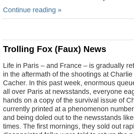
Continue reading »
Trolling Fox (Faux) News
Life in Paris – and France – is gradually re
in the aftermath of the shootings at Charl
Cacher. In this past week, enormous queu
all over Paris at newsstands, everyone eage
hands on a copy of the survival issue of C
currently printed at a phenomenon number (
and being doled out to the newsstands like
times. The first mornings, they sold out rap