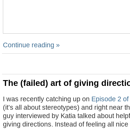
Continue reading »
The (failed) art of giving direct
I was recently catching up on
Episode 2 of
(it’s all about stereotypes) and right near th
guy interviewed by Katia talked about help
giving directions. Instead of feeling all nic