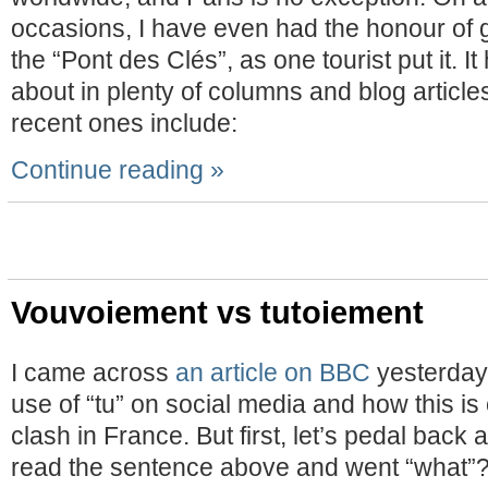
occasions, I have even had the honour of gi
the “Pont des Clés”, as one tourist put it. I
about in plenty of columns and blog article
recent ones include:
Continue reading »
Vouvoiement vs tutoiement
I came across
an article on BBC
yesterday 
use of “tu” on social media and how this is 
clash in France. But first, let’s pedal back a
read the sentence above and went “what”