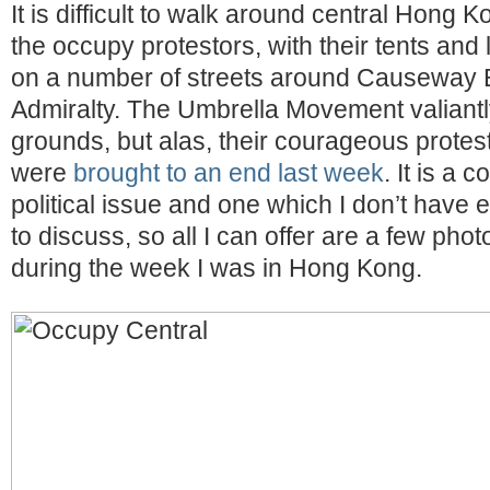
It is difficult to walk around central Hong 
the occupy protestors, with their tents and 
on a number of streets around Causeway
Admiralty. The Umbrella Movement valiantly
grounds, but alas, their courageous prote
were
brought to an end last week
. It is a 
political issue and one which I don’t hav
to discuss, so all I can offer are a few photo
during the week I was in Hong Kong.