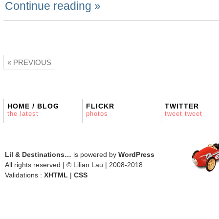
Continue reading »
« PREVIOUS
HOME / BLOG
FLICKR
TWITTER
the latest
photos
tweet tweet
Lil & Destinations…
is powered by
WordPress
All rights reserved | © Lilian Lau | 2008-2018
Validations :
XHTML
|
CSS