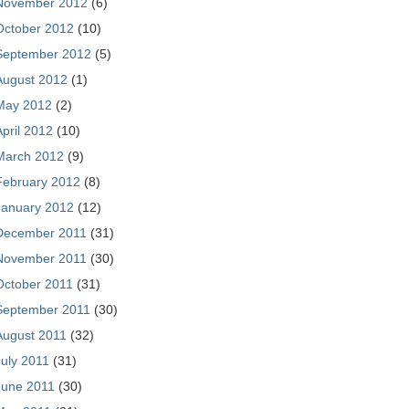
November 2012
(6)
October 2012
(10)
September 2012
(5)
August 2012
(1)
May 2012
(2)
April 2012
(10)
March 2012
(9)
February 2012
(8)
January 2012
(12)
December 2011
(31)
November 2011
(30)
October 2011
(31)
September 2011
(30)
August 2011
(32)
July 2011
(31)
June 2011
(30)