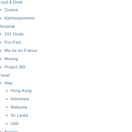
Food & Drink
Cuisine
Kitchexperiment
Personal
101 Goals
Fun Fact
Ma vie en France
Musing
Project 365
Travel
Asia
Hong Kong
Indonesia
Malaysia
Sri Lanka
UAE
Europe