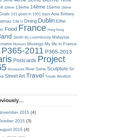
7ème
3ème
14ème
me
13ème
15ème
10ème
18ème
Goals
Asia
101 goals in 1001 days
Brittany
Dublin
istmas
Dining
Eiffel
Cité U
France
Food
er
Hong Kong
eland
Malaysia
Jardin du Luxembourg
Musings
My life in France
martre
Museum
P365-2011
P365-2013
o
Project
ris
Postcards
65
Sculpture
River Seine
Sri
Restaurant
Travel
Street Art
ka
Treats
Wexford
eviously…
November 2015
(4)
October 2015
(3)
August 2015
(4)