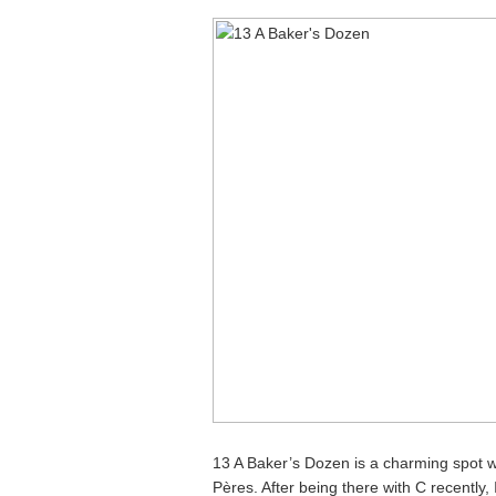
13 A Baker’s Dozen is a charming spot w
Pères. After being there with C recently, 