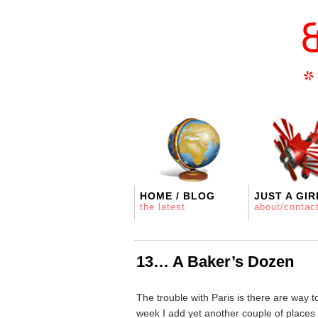
HOME / BLOG
JUST A GIR
the latest
about/contac
13… A Baker’s Dozen
The trouble with Paris is there are way 
week I add yet another couple of places 