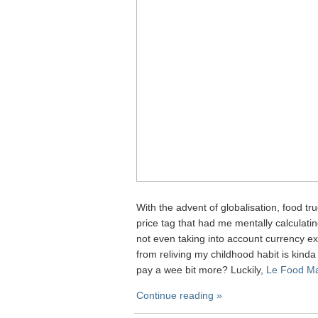
With the advent of globalisation, food tr
price tag that had me mentally calculat
not even taking into account currency exc
from reliving my childhood habit is kinda 
pay a wee bit more? Luckily,
Le Food Ma
Continue reading »