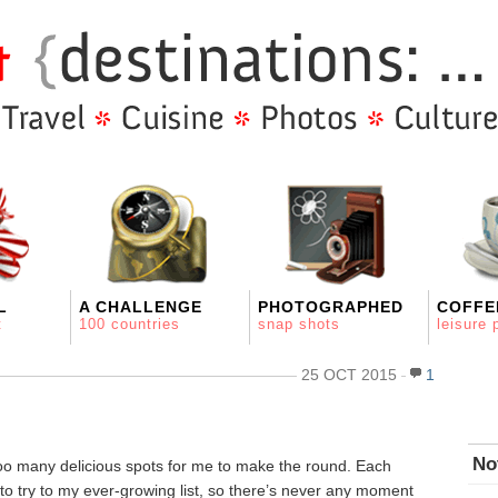
L
A CHALLENGE
PHOTOGRAPHED
COFFE
t
100 countries
snap shots
leisure 
25 OCT 2015
1
No
too many delicious spots for me to make the round. Each
to try to my ever-growing list, so there’s never any moment