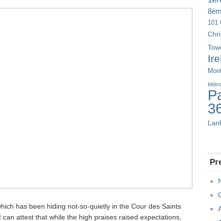
8è
101 
Chr
Tow
Ir
Mont
Métr
Pa
3
Lan
Pr
hich has been hiding not-so-quietly in the Cour des Saints
I can attest that while the high praises raised expectations,