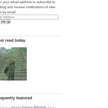
r your email address to subscribe to
 blog and receive notifications of new
s by email.
l
n me up
ress
st read today
equently featured
6ème
5ème
e
4ème