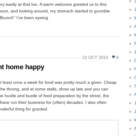
y easily at that too. A warm welcome greeted us to this
noon, and looking around, my stomach started to grumble
y Brunch” I’ve been eyeing.
22 OCT 2015
4
nt home happy
t least once a week for food was pretty much a given. Cheap
d the throng, and at some stalls, show up late and you can
he hustle and bustle of food preparation by the street, the
have run their business for (often) decades. I also often
nderful thing for granted.