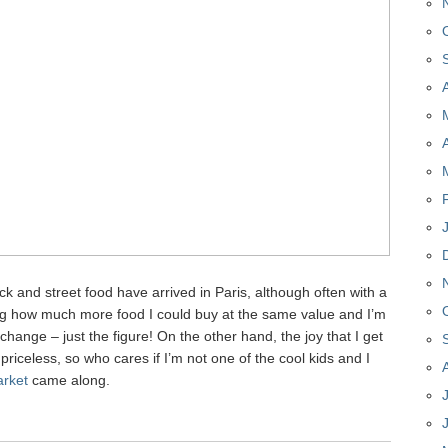
uck and street food have arrived in Paris, although often with a
ing how much more food I could buy at the same value and I’m
hange – just the figure! On the other hand, the joy that I get
priceless, so who cares if I’m not one of the cool kids and I
rket
came along.