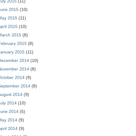
July 2015
(11)
June 2015
(10)
May 2015
(11)
April 2015
(10)
March 2015
(8)
February 2015
(8)
January 2015
(11)
December 2014
(10)
November 2014
(8)
October 2014
(9)
September 2014
(8)
August 2014
(9)
July 2014
(10)
June 2014
(5)
May 2014
(9)
April 2014
(9)