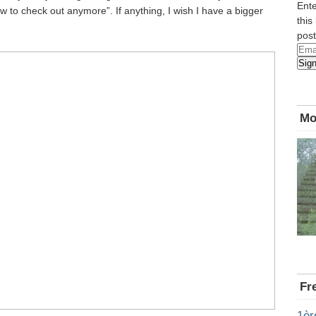
Ente
 to check out anymore”. If anything, I wish I have a bigger
this
post
Emai
Sig
Add
Mo
Fr
1èr