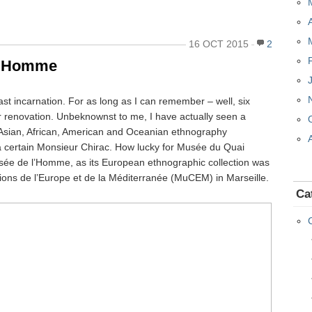
16 OCT 2015
2
 l’Homme
past incarnation. For as long as I can remember – well, six
or renovation. Unbeknownst to me, I have actually seen a
of Asian, African, American and Oceanian ethnography
of a certain Monsieur Chirac. How lucky for Musée du Quai
Musée de l’Homme, as its European ethnographic collection was
ions de l’Europe et de la Méditerranée (MuCEM) in Marseille.
Ca