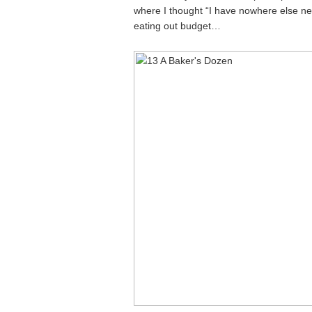
where I thought “I have nowhere else new
eating out budget…