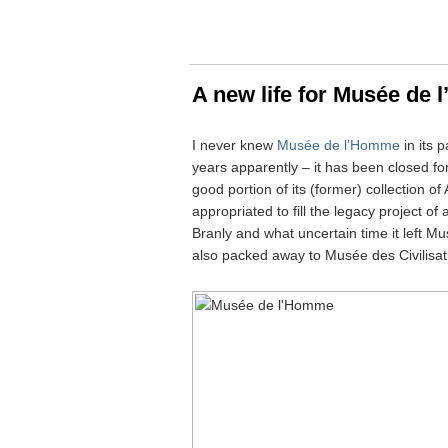
A new life for Musée de
I never knew
Musée de l’Homme
in its 
years apparently – it has been closed f
good portion of its (former) collection 
appropriated to fill the legacy project 
Branly and what uncertain time it left 
also packed away to Musée des Civilisat