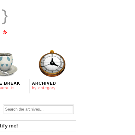
E BREAK
ARCHIVED
pursuits
by category
tify me!