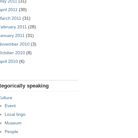
May 2011
(31)
April 2011
(30)
March 2011
(31)
February 2011
(28)
January 2011
(31)
November 2010
(3)
October 2010
(8)
April 2010
(6)
tegorically speaking
Culture
Event
Local lingo
Museum
People