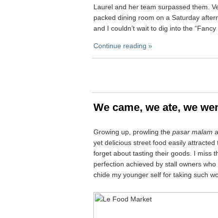
Laurel and her team surpassed them. Ver
packed dining room on a Saturday after
and I couldn’t wait to dig into the “Fanc
Continue reading »
We came, we ate, we we
Growing up, prowling the
pasar malam
a
yet delicious street food easily attracte
forget about tasting their goods. I miss t
perfection achieved by stall owners who 
chide my younger self for taking such wo