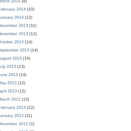
March 2014
(8)
February 2014
(10)
January 2014
(12)
December 2013
(11)
November 2013
(12)
October 2013
(14)
September 2013
(14)
August 2013
(14)
July 2013
(13)
June 2013
(14)
May 2013
(12)
April 2013
(12)
March 2013
(13)
February 2013
(12)
January 2013
(11)
December 2012
(1)