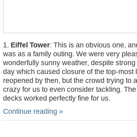
1.
Eiffel Tower
: This is an obvious one, a
was as a family outing. We were very plea
wonderfully sunny weather, despite strong 
day which caused closure of the top-most le
reopened by then, but the crowd trying to 
crazy for us to even consider tackling. The
decks worked perfectly fine for us.
Continue reading »