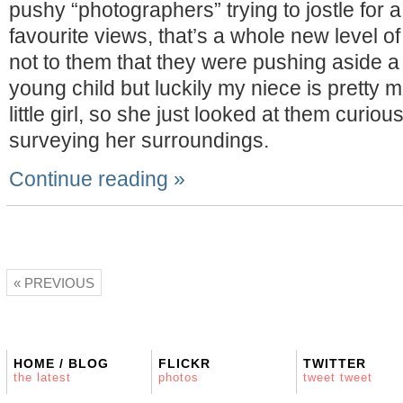
pushy “photographers” trying to jostle for a 
favourite views, that’s a whole new level of
not to them that they were pushing aside a
young child but luckily my niece is pretty 
little girl, so she just looked at them curiou
surveying her surroundings.
Continue reading »
« PREVIOUS
HOME / BLOG
FLICKR
TWITTER
the latest
photos
tweet tweet