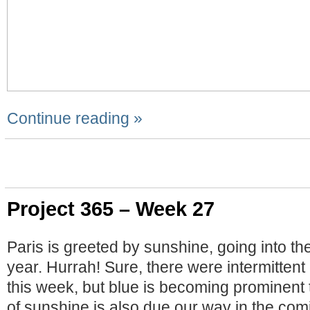
Continue reading »
Project 365 – Week 27
Paris is greeted by sunshine, going into th
year. Hurrah! Sure, there were intermitten
this week, but blue is becoming prominent
of sunshine is also due our way in the com