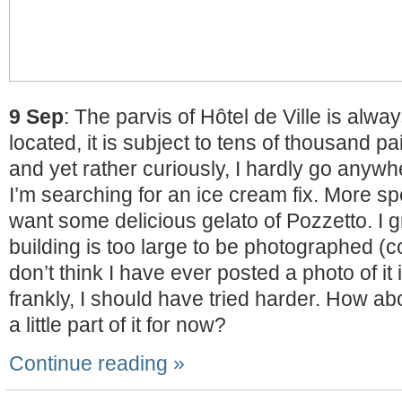
9 Sep
: The parvis of Hôtel de Ville is alwa
located, it is subject to tens of thousand pai
and yet rather curiously, I hardly go anywh
I’m searching for an ice cream fix. More spe
want some delicious gelato of Pozzetto. I 
building is too large to be photographed (com
don’t think I have ever posted a photo of it 
frankly, I should have tried harder. How abo
a little part of it for now?
Continue reading »