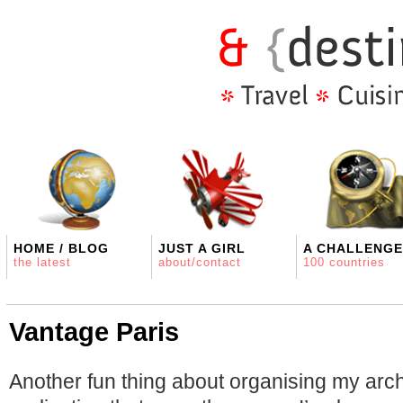
HOME / BLOG
JUST A GIRL
A CHALLENGE
the latest
about/contact
100 countries
Vantage Paris
Another fun thing about organising my arch