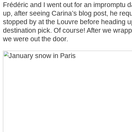
Frédéric and I went out for an impromptu da
up, after seeing Carina’s blog post, he req
stopped by at the Louvre before heading u
destination pick. Of course! After we wrap
we were out the door.