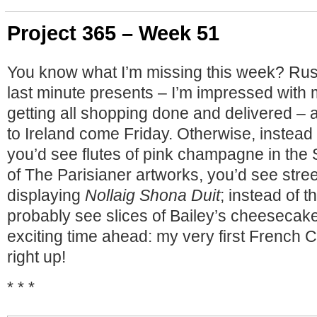
Project 365 – Week 51
You know what I’m missing this week? Rus
last minute presents – I’m impressed with 
getting all shopping done and delivered – 
to Ireland come Friday. Otherwise, instead
you’d see flutes of pink champagne in the
of The Parisianer artworks, you’d see stree
displaying
Nollaig Shona Duit
; instead of t
probably see slices of Bailey’s cheesecak
exciting time ahead: my very first French
right up!
* * *