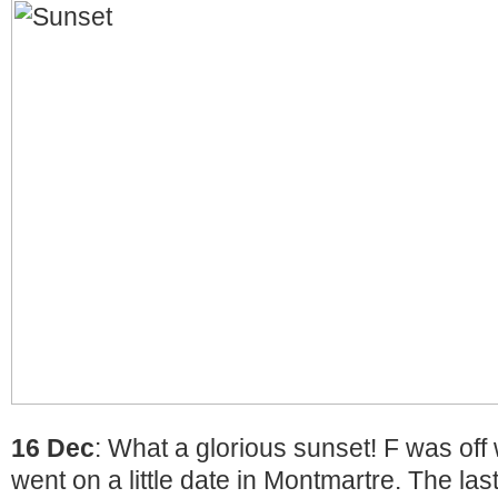
16 Dec
: What a glorious sunset! F was off
went on a little date in Montmartre. The la