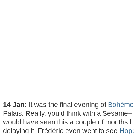
14 Jan:
It was the final evening of
Bohème
Palais. Really, you’d think with a Sésame+,
would have seen this a couple of months b
delaying it. Frédéric even went to see
Hop