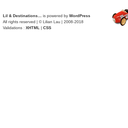
Lil & Destinations…
is powered by
WordPress
All rights reserved | © Lilian Lau | 2008-2018
Validations :
XHTML
|
CSS