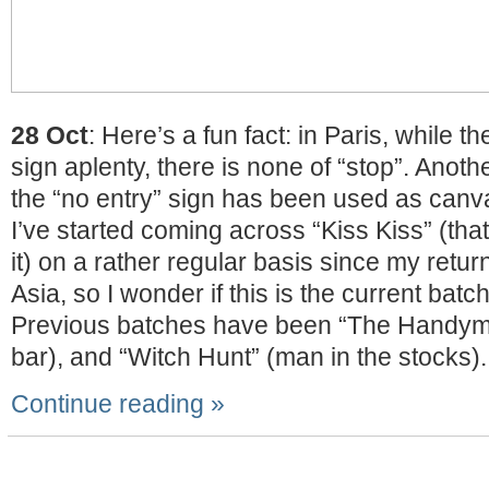
28 Oct
: Here’s a fun fact: in Paris, while t
sign aplenty, there is none of “stop”. Anoth
the “no entry” sign has been used as canvas
I’ve started coming across “Kiss Kiss” (tha
it) on a rather regular basis since my retu
Asia, so I wonder if this is the current batch
Previous batches have been “The Handym
bar), and “Witch Hunt” (man in the stocks).
Continue reading »