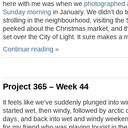
here with me was when we
photographed 
Sunday morning
in January. We didn’t do t
strolling in the neighbourhood, visiting th
peeked about the Christmas market, and t
set over the City of Light. It sure makes a
Continue reading »
Project 365 – Week 44
It feels like we’ve suddenly plunged into win
started wet, then windy, followed by arctic c
days, and back into wet and windy weeken
for my friend who was playing tourist in the 