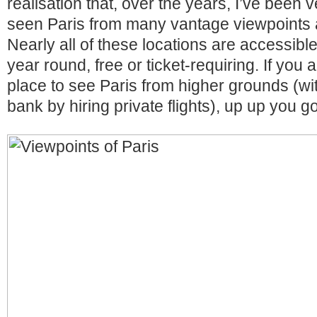
realisation that, over the years, I’ve been 
seen Paris from many vantage viewpoints a
Nearly all of these locations are accessible
year round, free or ticket-requiring. If you a
place to see Paris from higher grounds (wi
bank by hiring private flights), up up you go