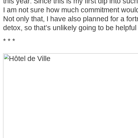
this year. Since this is my first dip into suc
I am not sure how much commitment would
Not only that, I have also planned for a fort
detox, so that’s unlikely going to be helpful 
* * *