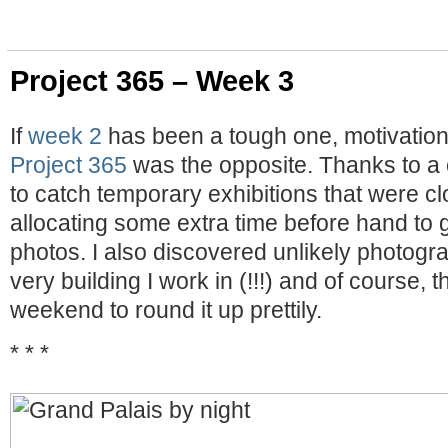
Project 365 – Week 3
If
week 2
has been a tough one, motivation
Project 365
was the opposite. Thanks to a c
to catch temporary exhibitions that were cl
allocating some extra time before hand to
photos. I also discovered unlikely photogr
very building I work in (!!!) and of course,
weekend to round it up prettily.
* * *