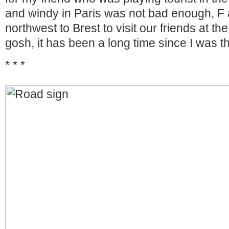
and windy in Paris was not bad enough, F
northwest to Brest to visit our friends at t
gosh, it has been a long time since I was t
* * *