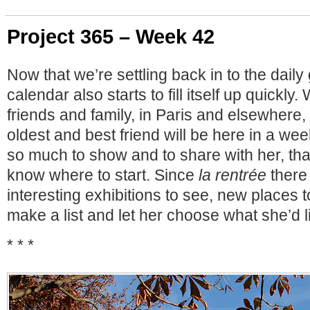
Project 365 – Week 42
Now that we’re settling back in to the daily 
calendar also starts to fill itself up quickly.
friends and family, in Paris and elsewhere,
oldest and best friend will be here in a week
so much to show and to share with her, that 
know where to start. Since
la rentrée
there
interesting exhibitions to see, new places to
make a list and let her choose what she’d l
* * *