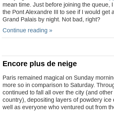
mean time. Just before joining the queue, I
the Pont Alexandre III to see if I would get
Grand Palais by night. Not bad, right?
Continue reading »
Encore plus de neige
Paris remained magical on Sunday morning.
more so in comparison to Saturday. Throu
continued to fall all over the city (and other
country), depositing layers of powdery ice
well as everyone who ventured out from th