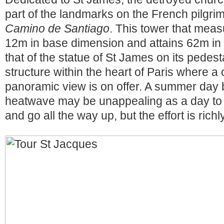
part of the landmarks on the French pilgri
Camino de Santiago
. This tower that mea
12m in base dimension and attains 62m in 
that of the statue of St James on its pedesta
structure within the heart of Paris where a
panoramic view is on offer. A summer day 
heatwave may be unappealing as a day to 
and go all the way up, but the effort is rich