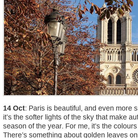
14 Oct
: Paris is beautiful, and even more 
it’s the softer lights of the sky that make 
season of the year. For me, it’s the colour
There’s something about golden leaves on 