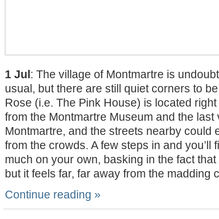
1 Jul
: The village of Montmartre is undoub
usual, but there are still quiet corners to 
Rose (i.e. The Pink House) is located righ
from the Montmartre Museum and the last 
Montmartre, and the streets nearby could 
from the crowds. A few steps in and you’ll f
much on your own, basking in the fact that y
but it feels far, far away from the madding 
Continue reading »