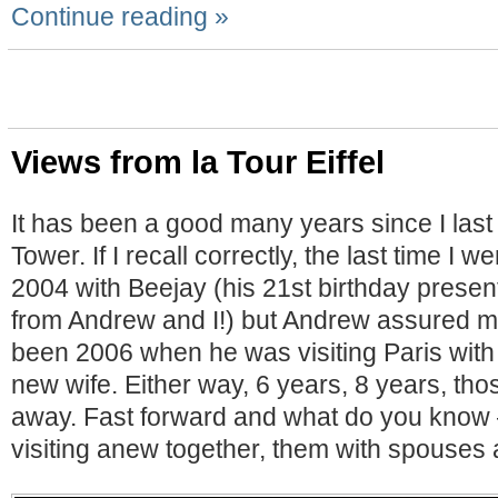
Continue reading »
Views from la Tour Eiffel
It has been a good many years since I last
Tower. If I recall correctly, the last time I 
2004 with Beejay (his 21st birthday present
from Andrew and I!) but Andrew assured m
been 2006 when he was visiting Paris with
new wife. Either way, 6 years, 8 years, tho
away. Fast forward and what do you know –
visiting anew together, them with spouses a