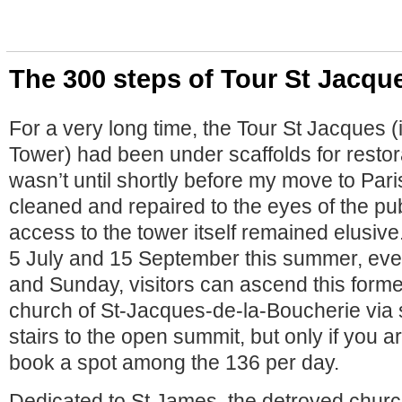
The 300 steps of Tour St Jacqu
For a very long time, the Tour St Jacques (
Tower) had been under scaffolds for restora
wasn’t until shortly before my move to Pari
cleaned and repaired to the eyes of the pu
access to the tower itself remained elusi
5 July and 15 September this summer, eve
and Sunday, visitors can ascend this former
church of St-Jacques-de-la-Boucherie via 
stairs to the open summit, but only if you 
book a spot among the 136 per day.
Dedicated to St James, the detroyed churc