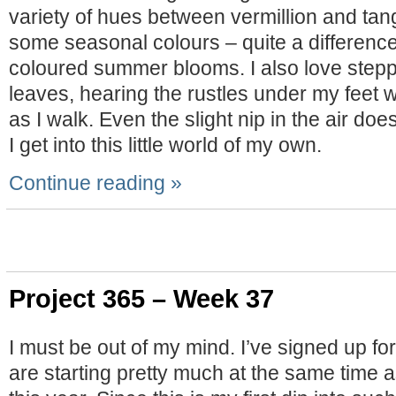
variety of hues between vermillion and tan
some seasonal colours – quite a difference
coloured summer blooms. I also love stepp
leaves, hearing the rustles under my feet
as I walk. Even the slight nip in the air do
I get into this little world of my own.
Continue reading »
Project 365 – Week 37
I must be out of my mind. I’ve signed up fo
are starting pretty much at the same time 