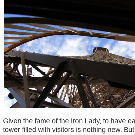
Given the fame of the Iron Lady, to have e
tower filled with visitors is nothing new. Bu