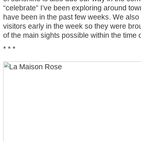
“celebrate” I’ve been exploring around town
have been in the past few weeks. We also 
visitors early in the week so they were brou
of the main sights possible within the time 
* * *