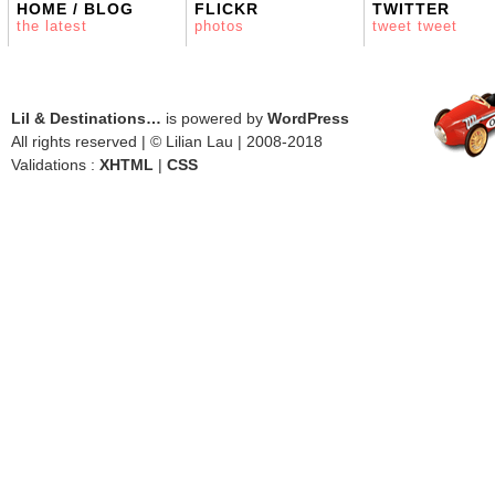
HOME / BLOG
FLICKR
TWITTER
the latest
photos
tweet tweet
Lil & Destinations…
is powered by
WordPress
All rights reserved | © Lilian Lau | 2008-2018
Validations :
XHTML
|
CSS