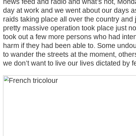
news feed and radio and what’s not, Mond
day at work and we went about our days a
raids taking place all over the country and 
pretty massive operation took place just no
took out a few more persons who had inte
harm if they had been able to. Some undou
to wander the streets at the moment, other
we don’t want to live our lives dictated by f