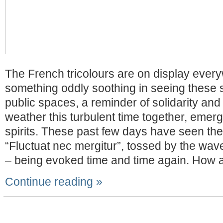
The French tricolours are on display ever
something oddly soothing in seeing these 
public spaces, a reminder of solidarity and
weather this turbulent time together, emergi
spirits. These past few days have seen the
“Fluctuat nec mergitur”, tossed by the wav
– being evoked time and time again. How a
Continue reading »