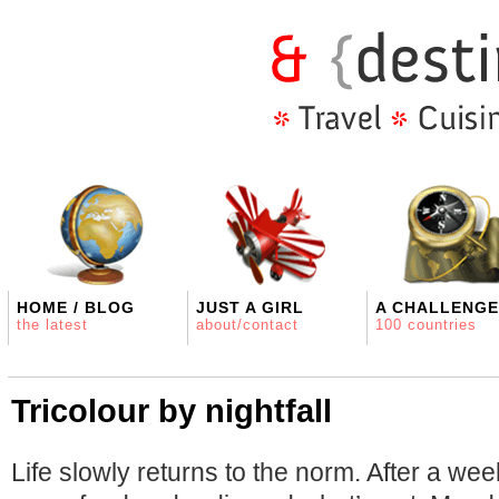
HOME / BLOG
JUST A GIRL
A CHALLENGE
the latest
about/contact
100 countries
Tricolour by nightfall
Life slowly returns to the norm. After a we