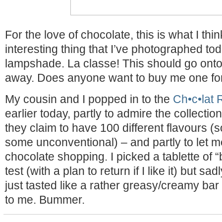
For the love of chocolate, this is what I thi
interesting thing that I’ve photographed to
lampshade. La classe! This should go onto 
away. Does anyone want to buy me one fo
My cousin and I popped in to the
Ch•c•lat 
earlier today, partly to admire the collectio
they claim to have 100 different flavours (s
some unconventional) – and partly to let 
chocolate shopping. I picked a tablette of 
test (with a plan to return if I like it) but sadl
just tasted like a rather greasy/creamy bar
to me. Bummer.