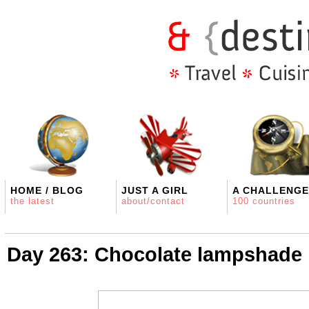
HOME / BLOG
JUST A GIRL
A CHALLENGE
the latest
about/contact
100 countries
Day 263: Chocolate lampshade