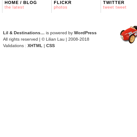
HOME / BLOG
FLICKR
TWITTER
the latest
photos
tweet tweet
Lil & Destinations…
is powered by
WordPress
All rights reserved | © Lilian Lau | 2008-2018
Validations :
XHTML
|
CSS