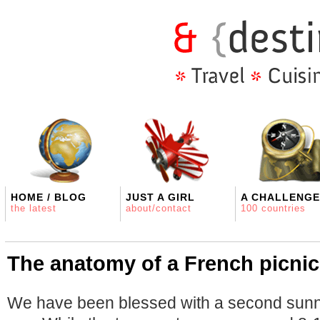
HOME / BLOG
JUST A GIRL
A CHALLENGE
the latest
about/contact
100 countries
The anatomy of a French picnic
We have been blessed with a second sun