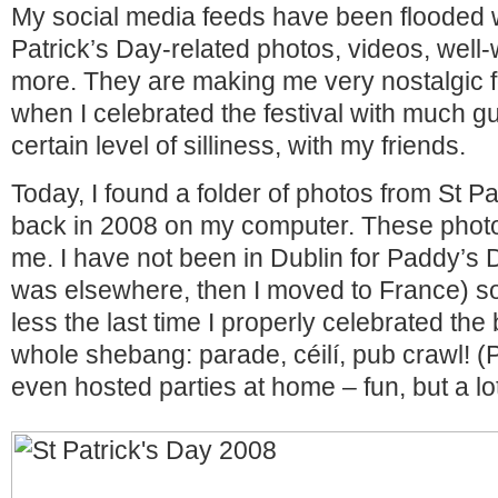
My social media feeds have been flooded w
Patrick’s Day-related photos, videos, well-
more. They are making me very nostalgic f
when I celebrated the festival with much gu
certain level of silliness, with my friends.
Today, I found a folder of photos from St Pa
back in 2008 on my computer. These photo
me. I have not been in Dublin for Paddy’s 
was elsewhere, then I moved to France) so
less the last time I properly celebrated the 
whole shebang: parade, céilí, pub crawl! (
even hosted parties at home – fun, but a lot