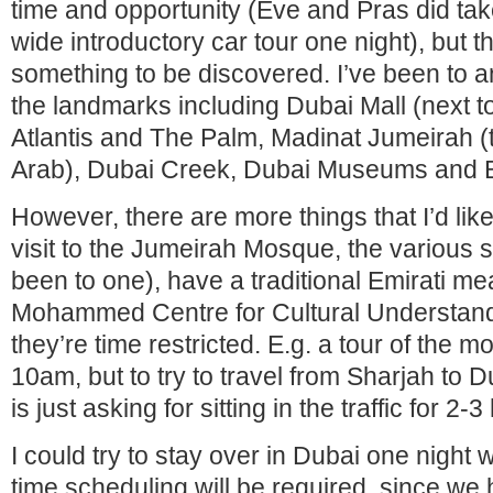
time and opportunity (Eve and Pras did tak
wide introductory car tour one night), but 
something to be discovered. I’ve been to a
the landmarks including Dubai Mall (next to
Atlantis and The Palm, Madinat Jumeirah (t
Arab), Dubai Creek, Dubai Museums and B
However, there are more things that I’d lik
visit to the Jumeirah Mosque, the various s
been to one), have a traditional Emirati me
Mohammed Centre for Cultural Understand
they’re time restricted. E.g. a tour of the 
10am, but to try to travel from Sharjah to 
is just asking for sitting in the traffic for 2-
I could try to stay over in Dubai one night 
time scheduling will be required, since we h