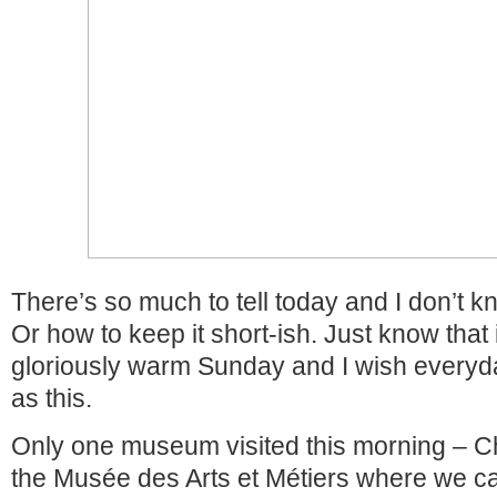
There’s so much to tell today and I don’t k
Or how to keep it short-ish. Just know that
gloriously warm Sunday and I wish everyd
as this.
Only one museum visited this morning – Ch
the Musée des Arts et Métiers where we ca