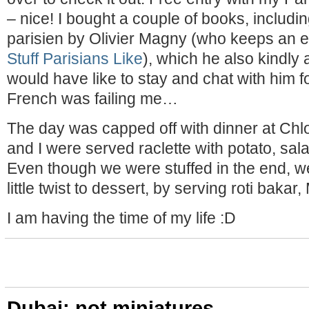
– nice! I bought a couple of books, includ
parisien by Olivier Magny (who keeps an en
Stuff Parisians Like
), which he also kindly
would have like to stay and chat with him fo
French was failing me…
The day was capped off with dinner at Chlo
and I were served raclette with potato, sa
Even though we were stuffed in the end, w
little twist to dessert, by serving roti bakar
I am having the time of my life :D
Dubai: not miniatures