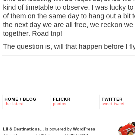
kind of timetable to observe. I was lucky 
of them on the same day to hang out a bit 
the next day we are all free, we reckon w
together. Road trip!
The question is, will that happen before I f
HOME / BLOG
FLICKR
TWITTER
the latest
photos
tweet tweet
Lil & Destinations…
is powered by
WordPress