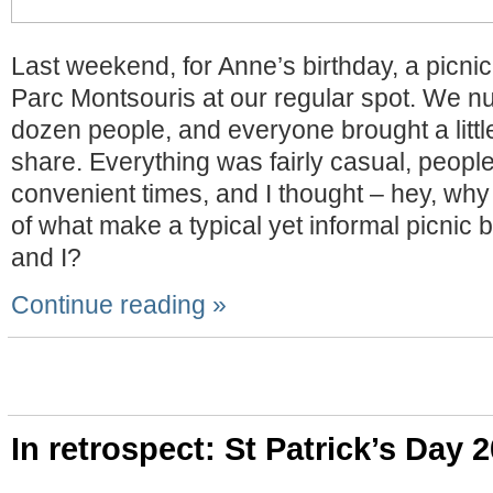
Last weekend, for Anne’s birthday, a picnic
Parc Montsouris at our regular spot. We n
dozen people, and everyone brought a littl
share. Everything was fairly casual, peop
convenient times, and I thought – hey, why
of what make a typical yet informal picnic
and I?
Continue reading »
In retrospect: St Patrick’s Day 