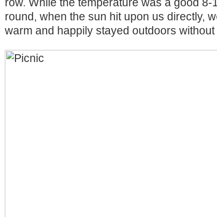
row. While the temperature was a good 8-1
round, when the sun hit upon us directly, 
warm and happily stayed outdoors without 