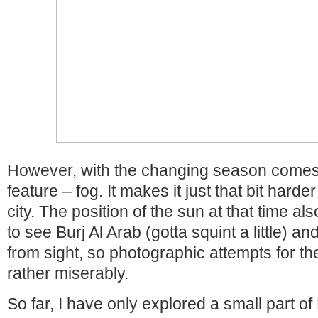
However, with the changing season comes
feature – fog. It makes it just that bit hard
city. The position of the sun at that time a
to see Burj Al Arab (gotta squint a little) a
from sight, so photographic attempts for th
rather miserably.
So far, I have only explored a small part of