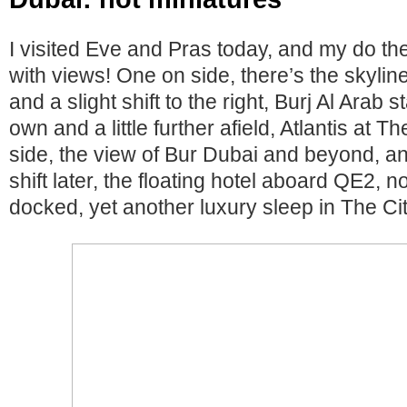
I visited Eve and Pras today, and my do t
with views! One on side, there’s the skyli
and a slight shift to the right, Burj Al Arab 
own and a little further afield, Atlantis at 
side, the view of Bur Dubai and beyond, an
shift later, the floating hotel aboard QE2,
docked, yet another luxury sleep in The Cit