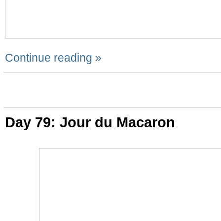
Continue reading »
Day 79: Jour du Macaron