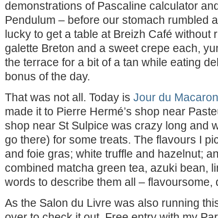
demonstrations of Pascaline calculator an
Pendulum – before our stomach rumbled a
lucky to get a table at Breizh Café without 
galette Breton and a sweet crepe each, yum
the terrace for a bit of a tan while eating d
bonus of the day.
That was not all. Today is
Jour du Macaro
made it to Pierre Hermé’s shop near Paste
shop near St Sulpice was crazy long and we
go there) for some treats. The flavours I pi
and foie gras; white truffle and hazelnut; 
combined matcha green tea, azuki bean, l
words to describe them all – flavoursome, 
As the Salon du Livre was also running thi
over to check it out. Free entry with my Par