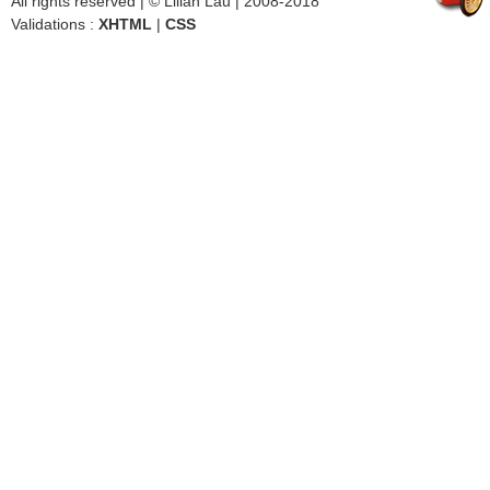
All rights reserved | © Lilian Lau | 2008-2018
Validations :
XHTML
|
CSS