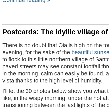
Continue reading »
Postcards: The idyllic village o
There is no doubt that Oia is high on the t
evening, for the sake of the
beautiful sunse
to flock to this little northern village of San
paved streets may see constant footfall th
in the morning, calm can easily be found, 
vista thanks to the high level of humidity.
I’ll let the 30 photos below show you what t
like, in the wispy morning, under the hot a
transitioning between the last lights of the 