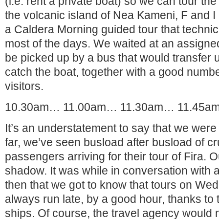
(i.e. rent a private boat) so we can tour th
the volcanic island of Nea Kameni, F and I
a Caldera Morning guided tour that technica
most of the days. We waited at an assigned 
be picked up by a bus that would transfer us
catch the boat, together with a good number
visitors.
10.30am… 11.00am… 11.30am… 11.45a
It’s an understatement to say that we were 
far, we’ve seen busload after busload of cr
passengers arriving for their tour of Fira.
shadow. It was while in conversation with 
then that we got to know that tours on W
always run late, by a good hour, thanks to t
ships. Of course, the travel agency would no