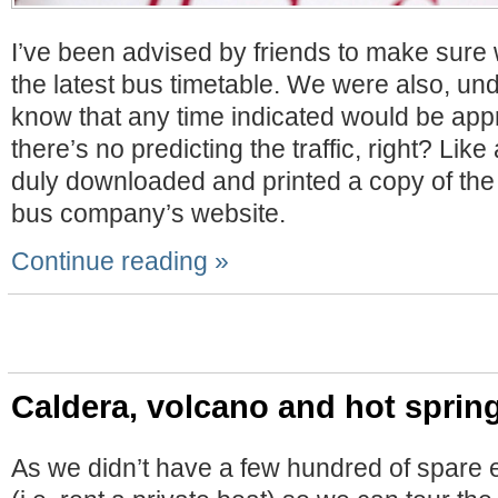
I’ve been advised by friends to make sure
the latest bus timetable. We were also, und
know that any time indicated would be appro
there’s no predicting the traffic, right? Like
duly downloaded and printed a copy of the 
bus company’s website.
Continue reading »
Caldera, volcano and hot sprin
As we didn’t have a few hundred of spare 