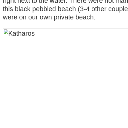
right next to the water. There were not m
this black pebbled beach (3-4 other couples)
were on our own private beach.