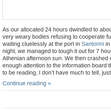
As our allocated 24 hours dwindled to abo
very weary bodies refusing to cooperate full
waiting cluelessly at the port in
Santorini
in
night, we managed to tough it out for 7 hour
Athenian afternoon sun. We then crashed ou
enough attention to the information board 
to be reading, I don’t have much to tell, jus
Continue reading »