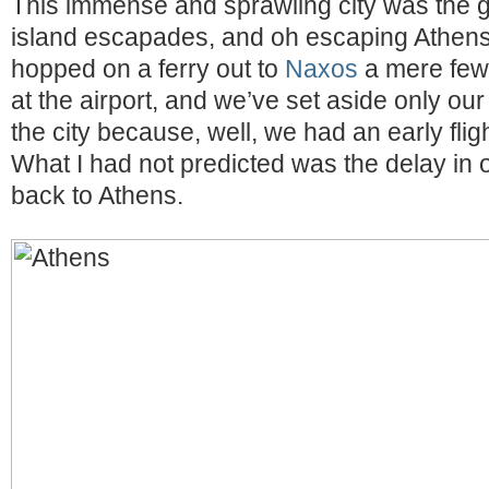
This immense and sprawling city was the 
island escapades, and oh escaping Athen
hopped on a ferry out to
Naxos
a mere few 
at the airport, and we’ve set aside only our
the city because, well, we had an early flig
What I had not predicted was the delay in o
back to Athens.