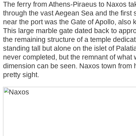
The ferry from Athens-Piraeus to Naxos ta
through the vast Aegean Sea and the first s
near the port was the Gate of Apollo, also
This large marble gate dated back to appr
the remaining structure of a temple dedicat
standing tall but alone on the islet of Pala
never completed, but the remnant of what 
dimension can be seen. Naxos town from h
pretty sight.