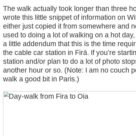
The walk actually took longer than three 
wrote this little snippet of information on 
either just copied it from somewhere and no
used to doing a lot of walking on a hot day,
a little addendum that this is the time requir
the cable car station in Firá. If you’re start
station and/or plan to do a lot of photo stops
another hour or so. (Note: I am no couch p
walk a good bit in Paris.)