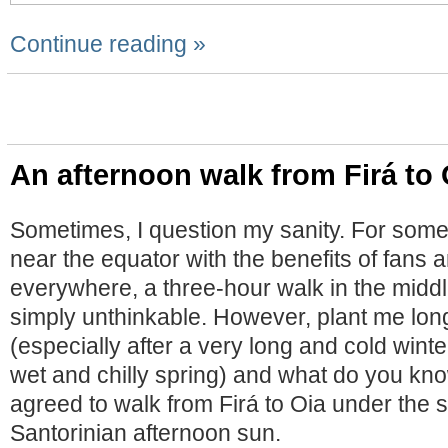
Continue reading »
An afternoon walk from Firá to 
Sometimes, I question my sanity. For so
near the equator with the benefits of fans a
everywhere, a three-hour walk in the middle
simply unthinkable. However, plant me lo
(especially after a very long and cold winte
wet and chilly spring) and what do you know
agreed to walk from Firá to Oia under the 
Santorinian afternoon sun.