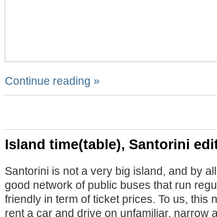
Continue reading »
Island time(table), Santorini edi
Santorini is not a very big island, and by a
good network of public buses that run regu
friendly in term of ticket prices. To us, thi
rent a car and drive on unfamiliar, narrow