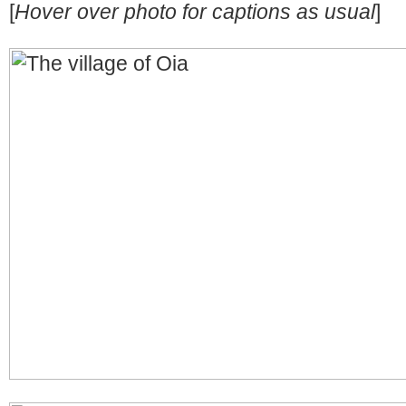
[
Hover over photo for captions as usual
]