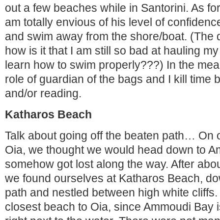
out a few beaches while in Santorini. As for
am totally envious of his level of confidence
and swim away from the shore/boat. (The q
how is it that I am still so bad at hauling m
learn how to swim properly???) In the mean 
role of guardian of the bags and I kill time
and/or reading.
Katharos Beach
Talk about going off the beaten path… On o
Oia, we thought we would head down to A
somehow got lost along the way. After abo
we found ourselves at Katharos Beach, dow
path and nestled between high white cliffs. I
closest beach to Oia, since Ammoudi Bay i