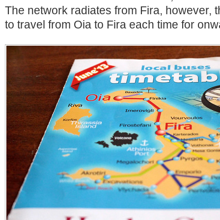
The network radiates from Fira, however,
to travel from Oia to Fira each time for on