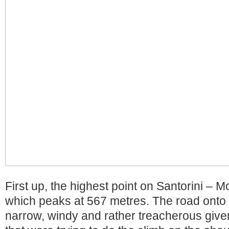
First up, the highest point on Santorini – Mou
which peaks at 567 metres. The road onto 
narrow, windy and rather treacherous giv