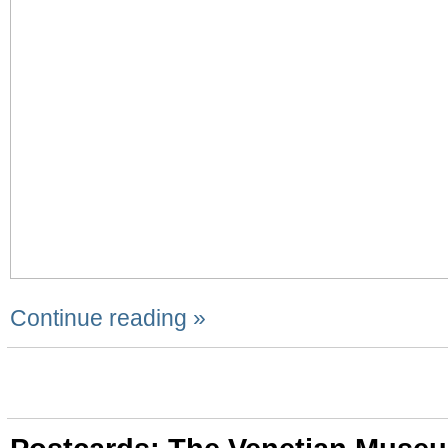
Continue reading »