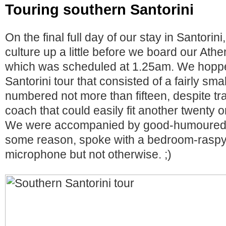
Touring southern Santorini
On the final full day of our stay in Santorin
culture up a little before we board our Ath
which was scheduled at 1.25am. We hoppe
Santorini tour that consisted of a fairly sm
numbered not more than fifteen, despite tra
coach that could easily fit another twenty o
We were accompanied by good-humoured 
some reason, spoke with a bedroom-raspy
microphone but not otherwise. ;)