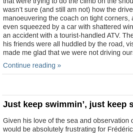
that were trying to do the climb on the shoul
wasn’t sure (and still am not) how the dri
manoeuvering the coach on tight corners, 
even squeezed by a car with shattered win
an accident with a tourist-handled ATV. Th
his friends were all huddled by the road, vi
made me glad that we were not driving our
Continue reading »
Just keep swimmin’, just keep
Given his love of the sea and observation of
would be absolutely frustrating for Frédér