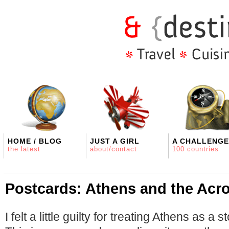
HOME / BLOG
JUST A GIRL
A CHALLENGE
the latest
about/contact
100 countries
Postcards: Athens and the Acro
I felt a little guilty for treating Athens as a