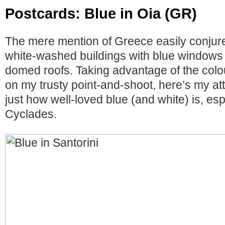
Postcards: Blue in Oia (GR)
The mere mention of Greece easily conjur
white-washed buildings with blue windows 
domed roofs. Taking advantage of the colo
on my trusty point-and-shoot, here’s my a
just how well-loved blue (and white) is, esp
Cyclades.