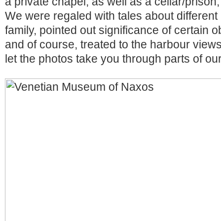
a private chapel, as well as a cellar/prison
We were regaled with tales about differen
family, pointed out significance of certain o
and of course, treated to the harbour views 
let the photos take you through parts of our