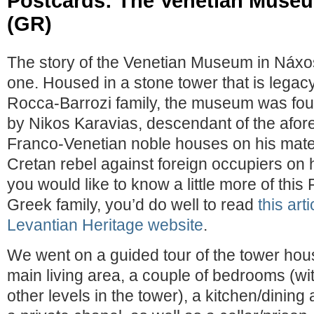
Postcards: The Venetian Muse
(GR)
The story of the Venetian Museum in Náxos
one. Housed in a stone tower that is legacy
Rocca-Barrozi family, the museum was fou
by Nikos Karavias, descendant of the afo
Franco-Venetian noble houses on his mater
Cretan rebel against foreign occupiers on hi
you would like to know a little more of thi
Greek family, you’d do well to read
this art
Levantian Heritage website
.
We went on a guided tour of the tower hous
main living area, a couple of bedrooms (wi
other levels in the tower), a kitchen/dining 