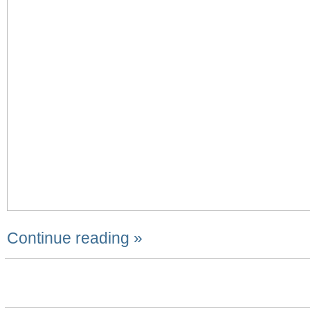
Continue reading »