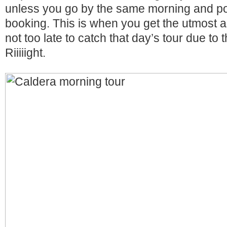
unless you go by the same morning and po
booking. This is when you get the utmost as
not too late to catch that day’s tour due to th
Riiiiight.