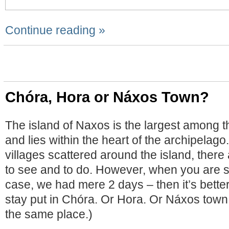
Continue reading »
Chóra, Hora or Náxos Town?
The island of Naxos is the largest among t
and lies within the heart of the archipelago
villages scattered around the island, there 
to see and to do. However, when you are sh
case, we had mere 2 days – then it’s better
stay put in Chóra. Or Hora. Or Náxos town. 
the same place.)