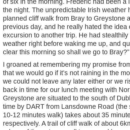
of six in the morning. Frédéric had been a l
the night. The unpredictable Irish weather
planned cliff walk from Bray to Greystone 
previous day, and he really hated the idea 
excursion to another trip. He had stealthil
weather right before waking me up, and quie
clear this morning so shall we go to Bray?”
I groaned at remembering my promise from
that we would go if it’s not raining in the m
we could not leave any later either or we ri
back in time for our lunch meeting with No
Greystone are situated to the south of Dubl
time by DART from Lansdowne Road (the st
10-12 minutes walk) takes about 35 minut
respectively. A trail of cliff walk of about 