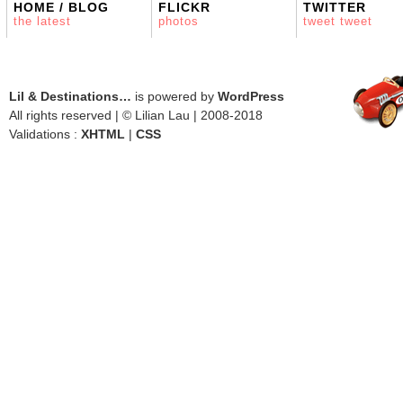
HOME / BLOG
FLICKR
TWITTER
the latest
photos
tweet tweet
Lil & Destinations…
is powered by
WordPress
All rights reserved | © Lilian Lau | 2008-2018
Validations :
XHTML
|
CSS