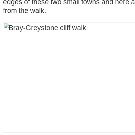
edges of these two small towns and here 
from the walk.