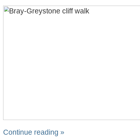
Continue reading »