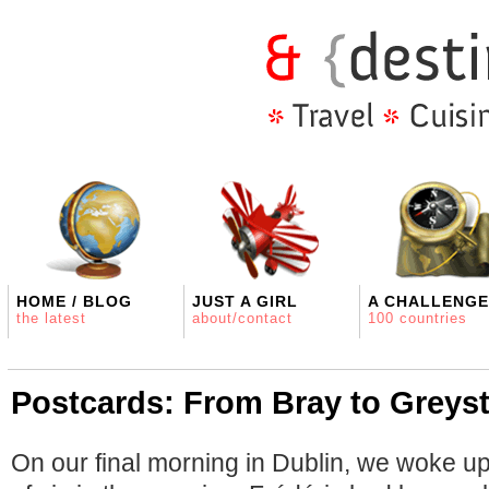
HOME / BLOG
JUST A GIRL
A CHALLENGE
the latest
about/contact
100 countries
Postcards: From Bray to Greyst
On our final morning in Dublin, we woke up