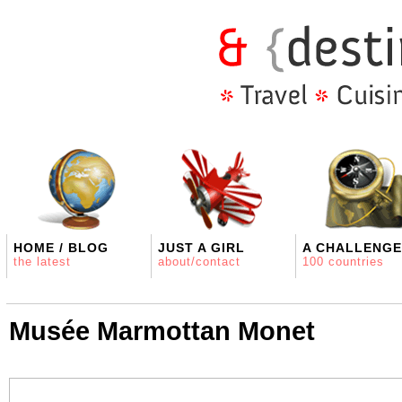
HOME / BLOG
JUST A GIRL
A CHALLENGE
the latest
about/contact
100 countries
Musée Marmottan Monet