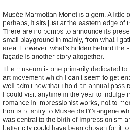
Musée Marmottan Monet is a gem. A little o
perhaps, it sits just at the eastern edge of
There are no pomps to announce its prese
small playground in mainly, from what I gat
area. However, what’s hidden behind the s
façade is another story altogether.
The museum is one primarily dedicated to
art movement which I can’t seem to get en
well admit now that I hold an annual pass
I could visit anytime in the year to indulge
romance in Impressionist works, not to me
bonus of entry to Musée de l’Orangerie wh
was central to the birth of Impressionism a
better city could have been chosen for it to 