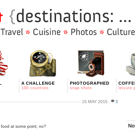
L
A CHALLENGE
PHOTOGRAPHED
COFFE
t
100 countries
snap shots
leisure 
15 MAY 2015
3
No
 food at some point, no?