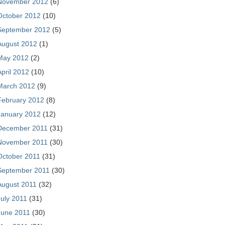
November 2012
(6)
October 2012
(10)
September 2012
(5)
August 2012
(1)
May 2012
(2)
April 2012
(10)
March 2012
(9)
February 2012
(8)
January 2012
(12)
December 2011
(31)
November 2011
(30)
October 2011
(31)
September 2011
(30)
August 2011
(32)
July 2011
(31)
June 2011
(30)