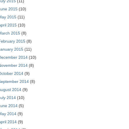
July 2015
(11)
June 2015
(10)
May 2015
(11)
April 2015
(10)
March 2015
(8)
February 2015
(8)
January 2015
(11)
December 2014
(10)
November 2014
(8)
October 2014
(9)
September 2014
(8)
August 2014
(9)
July 2014
(10)
June 2014
(5)
May 2014
(9)
April 2014
(9)