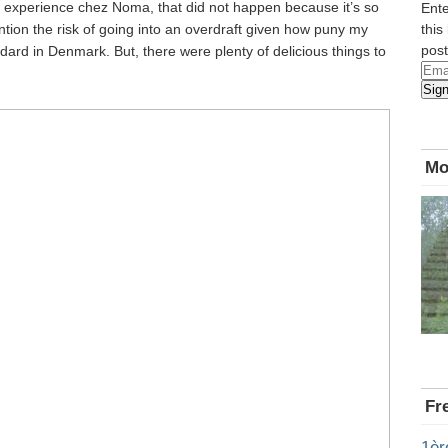
n experience chez Noma, that did not happen because it’s so
Ente
mention the risk of going into an overdraft given how puny my
this
post
ndard in Denmark. But, there were plenty of delicious things to
Emai
Sig
Add
Mo
Fr
1èr