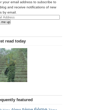
r your email address to subscribe to
 blog and receive notifications of new
s by email.
l
n me up
ress
st read today
equently featured
6ème
5ème
e
4ème