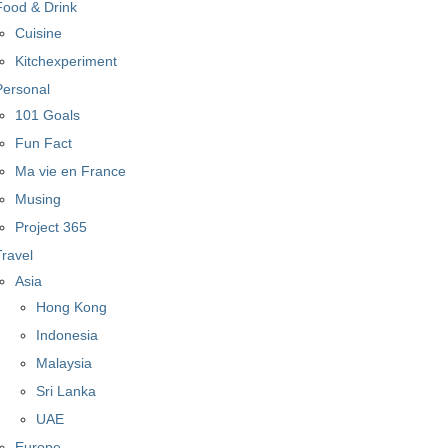
Food & Drink
Cuisine
Kitchexperiment
Personal
101 Goals
Fun Fact
Ma vie en France
Musing
Project 365
Travel
Asia
Hong Kong
Indonesia
Malaysia
Sri Lanka
UAE
Europe