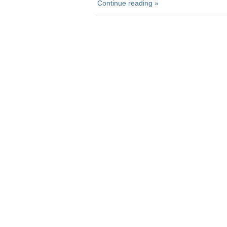
Continue reading »