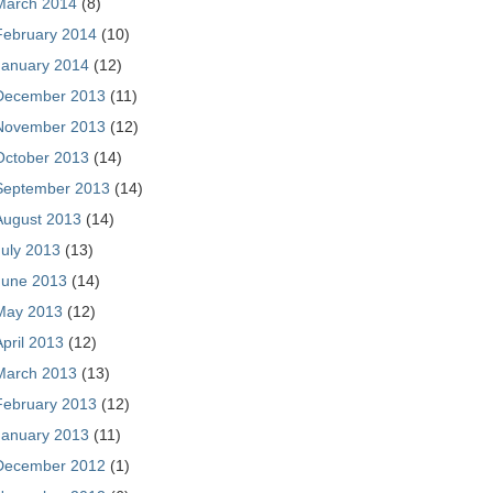
March 2014
(8)
February 2014
(10)
January 2014
(12)
December 2013
(11)
November 2013
(12)
October 2013
(14)
September 2013
(14)
August 2013
(14)
July 2013
(13)
June 2013
(14)
May 2013
(12)
April 2013
(12)
March 2013
(13)
February 2013
(12)
January 2013
(11)
December 2012
(1)