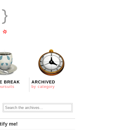
E BREAK
ARCHIVED
pursuits
by category
tify me!