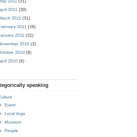
May 2011
(31)
April 2011
(30)
March 2011
(31)
February 2011
(28)
January 2011
(31)
November 2010
(3)
October 2010
(8)
April 2010
(6)
tegorically speaking
Culture
Event
Local lingo
Museum
People