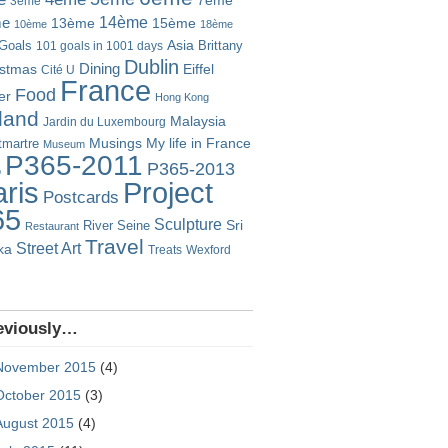
7ème
3ème
14ème
me
13ème
15ème
10ème
18ème
Goals
Asia
101 goals in 1001 days
Brittany
Dublin
istmas
Dining
Eiffel
Cité U
France
Food
er
Hong Kong
eland
Malaysia
Jardin du Luxembourg
Musings
My life in France
martre
Museum
P365-2011
P365-2013
o
Project
ris
Postcards
65
Sculpture
River Seine
Sri
Restaurant
Travel
Street Art
ka
Treats
Wexford
eviously…
November 2015
(4)
October 2015
(3)
August 2015
(4)