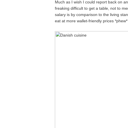
Much as I wish I could report back on a
freaking difficult to get a table, not to 
salary is by comparison to the living sta
eat at more wallet-friendly prices *phew*