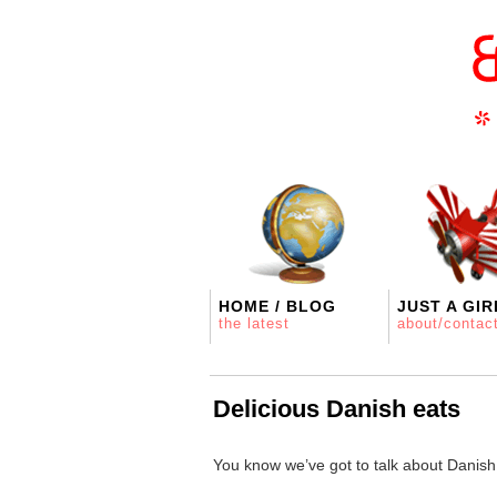
HOME / BLOG
JUST A GIR
the latest
about/contac
Delicious Danish eats
You know we’ve got to talk about Danish