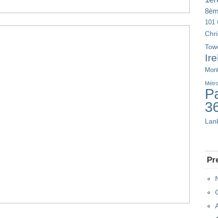
8è
101 
Chr
Tow
Ir
Mont
Métr
Pa
3
Lan
Pr