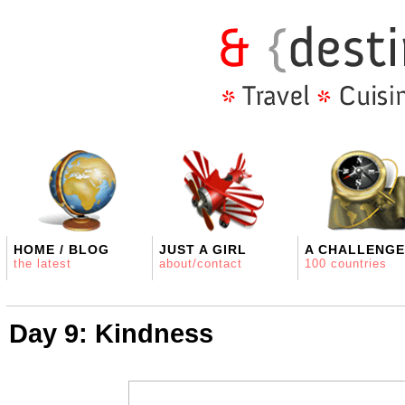
HOME / BLOG
JUST A GIRL
A CHALLENGE
the latest
about/contact
100 countries
Day 9: Kindness