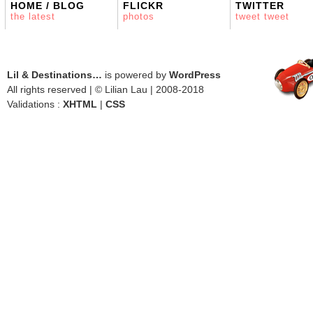
HOME / BLOG
FLICKR
TWITTER
the latest
photos
tweet tweet
Lil & Destinations…
is powered by
WordPress
All rights reserved | © Lilian Lau | 2008-2018
Validations :
XHTML
|
CSS