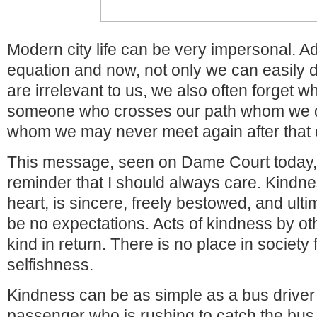
Modern city life can be very impersonal. Ad
equation and now, not only we can easily d
are irrelevant to us, we also often forget wha
someone who crosses our path whom we 
whom we may never meet again after that
This message, seen on Dame Court today, 
reminder that I should always care. Kindn
heart, is sincere, freely bestowed, and ulti
be no expectations. Acts of kindness by ot
kind in return. There is no place in society
selfishness.
Kindness can be as simple as a bus driver
passenger who is rushing to catch the bus 