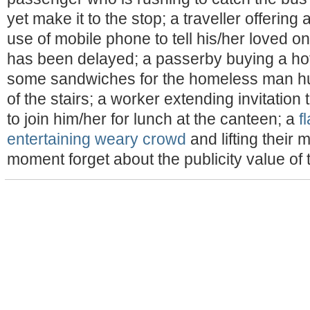
yet make it to the stop; a traveller offering a
use of mobile phone to tell his/her loved one
has been delayed; a passerby buying a hot
some sandwiches for the homeless man hud
of the stairs; a worker extending invitation
to join him/her for lunch at the canteen; a
f
entertaining weary crowd
and lifting their m
moment forget about the publicity value of th