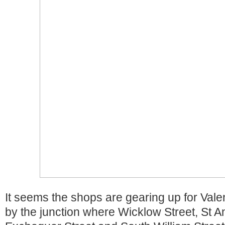
It seems the shops are gearing up for Vale
by the junction where Wicklow Street, St A