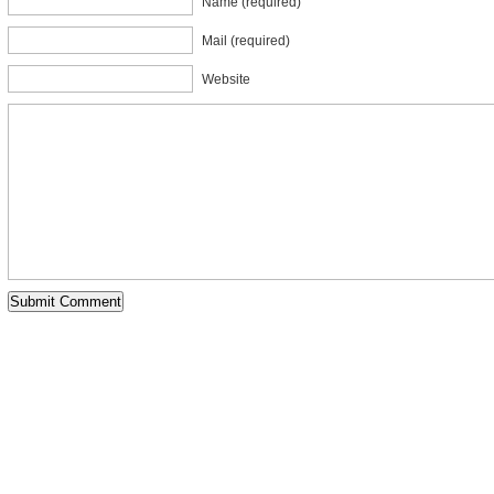
Name (required)
Mail (required)
Website