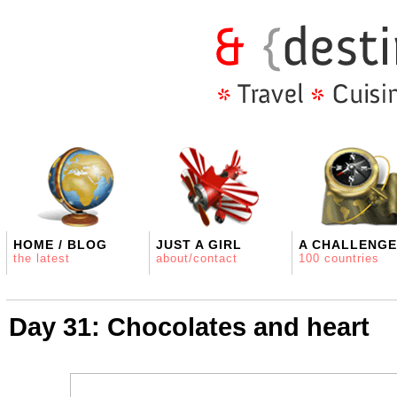
HOME / BLOG
JUST A GIRL
A CHALLENGE
the latest
about/contact
100 countries
Day 31: Chocolates and heart