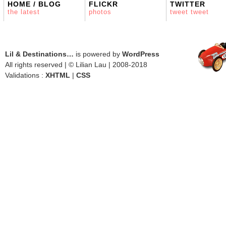
HOME / BLOG
FLICKR
TWITTER
the latest
photos
tweet tweet
Lil & Destinations…
is powered by
WordPress
All rights reserved | © Lilian Lau | 2008-2018
Validations :
XHTML
|
CSS