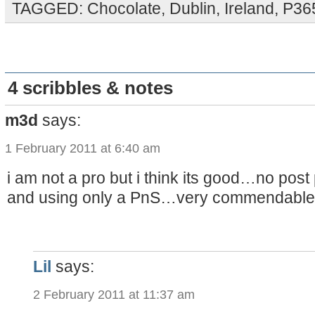
TAGGED:
Chocolate
,
Dublin
,
Ireland
,
P36
4 scribbles & notes
m3d
says:
1 February 2011 at 6:40 am
i am not a pro but i think its good…no post
and using only a PnS…very commendable 
Lil
says:
2 February 2011 at 11:37 am