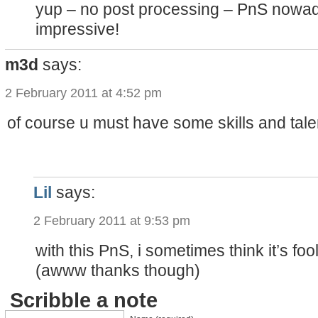
yup – no post processing – PnS nowa
impressive!
m3d
says:
2 February 2011 at 4:52 pm
of course u must have some skills and talent
Lil
says:
2 February 2011 at 9:53 pm
with this PnS, i sometimes think it’s fool
(awww thanks though)
Scribble a note