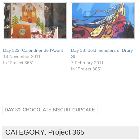
window)
Day 322: Calendrier de l'Avent
Day 38: Bold monsters of Drury
18 November 2011
St
In “Project 365”
7 February 2011
In “Project 365”
DAY 30: CHOCOLATE BISCUIT CUPCAKE
CATEGORY:
Project 365