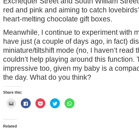
Exchequer Street and South William Street m
red and pink and aiming to catch lovebirds’ 
heart-melting chocolate gift boxes.
Meanwhile, I continue to experiment with 
have just (a couple of days ago, in fact) di
miniature/tiltshift mode (no, I haven’t read 
couldn’t help playing around this function. T
impressive too, given my baby is a compac
the day. What do you think?
Share this:
Click
Click
Click
Click
Click
to
to
to
to
to
email
share
share
share
share
this
on
on
on
on
to
Facebook
Pocket
Twitter
WhatsApp
a
(Opens
(Opens
(Opens
(Opens
friend
in
in
in
in
Related
(Opens
new
new
new
new
in
window)
window)
window)
window)
new