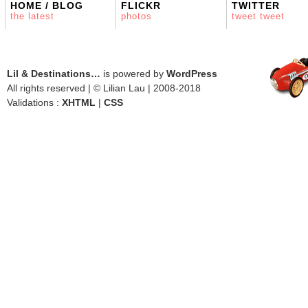
HOME / BLOG
FLICKR
TWITTER
the latest
photos
tweet tweet
Lil & Destinations…
is powered by
WordPress
All rights reserved | © Lilian Lau | 2008-2018
Validations :
XHTML
|
CSS