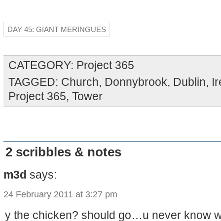
DAY 45: GIANT MERINGUES
CATEGORY:
Project 365
TAGGED:
Church
,
Donnybrook
,
Dublin
,
I
Project 365
,
Tower
2 scribbles & notes
m3d
says:
24 February 2011 at 3:27 pm
y the chicken? should go…u never know 