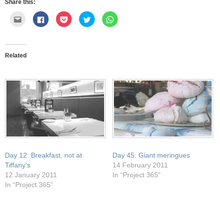
Share this:
Click
Click
Click
Click
Click
to
to
to
to
to
email
share
share
share
share
this
on
on
on
on
to
Facebook
Pocket
Twitter
WhatsApp
a
(Opens
(Opens
(Opens
(Opens
friend
in
in
in
in
Related
(Opens
new
new
new
new
in
window)
window)
window)
window)
new
window)
Day 12: Breakfast, not at
Day 45: Giant meringues
Tiffany’s
14 February 2011
12 January 2011
In “Project 365”
In “Project 365”