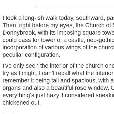
I took a long-ish walk today, southward, p
Then, right before my eyes, the Church of 
Donnybrook, with its imposing square tower
could pass for tower of a castle, neo-gothi
incorporation of various wings of the churc
peculiar configuration.
I’ve only seen the interior of the church o
try as I might, I can’t recall what the interior
remember it being tall and spacious, with a
organs and also a beautiful rose window. O
everything’s just hazy. I considered sneaking
chickened out.