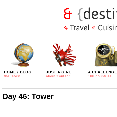
HOME / BLOG
JUST A GIRL
A CHALLENGE
the latest
about/contact
100 countries
Day 46: Tower