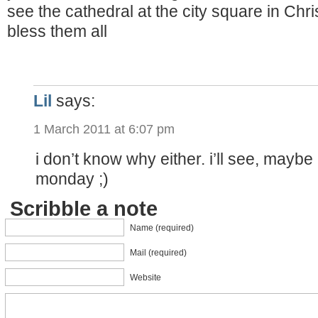
see the cathedral at the city square in C
bless them all
Lil
says:
1 March 2011 at 6:07 pm
i don’t know why either. i’ll see, maybe i
monday ;)
Scribble a note
Name (required)
Mail (required)
Website