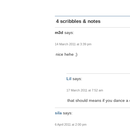
4 scribbles & notes
m3d
says:
14 March 2011 at 3:39 pm
nice hehe ;)
Lil
says:
17 March 2011 at 7:52 am
that should means if you dance a 
sila
says:
6 April 2011 at 2:00 pm