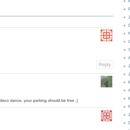
Reply
disco dance, your parking should be free ;)