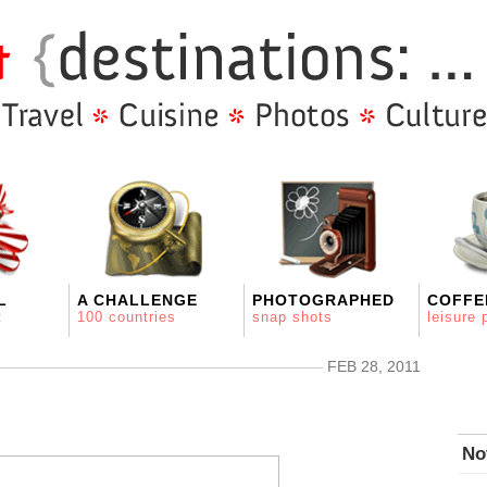
L
A CHALLENGE
PHOTOGRAPHED
COFFE
t
100 countries
snap shots
leisure 
FEB 28, 2011
No