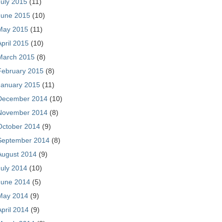
July 2015
(11)
June 2015
(10)
May 2015
(11)
April 2015
(10)
March 2015
(8)
February 2015
(8)
January 2015
(11)
December 2014
(10)
November 2014
(8)
October 2014
(9)
September 2014
(8)
August 2014
(9)
July 2014
(10)
June 2014
(5)
May 2014
(9)
April 2014
(9)