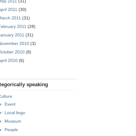
May 2011
(31)
April 2011
(30)
March 2011
(31)
February 2011
(28)
January 2011
(31)
November 2010
(3)
October 2010
(8)
April 2010
(6)
tegorically speaking
Culture
Event
Local lingo
Museum
People