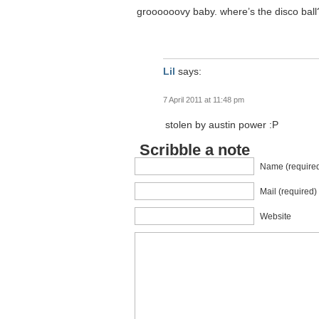
groooooovy baby. where’s the disco ball?
Lil
says:
7 April 2011 at 11:48 pm
stolen by austin power :P
Scribble a note
Name (require
Mail (required)
Website