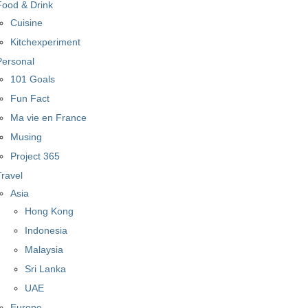
Food & Drink
Cuisine
Kitchexperiment
Personal
101 Goals
Fun Fact
Ma vie en France
Musing
Project 365
Travel
Asia
Hong Kong
Indonesia
Malaysia
Sri Lanka
UAE
Europe