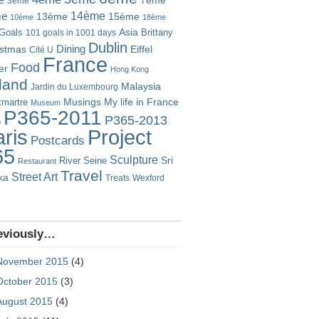
7ème
3ème
14ème
me
13ème
15ème
10ème
18ème
Goals
Asia
101 goals in 1001 days
Brittany
Dublin
istmas
Dining
Eiffel
Cité U
France
Food
er
Hong Kong
eland
Malaysia
Jardin du Luxembourg
Musings
My life in France
martre
Museum
P365-2011
P365-2013
o
Project
ris
Postcards
65
Sculpture
River Seine
Sri
Restaurant
Travel
Street Art
ka
Treats
Wexford
eviously…
November 2015
(4)
October 2015
(3)
August 2015
(4)