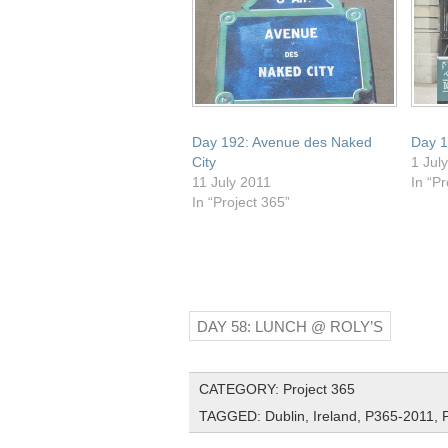
Day 192: Avenue des Naked
Day 1
City
1 Jul
11 July 2011
In “Pr
In “Project 365”
DAY 58: LUNCH @ ROLY’S
CATEGORY:
Project 365
TAGGED:
Dublin
,
Ireland
,
P365-2011
,