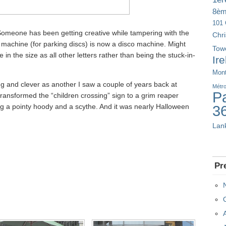
8è
101 
Someone has been getting creative while tampering with the
Chr
 machine (for parking discs) is now a disco machine. Might
Tow
 in the size as all other letters rather than being the stuck-in-
Ir
Mont
ng and clever as another I saw a couple of years back at
Métr
Pa
ansformed the “children crossing” sign to a grim reaper
ng a pointy hoody and a scythe. And it was nearly Halloween
3
Lan
Pr