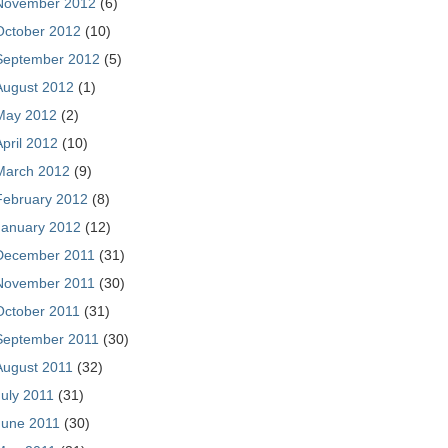
November 2012
(6)
October 2012
(10)
September 2012
(5)
August 2012
(1)
May 2012
(2)
April 2012
(10)
March 2012
(9)
February 2012
(8)
January 2012
(12)
December 2011
(31)
November 2011
(30)
October 2011
(31)
September 2011
(30)
August 2011
(32)
July 2011
(31)
June 2011
(30)