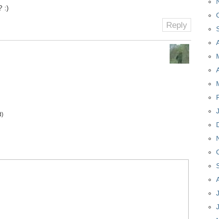
 :)
Reply
d)