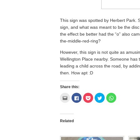
This sign was spotted by Herbert Park. 
sign, and what was meant to be the disc
the effect be better had the “o” also came
the-middle-red-ring?
However, this sign is not quite as amusi
Wellington Place nearby. Someone has tr
leading a child across the road, by addi
then. How apt :D
Share this:
Click
Click
Click
Click
Click
to
to
to
to
to
email
share
share
share
share
this
on
on
on
on
to
Facebook
Pocket
Twitter
WhatsApp
a
(Opens
(Opens
(Opens
(Opens
friend
in
in
in
in
Related
(Opens
new
new
new
new
in
window)
window)
window)
window)
new
window)