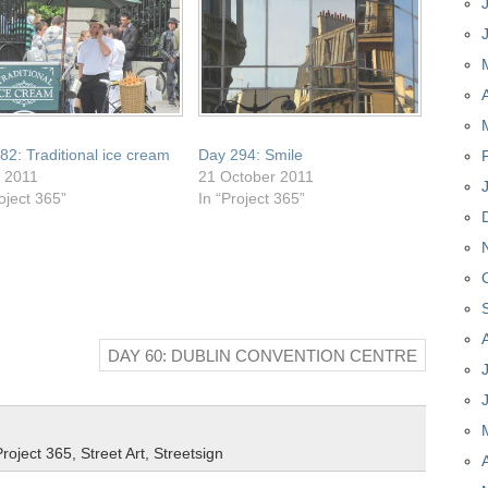
82: Traditional ice cream
Day 294: Smile
y 2011
21 October 2011
oject 365”
In “Project 365”
DAY 60: DUBLIN CONVENTION CENTRE
Project 365
,
Street Art
,
Streetsign