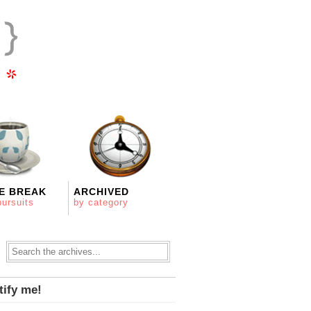
E BREAK
ARCHIVED
pursuits
by category
tify me!