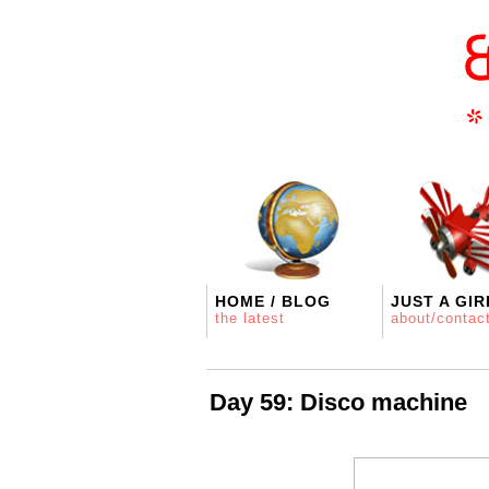
HOME / BLOG
JUST A GIR
the latest
about/contac
Day 59: Disco machine