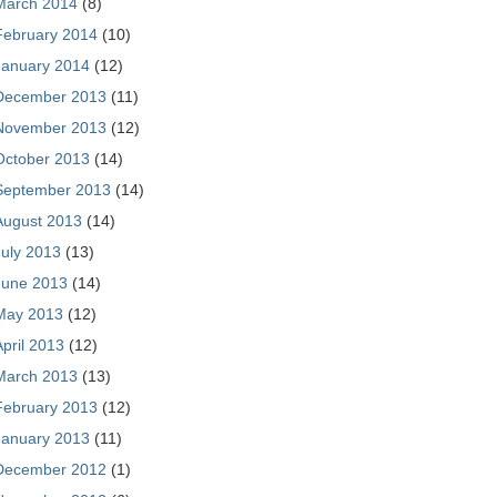
March 2014
(8)
February 2014
(10)
January 2014
(12)
December 2013
(11)
November 2013
(12)
October 2013
(14)
September 2013
(14)
August 2013
(14)
July 2013
(13)
June 2013
(14)
May 2013
(12)
April 2013
(12)
March 2013
(13)
February 2013
(12)
January 2013
(11)
December 2012
(1)