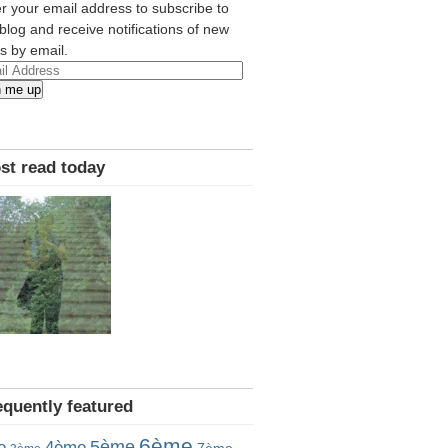
r your email address to subscribe to
 blog and receive notifications of new
s by email.
l
n me up
ress
st read today
equently featured
6ème
5ème
e
4ème