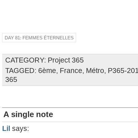
DAY 81: FEMMES ÉTERNELLES
CATEGORY:
Project 365
TAGGED:
6ème
,
France
,
Métro
,
P365-20
365
A single note
Lil
says: