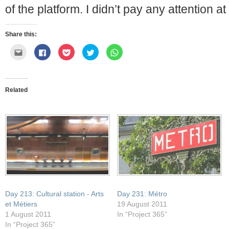
of the platform. I didn’t pay any attention at 
Share this:
Click
Click
Click
Click
Click
to
to
to
to
to
email
share
share
share
share
this
on
on
on
on
to
Facebook
Pocket
Twitter
WhatsApp
a
(Opens
(Opens
(Opens
(Opens
friend
in
in
in
in
Related
(Opens
new
new
new
new
in
window)
window)
window)
window)
new
window)
Day 213: Cultural station - Arts
Day 231: Métro
et Métiers
19 August 2011
1 August 2011
In “Project 365”
In “Project 365”