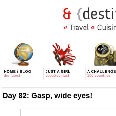
HOME / BLOG
JUST A GIRL
A CHALLENGE
the latest
about/contact
100 countries
Day 82: Gasp, wide eyes!