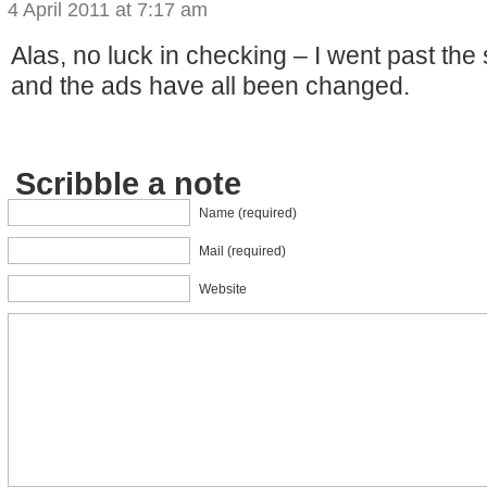
4 April 2011 at 7:17 am
Alas, no luck in checking – I went past the 
and the ads have all been changed.
Scribble a note
Name (required)
Mail (required)
Website