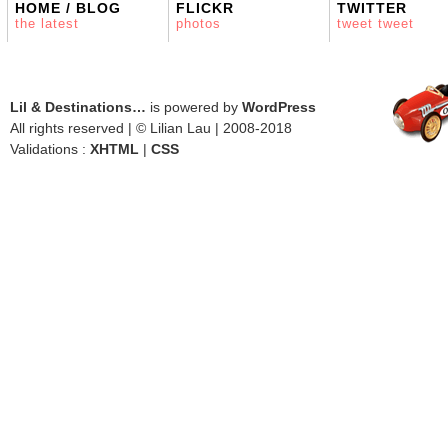
HOME / BLOG
FLICKR
TWITTER
the latest
photos
tweet tweet
Lil & Destinations…
is powered by
WordPress
All rights reserved | © Lilian Lau | 2008-2018
Validations :
XHTML
|
CSS