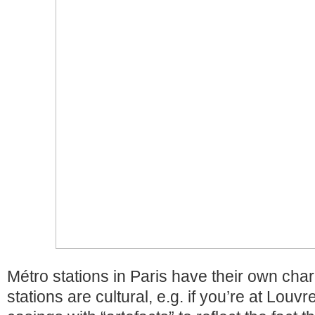
Métro stations in Paris have their own char
stations are cultural, e.g. if you’re at Louvre