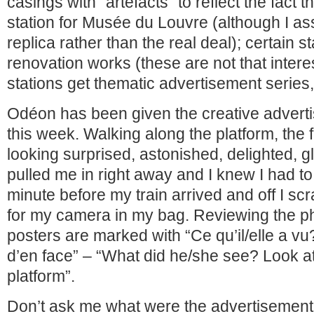
casings with “artefacts” to reflect the fact t
station for Musée du Louvre (although I a
replica rather than the real deal); certain s
renovation works (these are not that interes
stations get thematic advertisement series, 
Odéon has been given the creative advert
this week. Walking along the platform, the 
looking surprised, astonished, delighted, gle
pulled me in right away and I knew I had to
minute before my train arrived and off I s
for my camera in my bag. Reviewing the p
posters are marked with “Ce qu’il/elle a v
d’en face” – “What did he/she see? Look a
platform”.
Don’t ask me what were the advertisement