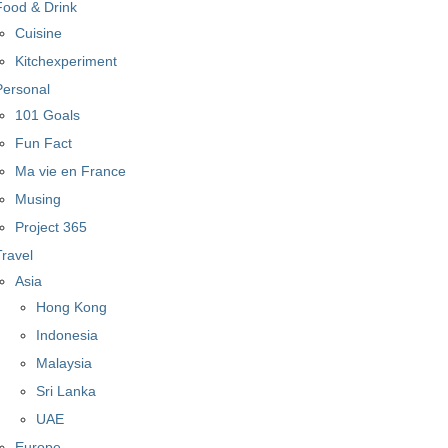
Food & Drink
Cuisine
Kitchexperiment
Personal
101 Goals
Fun Fact
Ma vie en France
Musing
Project 365
Travel
Asia
Hong Kong
Indonesia
Malaysia
Sri Lanka
UAE
Europe