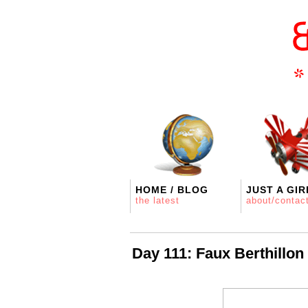
HOME / BLOG
JUST A GIR
the latest
about/contac
Day 111: Faux Berthillon