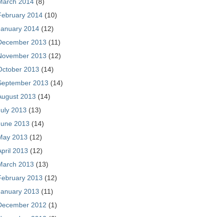
March 2014
(8)
February 2014
(10)
January 2014
(12)
December 2013
(11)
November 2013
(12)
October 2013
(14)
September 2013
(14)
August 2013
(14)
July 2013
(13)
June 2013
(14)
May 2013
(12)
April 2013
(12)
March 2013
(13)
February 2013
(12)
January 2013
(11)
December 2012
(1)