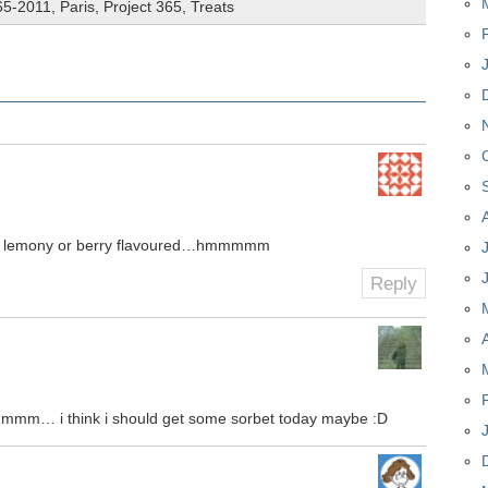
65-2011
,
Paris
,
Project 365
,
Treats
e lemony or berry flavoured…hmmmmm
Reply
hmmm… i think i should get some sorbet today maybe :D