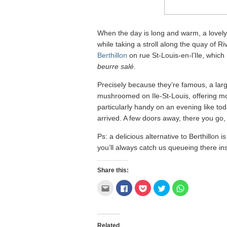
When the day is long and warm, a lovely li
while taking a stroll along the quay of R
Berthillon
on rue St-Louis-en-l’Ile, which 
beurre salé
.
Precisely because they’re famous, a larg
mushroomed on Ile-St-Louis, offering more
particularly handy on an evening like to
arrived. A few doors away, there you go, a
Ps: a delicious alternative to Berthillon i
you’ll always catch us queueing there in
Share this:
Click
Click
Click
Click
Click
to
to
to
to
to
email
share
share
share
share
this
on
on
on
on
to
Facebook
Pocket
Twitter
WhatsApp
a
(Opens
(Opens
(Opens
(Opens
friend
in
in
in
in
Related