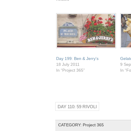
(Opens
new
new
new
new
in
window)
window)
window)
window)
new
window)
Day 199: Ben & Jerry's
Gelat
18 July 2011
9 Sep
In “Project 365”
In “F
DAY 110: 59 RIVOLI
CATEGORY:
Project 365