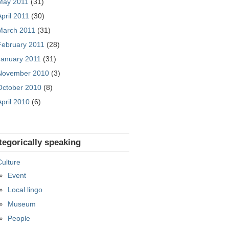
May 2011
(31)
April 2011
(30)
March 2011
(31)
February 2011
(28)
January 2011
(31)
November 2010
(3)
October 2010
(8)
April 2010
(6)
tegorically speaking
Culture
Event
Local lingo
Museum
People