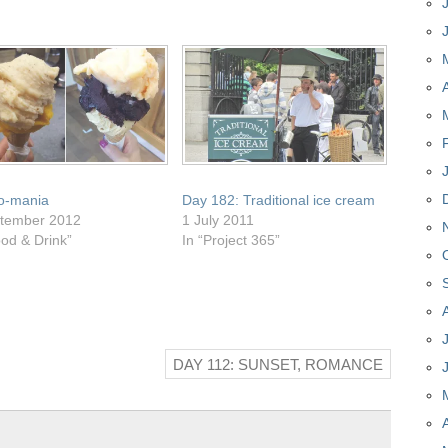
o-mania
Day 182: Traditional ice cream
tember 2012
1 July 2011
ood & Drink”
In “Project 365”
DAY 112: SUNSET, ROMANCE