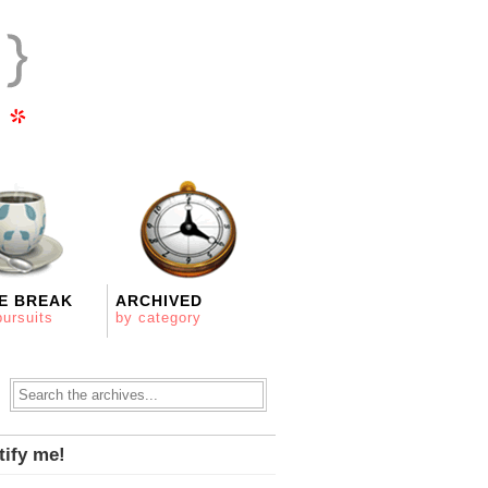
E BREAK
ARCHIVED
pursuits
by category
tify me!