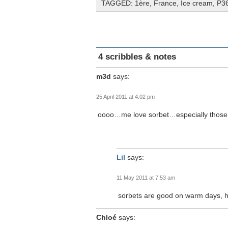
TAGGED:
1ère
,
France
,
Ice cream
,
P3
4 scribbles & notes
m3d
says:
25 April 2011 at 4:02 pm
oooo…me love sorbet…especially thos
Lil
says:
11 May 2011 at 7:53 am
sorbets are good on warm days, 
Chloé
says: