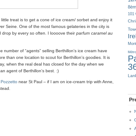
8è
101 
ttle treat is to get a cone of ice cream/ sorbet and enjoy it
Chr
iver Seine. One of the most famous gelateries in the city is
Tow
I drop by every so often. I loooove their
parfum caramel au
Ir
Mont
e number of “agents” selling Berthillon’s ice cream have
Métr
Pa
 than one location to scout for Berthillon’s goodies. It is
day, when the real deal has closed for the day when we
3
n agent of Berthillon’s best. :)
Lan
s
Pozzetto
near St Paul – if I am on ice-cream trip with Anne,
stead.
Pr