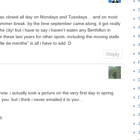
n was closed all day on Mondays and Tuesdays… and on most
summer break. by the time september came along, it got really
the city! but i have to say i haven’t eaten any Berthillon in
these last years for other spots, including the moving stalls
le de menthe” is all i have to add :D
Reply
 now. i actually took a picture on the very first day in spring
 you, but i think i never emailed it to you…
d)