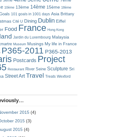
7ème
3ème
14ème
me
13ème
15ème
10ème
18ème
Goals
Asia
101 goals in 1001 days
Brittany
Dublin
istmas
Dining
Eiffel
Cité U
France
Food
er
Hong Kong
eland
Malaysia
Jardin du Luxembourg
Musings
My life in France
martre
Museum
P365-2011
P365-2013
o
Project
ris
Postcards
65
Sculpture
River Seine
Sri
Restaurant
Travel
Street Art
ka
Treats
Wexford
eviously…
November 2015
(4)
October 2015
(3)
August 2015
(4)