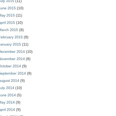
July 2015
(11)
June 2015
(10)
May 2015
(11)
April 2015
(10)
March 2015
(8)
February 2015
(8)
January 2015
(11)
December 2014
(10)
November 2014
(8)
October 2014
(9)
September 2014
(8)
August 2014
(9)
July 2014
(10)
June 2014
(5)
May 2014
(9)
April 2014
(9)