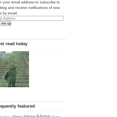
r your email address to subscribe to
 blog and receive notifications of new
s by email.
l
n me up
ress
st read today
equently featured
6ème
5ème
e
4ème