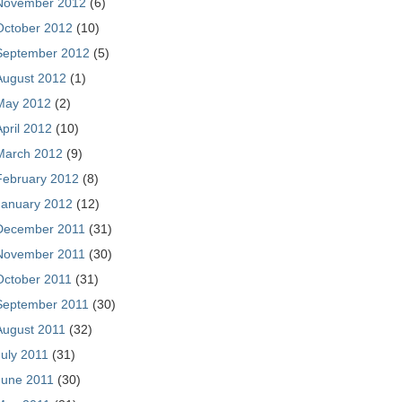
November 2012
(6)
October 2012
(10)
September 2012
(5)
August 2012
(1)
May 2012
(2)
April 2012
(10)
March 2012
(9)
February 2012
(8)
January 2012
(12)
December 2011
(31)
November 2011
(30)
October 2011
(31)
September 2011
(30)
August 2011
(32)
July 2011
(31)
June 2011
(30)