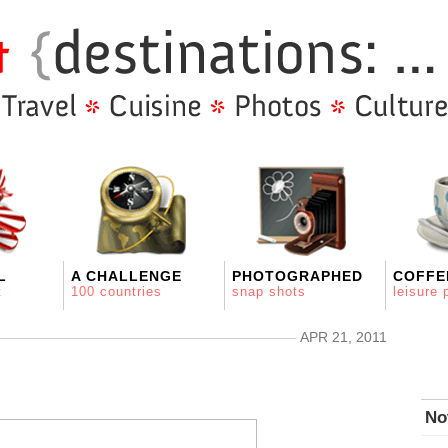
L
A CHALLENGE
PHOTOGRAPHED
COFFE
t
100 countries
snap shots
leisure 
APR 21, 2011
No