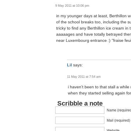
9 May 2011 at 10:06 pm
in my younger days at least, Berthillo
of the school breaks too, including the 
tricky to find any Berthillon ice cream in 
aaaaages and have totally betrayed them 
near Luxembourg entrance :) “fraise feuil
Lil
says:
11 May 2011 at 7:54 am
i haven’t been to that stall a while
when they started selling again for
Scribble a note
Name (require
Mail (required)
Website