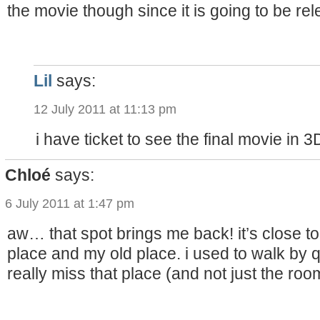
the movie though since it is going to be re
Lil
says:
12 July 2011 at 11:13 pm
i have ticket to see the final movie in 
Chloé
says:
6 July 2011 at 1:47 pm
aw… that spot brings me back! it’s close to
place and my old place. i used to walk by
really miss that place (and not just the roo