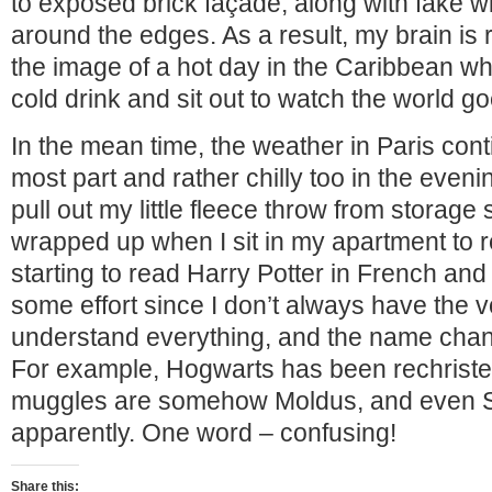
to exposed brick façade, along with fake 
around the edges. As a result, my brain is
the image of a hot day in the Caribbean w
cold drink and sit out to watch the world go
In the mean time, the weather in Paris conti
most part and rather chilly too in the eveni
pull out my little fleece throw from storage
wrapped up when I sit in my apartment to r
starting to read Harry Potter in French and 
some effort since I don’t always have the 
understand everything, and the name chan
For example, Hogwarts has been rechrist
muggles are somehow Moldus, and even 
apparently. One word – confusing!
Share this: