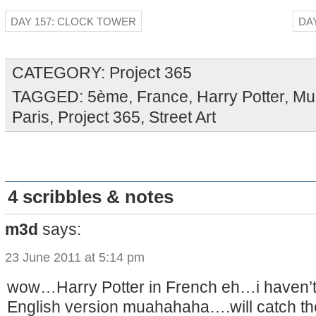
DAY 157: CLOCK TOWER
DA
CATEGORY:
Project 365
TAGGED:
5ème
,
France
,
Harry Potter
,
Mu
Paris
,
Project 365
,
Street Art
4 scribbles & notes
m3d
says:
23 June 2011 at 5:14 pm
wow…Harry Potter in French eh…i haven’t
English version muahahaha….will catch the 