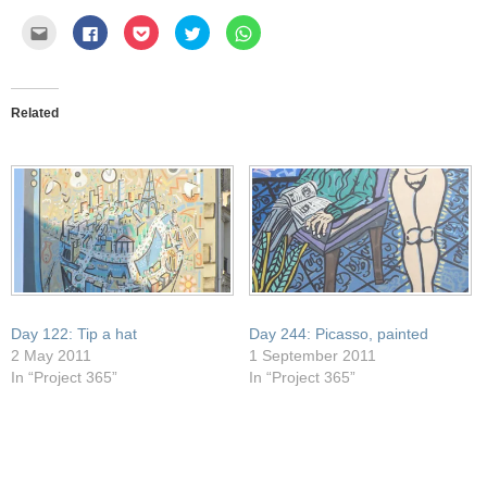
Click
Click
Click
Click
Click
to
to
to
to
to
email
share
share
share
share
this
on
on
on
on
to
Facebook
Pocket
Twitter
WhatsApp
a
(Opens
(Opens
(Opens
(Opens
friend
in
in
in
in
Related
(Opens
new
new
new
new
in
window)
window)
window)
window)
new
window)
Day 122: Tip a hat
Day 244: Picasso, painted
2 May 2011
1 September 2011
In “Project 365”
In “Project 365”