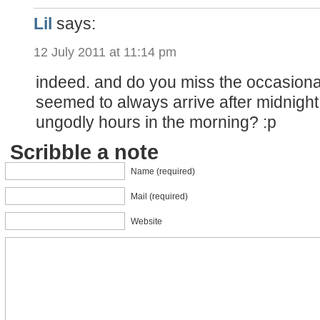
Lil
says:
12 July 2011 at 11:14 pm
indeed. and do you miss the occasional
seemed to always arrive after midnight
ungodly hours in the morning? :p
Scribble a note
Name (required)
Mail (required)
Website