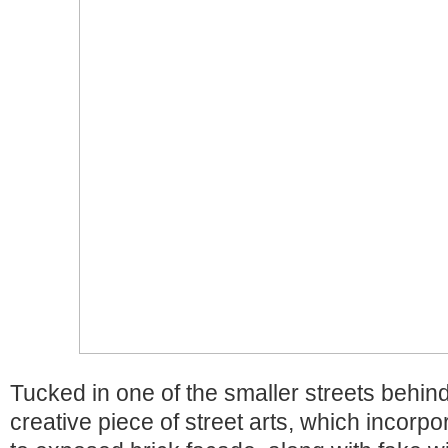
Tucked in one of the smaller streets behind
creative piece of street arts, which incorpo