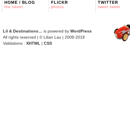
HOME / BLOG
FLICKR
TWITTER
the latest
photos
tweet tweet
Lil & Destinations…
is powered by
WordPress
All rights reserved | © Lilian Lau | 2008-2018
Validations :
XHTML
|
CSS