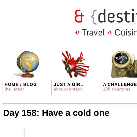
HOME / BLOG
JUST A GIRL
A CHALLENGE
the latest
about/contact
100 countries
Day 158: Have a cold one