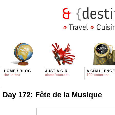
HOME / BLOG
JUST A GIRL
A CHALLENGE
the latest
about/contact
100 countries
Day 172: Fête de la Musique