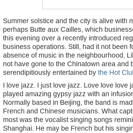
Summer solstice and the city is alive with 
perhaps Butte aux Cailles, which business
this evening over a recently introduced reg
business operations. Still, had it not been fo
absence of music in the neighbourhood, Li
not have gone to the Chinatown area and 
serendipitiously entertained by
the Hot Clu
I love jazz. I just love jazz. Love love love 
played amazing gypsy jazz with an infusion
Normally based in Beijing, the band is mad
French and Chinese musicians. What capt
most was the vocalist singing songs remin
Shanghai. He may be French but his singi