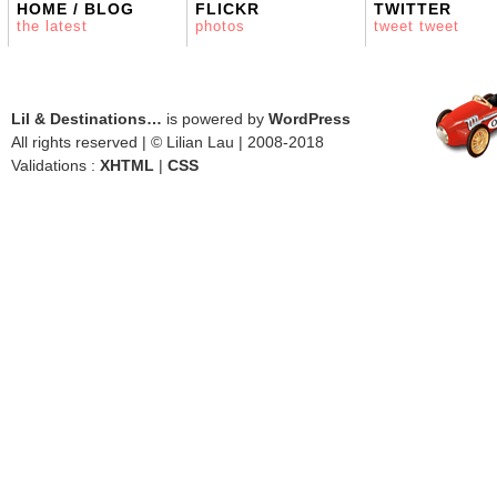
HOME / BLOG
FLICKR
TWITTER
the latest
photos
tweet tweet
Lil & Destinations…
is powered by
WordPress
All rights reserved | © Lilian Lau | 2008-2018
Validations :
XHTML
|
CSS