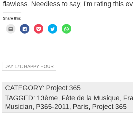
flawless. Needless to say, I’m rating this e
Share this:
Click
Click
Click
Click
Click
to
to
to
to
to
email
share
share
share
share
this
on
on
on
on
to
Facebook
Pocket
Twitter
WhatsApp
a
(Opens
(Opens
(Opens
(Opens
friend
in
in
in
in
(Opens
new
new
new
new
in
window)
window)
window)
window)
new
window)
DAY 171: HAPPY HOUR
CATEGORY:
Project 365
TAGGED:
13ème
,
Fête de la Musique
,
Fr
Musician
,
P365-2011
,
Paris
,
Project 365