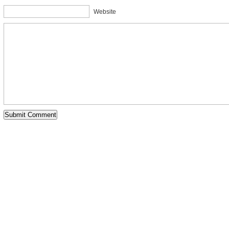
Website