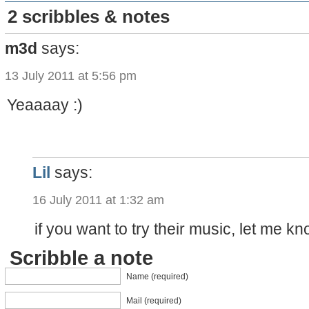
2 scribbles & notes
m3d
says:
13 July 2011 at 5:56 pm
Yeaaaay :)
Lil
says:
16 July 2011 at 1:32 am
if you want to try their music, let me kn
Scribble a note
Name (required)
Mail (required)