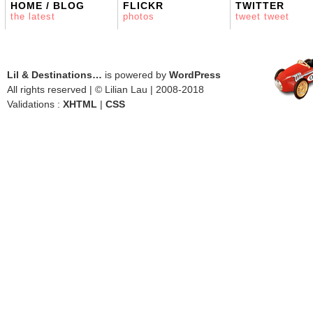
HOME / BLOG
FLICKR
TWITTER
the latest
photos
tweet tweet
Lil & Destinations…
is powered by
WordPress
All rights reserved | © Lilian Lau | 2008-2018
Validations :
XHTML
|
CSS