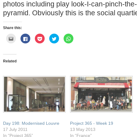
photos including play look-I-can-pinch-the-
pyramid. Obviously this is the social quarti
Share this:
Click
Click
Click
Click
Click
to
to
to
to
to
email
share
share
share
share
this
on
on
on
on
to
Facebook
Pocket
Twitter
WhatsApp
a
(Opens
(Opens
(Opens
(Opens
friend
in
in
in
in
Related
(Opens
new
new
new
new
in
window)
window)
window)
window)
new
window)
Day 198: Modernised Louvre
Project 365 - Week 19
17 July 2011
13 May 2013
In “Project 365”
In “France”