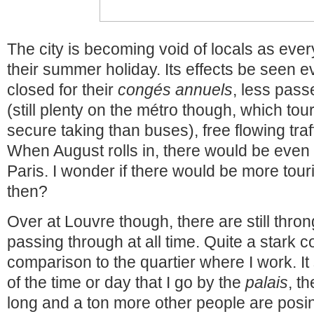
The city is becoming void of locals as eve
their summer holiday. Its effects be seen
closed for their
congés annuels
, less pas
(still plenty on the métro though, which tou
secure taking than buses), free flowing tra
When August rolls in, there would be eve
Paris. I wonder if there would be more tour
then?
Over at Louvre though, there are still thro
passing through at all time. Quite a stark co
comparison to the quartier where I work. I
of the time or day that I go by the
palais
, t
long and a ton more other people are posin