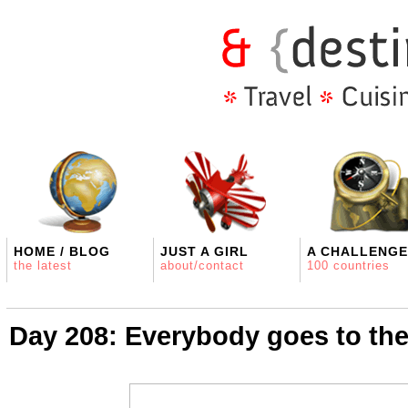
HOME / BLOG
JUST A GIRL
A CHALLENGE
the latest
about/contact
100 countries
Day 208: Everybody goes to th