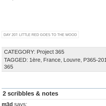
DAY 207: LITTLE RED GOES TO THE WOOD
CATEGORY:
Project 365
TAGGED:
1ère
,
France
,
Louvre
,
P365-20
365
2 scribbles & notes
m3d
says: