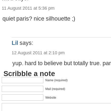
11 August 2011 at 5:36 pm
quiet paris? nice silhouette ;)
Lil
says:
12 August 2011 at 2:10 pm
yup. hard to believe but totally true. pa
Scribble a note
Name (required)
Mail (required)
Website