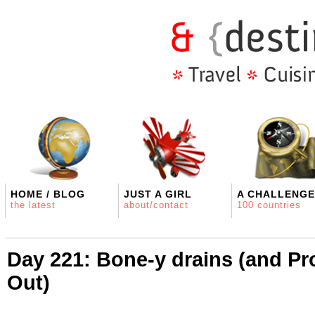
HOME / BLOG
JUST A GIRL
A CHALLENGE
the latest
about/contact
100 countries
Day 221: Bone-y drains (and Pro
Out)