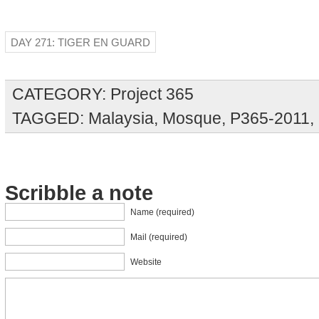
DAY 271: TIGER EN GUARD
CATEGORY:
Project 365
TAGGED:
Malaysia
,
Mosque
,
P365-2011
,
Scribble a note
Name (required)
Mail (required)
Website