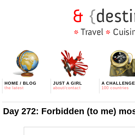
HOME / BLOG
JUST A GIRL
A CHALLENGE
the latest
about/contact
100 countries
Day 272: Forbidden (to me) mo