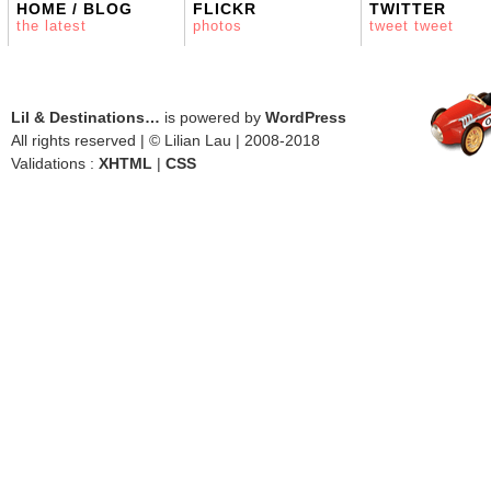
HOME / BLOG
FLICKR
TWITTER
the latest
photos
tweet tweet
Lil & Destinations…
is powered by
WordPress
All rights reserved | © Lilian Lau | 2008-2018
Validations :
XHTML
|
CSS