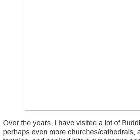
Over the years, I have visited a lot of Budd
perhaps even more churches/cathedrals, a