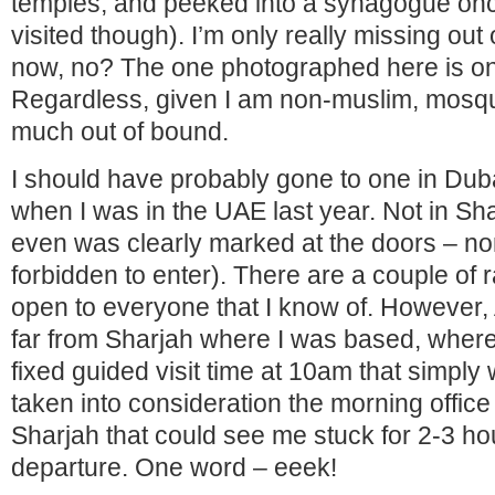
temples, and peeked into a synagogue onc
visited though). I’m only really missing out
now, no? The one photographed here is on
Regardless, given I am non-muslim, mosque 
much out of bound.
I should have probably gone to one in Dub
when I was in the UAE last year. Not in Sh
even was clearly marked at the doors – n
forbidden to enter). There are a couple of 
open to everyone that I know of. However
far from Sharjah where I was based, wher
fixed guided visit time at 10am that simpl
taken into consideration the morning office 
Sharjah that could see me stuck for 2-3 h
departure. One word – eeek!