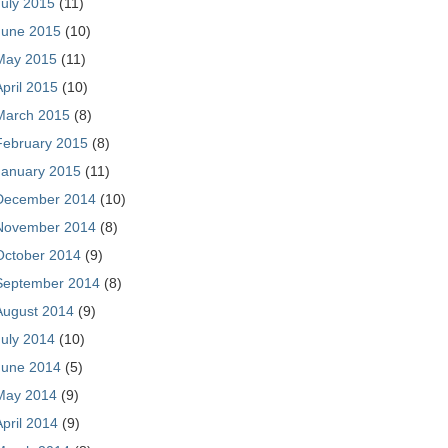
July 2015
(11)
June 2015
(10)
May 2015
(11)
April 2015
(10)
March 2015
(8)
February 2015
(8)
January 2015
(11)
December 2014
(10)
November 2014
(8)
October 2014
(9)
September 2014
(8)
August 2014
(9)
July 2014
(10)
June 2014
(5)
May 2014
(9)
April 2014
(9)