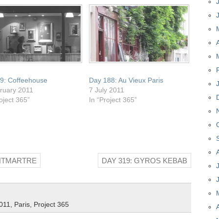
9: Coffeehouse
Day 188: Au Vieux Paris
ruary 2011
7 July 2011
oject 365”
In “Project 365”
ONTMARTRE
DAY 319: GYROS KEBAB
011
,
Paris
,
Project 365