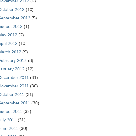
November 2012
(6)
October 2012
(10)
September 2012
(5)
August 2012
(1)
May 2012
(2)
April 2012
(10)
March 2012
(9)
February 2012
(8)
January 2012
(12)
December 2011
(31)
November 2011
(30)
October 2011
(31)
September 2011
(30)
August 2011
(32)
July 2011
(31)
June 2011
(30)