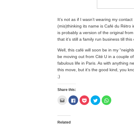
It’s not as if I wasn’t wearing my contact
(mis)thinking its name is Café du Rétro in
is probably a version of the original fro
that it’s still a family run business till this
Well, this café will soon be in my “neigh
be moving out from Cité U in a couple of
fabulous life in Paris. As with anything 
this move, but it’s the good kind, you kno
;)
Share this:
Click
Click
Click
Click
Click
to
to
to
to
to
email
share
share
share
share
this
on
on
on
on
to
Facebook
Pocket
Twitter
WhatsApp
a
(Opens
(Opens
(Opens
(Opens
friend
in
in
in
in
Related
(Opens
new
new
new
new
in
window)
window)
window)
window)
new