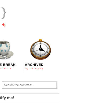
E BREAK
ARCHIVED
pursuits
by category
tify me!