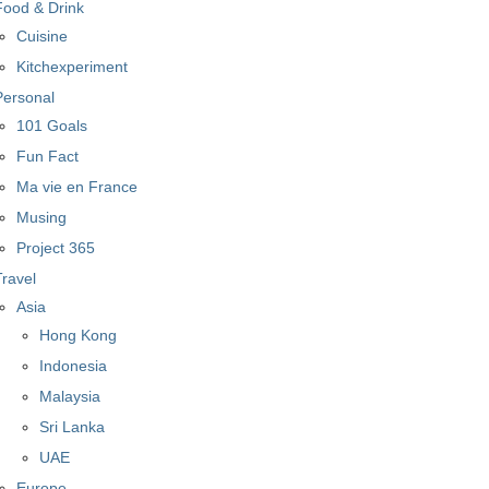
Food & Drink
Cuisine
Kitchexperiment
Personal
101 Goals
Fun Fact
Ma vie en France
Musing
Project 365
Travel
Asia
Hong Kong
Indonesia
Malaysia
Sri Lanka
UAE
Europe