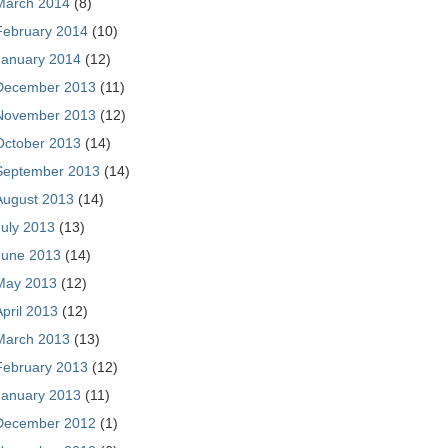
March 2014
(8)
February 2014
(10)
January 2014
(12)
December 2013
(11)
November 2013
(12)
October 2013
(14)
September 2013
(14)
August 2013
(14)
July 2013
(13)
June 2013
(14)
May 2013
(12)
April 2013
(12)
March 2013
(13)
February 2013
(12)
January 2013
(11)
December 2012
(1)