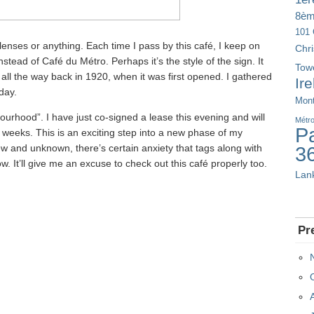
8è
101 
 lenses or anything. Each time I pass by this café, I keep on
Chr
stead of Café du Métro. Perhaps it’s the style of the sign. It
Tow
m all the way back in 1920, when it was first opened. I gathered
Ir
 day.
Mont
bourhood”. I have just co-signed a lease this evening and will
Métr
Pa
 weeks. This is an exciting step into a new phase of my
new and unknown, there’s certain anxiety that tags along with
3
w. It’ll give me an excuse to check out this café properly too.
Lan
Pr