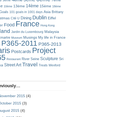
7ème
3ème
14ème
me
13ème
15ème
10ème
18ème
Goals
Asia
101 goals in 1001 days
Brittany
Dublin
istmas
Dining
Eiffel
Cité U
France
Food
er
Hong Kong
eland
Malaysia
Jardin du Luxembourg
Musings
My life in France
martre
Museum
P365-2011
P365-2013
o
Project
ris
Postcards
65
Sculpture
River Seine
Sri
Restaurant
Travel
Street Art
ka
Treats
Wexford
eviously…
November 2015
(4)
October 2015
(3)
August 2015
(4)