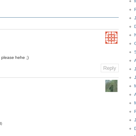
please hehe ;)
Reply
d)