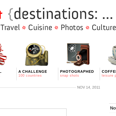
L
A CHALLENGE
PHOTOGRAPHED
COFFE
t
100 countries
snap shots
leisure 
NOV 14, 2011
No