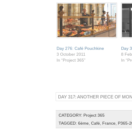
window)
Day 276: Café Pouchkine
Day 3
3 October 2011
8 Feb
In “Project 365”
In “Pr
DAY 317: ANOTHER PIECE OF M
CATEGORY:
Project 365
TAGGED:
6ème
,
Café
,
France
,
P365-2