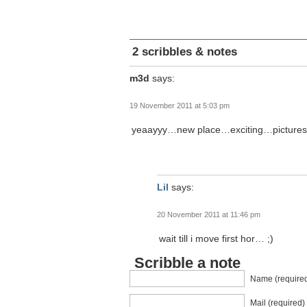
2 scribbles & notes
m3d
says:
19 November 2011 at 5:03 pm
yeaayyy…new place…exciting…pictures 
Lil
says:
20 November 2011 at 11:46 pm
wait till i move first hor… ;)
Scribble a note
Name (require
Mail (required)