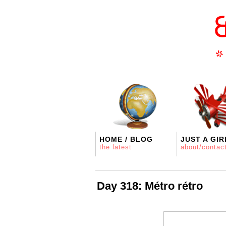
HOME / BLOG
JUST A GIR
the latest
about/contac
Day 318: Métro rétro