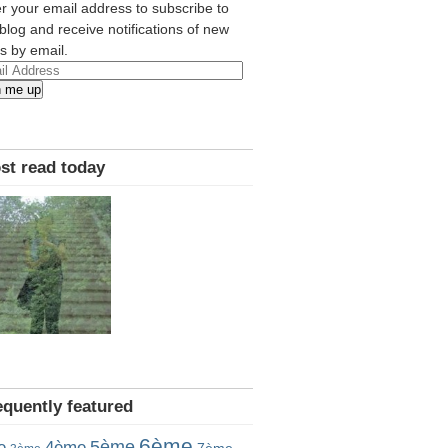
r your email address to subscribe to
 blog and receive notifications of new
s by email.
l
n me up
ress
st read today
equently featured
6ème
5ème
e
4ème