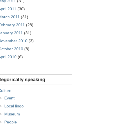
May 2011
(31)
April 2011
(30)
March 2011
(31)
February 2011
(28)
January 2011
(31)
November 2010
(3)
October 2010
(8)
April 2010
(6)
tegorically speaking
Culture
Event
Local lingo
Museum
People