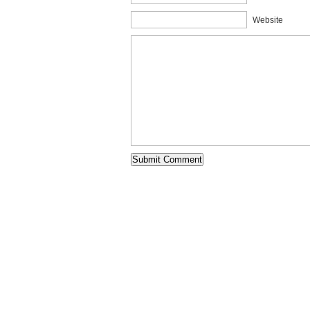
Website