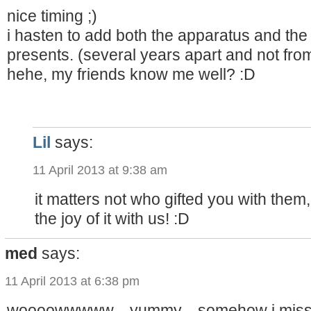
nice timing ;)
i hasten to add both the apparatus and the
presents. (several years apart and not fro
hehe, my friends know me well? :D
Lil
says:
11 April 2013 at 9:38 am
it matters not who gifted you with them
the joy of it with us! :D
med
says:
11 April 2013 at 6:38 pm
woooowwwww…yummy…somehow i missed t