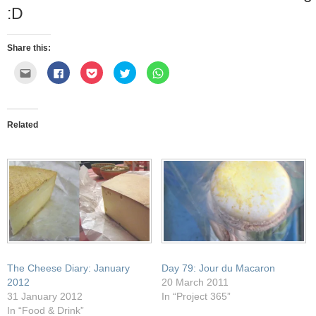
:D
Share this:
Click
Click
Click
Click
Click
to
to
to
to
to
email
share
share
share
share
this
on
on
on
on
to
Facebook
Pocket
Twitter
WhatsApp
a
(Opens
(Opens
(Opens
(Opens
friend
in
in
in
in
Related
(Opens
new
new
new
new
in
window)
window)
window)
window)
new
window)
The Cheese Diary: January
Day 79: Jour du Macaron
2012
20 March 2011
31 January 2012
In “Project 365”
In “Food & Drink”