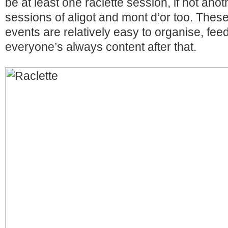
be at least one raclette session, if not ano
sessions of aligot and mont d’or too. These
events are relatively easy to organise, fe
everyone’s always content after that.