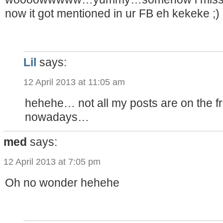
now it got mentioned in ur FB eh kekeke ;)
Lil
says:
12 April 2013 at 11:05 am
hehehe… not all my posts are on the f
nowadays…
med
says:
12 April 2013 at 7:05 pm
Oh no wonder hehehe