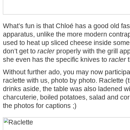
What’s fun is that Chloé has a good old fas
apparatus, unlike the more modern contrapti
used to heat up sliced cheese inside some
don’t get to
racler
properly with the grill ap
she even has the specific knives to
racler
t
Without further ado, you may now participat
raclette with us, photo by photo. Raclette 
drinks aside, the table was also ladened wi
charcuterie, boiled potatoes, salad and c
the photos for captions ;)