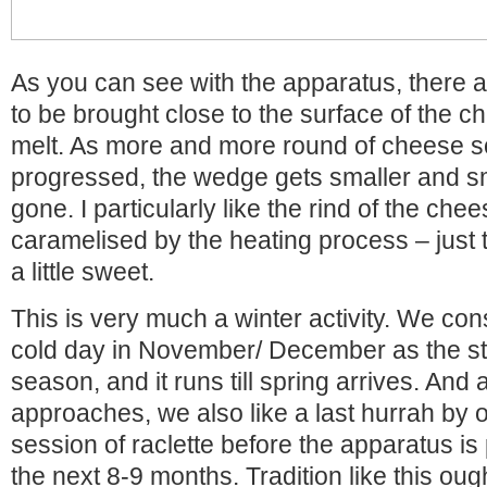
As you can see with the apparatus, there 
to be brought close to the surface of the ch
melt. As more and more round of cheese s
progressed, the wedge gets smaller and smalle
gone. I particularly like the rind of the ch
caramelised by the heating process – just 
a little sweet.
This is very much a winter activity. We consi
cold day in November/ December as the star
season, and it runs till spring arrives. And 
approaches, we also like a last hurrah by o
session of raclette before the apparatus is 
the next 8-9 months. Tradition like this oug