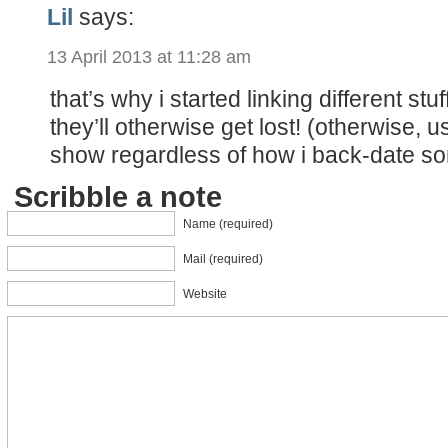
Lil
says:
13 April 2013 at 11:28 am
that’s why i started linking different stu
they’ll otherwise get lost! (otherwise, u
show regardless of how i back-date s
Scribble a note
Name (required)
Mail (required)
Website