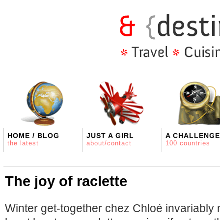
HOME / BLOG
JUST A GIRL
A CHALLENGE
the latest
about/contact
100 countries
The joy of raclette
Winter get-together chez Chloé invariably