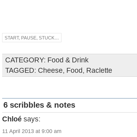
START, PAUSE, STUCK…
CATEGORY:
Food & Drink
TAGGED:
Cheese
,
Food
,
Raclette
6 scribbles & notes
Chloé
says:
11 April 2013 at 9:00 am