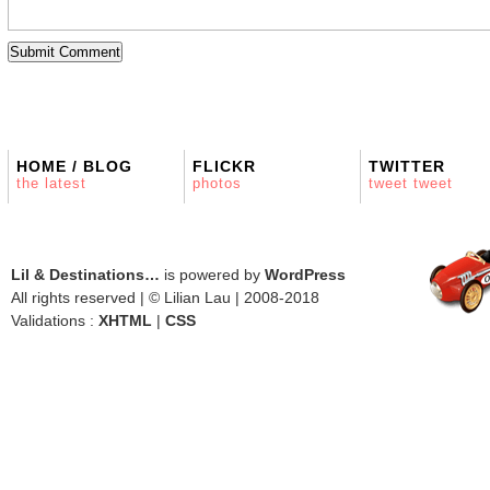
HOME / BLOG
FLICKR
TWITTER
the latest
photos
tweet tweet
Lil & Destinations…
is powered by
WordPress
All rights reserved | © Lilian Lau | 2008-2018
Validations :
XHTML
|
CSS