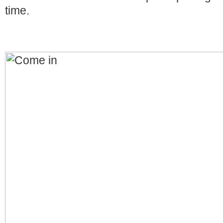
time.