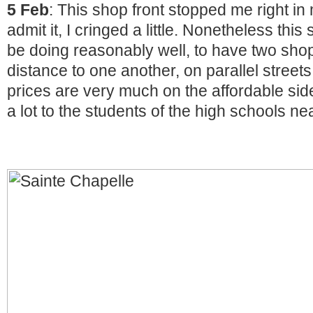
5 Feb
: This shop front stopped me right in m
admit it, I cringed a little. Nonetheless thi
be doing reasonably well, to have two shop
distance to one another, on parallel streets
prices are very much on the affordable sid
a lot to the students of the high schools ne