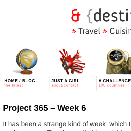
HOME / BLOG
JUST A GIRL
A CHALLENGE
the latest
about/contact
100 countries
Project 365 – Week 6
It has been a strange kind of week, which I 