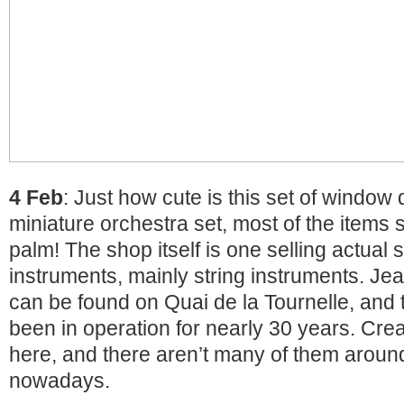
4 Feb
: Just how cute is this set of window d
miniature orchestra set, most of the items
palm! The shop itself is one selling actual 
instruments, mainly string instruments. Jea
can be found on Quai de la Tournelle, and t
been in operation for nearly 30 years. Creat
here, and there aren’t many of them arou
nowadays.