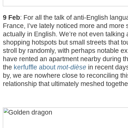
9 Feb
: For all the talk of anti-English lang
France, I’ve lately noticed more and more 
actually in English. We’re not even talking
shopping hotspots but small streets that tou
stroll by randomly, with perhaps notable e
have rented an apartment nearby during thei
the
kerfuffle about
mot-dièse
in recent days
by, we are nowhere close to reconciling thi
relationship that ultimately meshed together