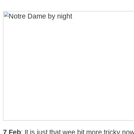
7 Feb
: It is just that wee bit more tricky no