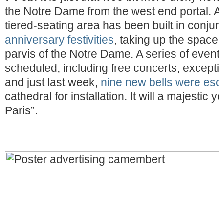
the Notre Dame from the west end portal. A
tiered-seating area has been built in conjun
anniversary festivities
, taking up the space
parvis of the Notre Dame. A series of eve
scheduled, including free concerts, excepti
and just last week,
nine new bells were es
cathedral for installation. It will a majestic
Paris”.