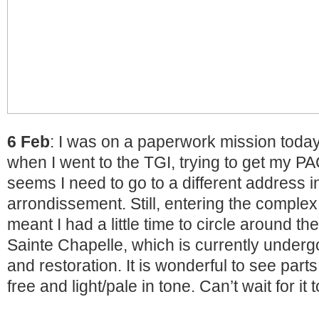
6 Feb
: I was on a paperwork mission today b
when I went to the TGI, trying to get my PAC
seems I need to go to a different address i
arrondissement. Still, entering the complex
meant I had a little time to circle around th
Sainte Chapelle, which is currently under
and restoration. It is wonderful to see part
free and light/pale in tone. Can’t wait for it 