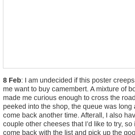
8 Feb
: I am undecided if this poster cree
me want to buy camembert. A mixture of bot
made me curious enough to cross the roa
peeked into the shop, the queue was long 
come back another time. Afterall, I also have
couple other cheeses that I’d like to try, s
come back with the list and pick up the go