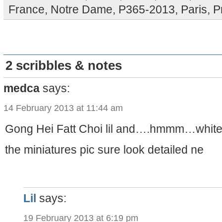
France
,
Notre Dame
,
P365-2013
,
Paris
,
P
2 scribbles & notes
medca
says:
14 February 2013 at 11:44 am
Gong Hei Fatt Choi lil and….hmmm…white
the miniatures pic sure look detailed ne
Lil
says:
19 February 2013 at 6:19 pm