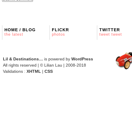
HOME / BLOG
FLICKR
TWITTER
the latest
photos
tweet tweet
Lil & Destinations…
is powered by
WordPress
All rights reserved | © Lilian Lau | 2008-2018
Validations :
XHTML
|
CSS