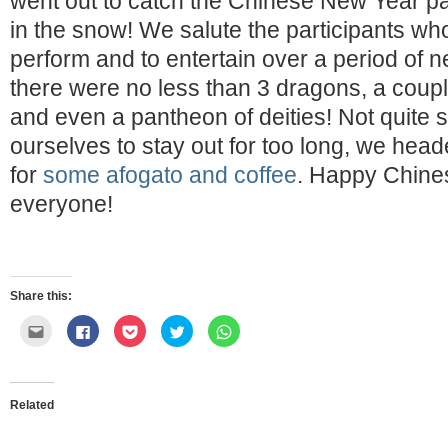
went out to catch the Chinese New Year pa
in the snow! We salute the participants wh
perform and to entertain over a period of n
there were no less than 3 dragons, a couple
and even a pantheon of deities! Not quite
ourselves to stay out for too long, we hea
for
some afogato and coffee
. Happy Chine
everyone!
Share this:
Click
Click
Click
Click
Click
to
to
to
to
to
email
share
share
share
share
this
on
on
on
on
to
Facebook
Pocket
Twitter
WhatsApp
a
(Opens
(Opens
(Opens
(Opens
friend
in
in
in
in
Related
(Opens
new
new
new
new
in
window)
window)
window)
window)
new
window)