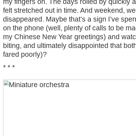
my fingers on. The days rolled by quickly 
felt stretched out in time. And weekend, well,
disappeared. Maybe that’s a sign I’ve spe
on the phone (well, plenty of calls to be ma
my Chinese New Year greetings) and watch
biting, and ultimately disappointed that bo
fared poorly)?
* * *