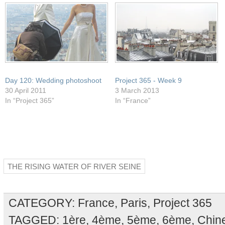
Day 120: Wedding photoshoot
Project 365 - Week 9
30 April 2011
3 March 2013
In “Project 365”
In “France”
THE RISING WATER OF RIVER SEINE
CATEGORY:
France
,
Paris
,
Project 365
TAGGED:
1ère
,
4ème
,
5ème
,
6ème
,
Chin