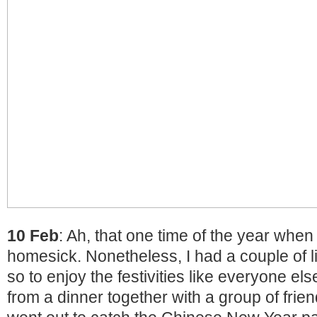
10 Feb
: Ah, that one time of the year when 
homesick. Nonetheless, I had a couple of li
so to enjoy the festivities like everyone el
from a dinner together with a group of frien