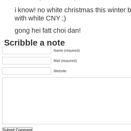
i know! no white christmas this winter bu
with white CNY ;)
gong hei fatt choi dan!
Scribble a note
Name (required)
Mail (required)
Website