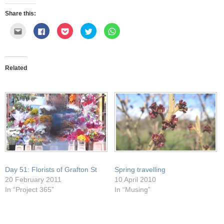
Share this:
Click
Click
Click
Click
Click
to
to
to
to
to
email
share
share
share
share
this
on
on
on
on
to
Facebook
Pocket
Twitter
WhatsApp
a
(Opens
(Opens
(Opens
(Opens
friend
in
in
in
in
Related
(Opens
new
new
new
new
in
window)
window)
window)
window)
new
window)
Day 51: Florists of Grafton St
Spring travelling
20 February 2011
10 April 2010
In “Project 365”
In “Musing”