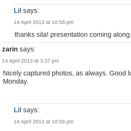
Lil
says:
14 April 2013 at 10:58 pm
thanks sila! presentation coming alon
zarin
says:
14 April 2013 at 3:37 pm
Nicely captured photos, as always. Good lu
Monday.
Lil
says:
14 April 2013 at 10:59 pm