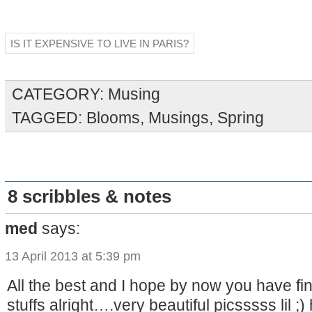
IS IT EXPENSIVE TO LIVE IN PARIS?
CATEGORY:
Musing
TAGGED:
Blooms
,
Musings
,
Spring
8 scribbles & notes
med
says:
13 April 2013 at 5:39 pm
All the best and I hope by now you have fi
stuffs alright….very beautiful picsssss lil ;