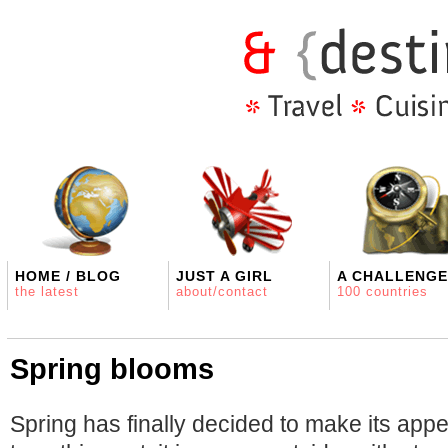
HOME / BLOG
JUST A GIRL
A CHALLENGE
the latest
about/contact
100 countries
Spring blooms
Spring has finally decided to make its app