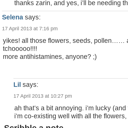
thanks zarin, and yes, i’ll be needing th
Selena
says:
17 April 2013 at 7:16 pm
yikes! all those flowers, seeds, pollen…
tchooooo!!!!
more antihistamines, anyone? ;)
Lil
says:
17 April 2013 at 10:27 pm
ah that’s a bit annoying. i’m lucky (and 
i’m co-existing well with all the flowers
Scribble a note