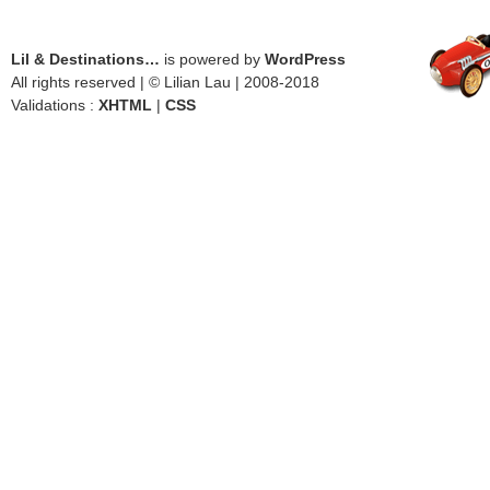
Lil & Destinations…
is powered by
WordPress
All rights reserved | © Lilian Lau | 2008-2018
Validations :
XHTML
|
CSS