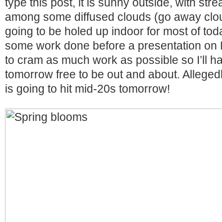
type this post, it is sunny outside, with str
among some diffused clouds (go away clou
going to be holed up indoor for most of toda
some work done before a presentation on 
to cram as much work as possible so I’ll ha
tomorrow free to be out and about. Alleged
is going to hit mid-20s tomorrow!