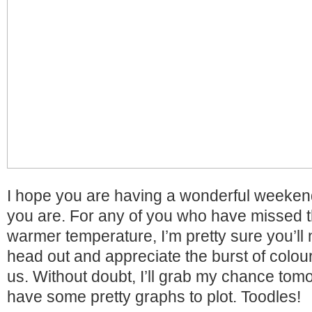
I hope you are having a wonderful weeken
you are. For any of you who have missed 
warmer temperature, I’m pretty sure you’ll
head out and appreciate the burst of colour
us. Without doubt, I’ll grab my chance tomo
have some pretty graphs to plot. Toodles!