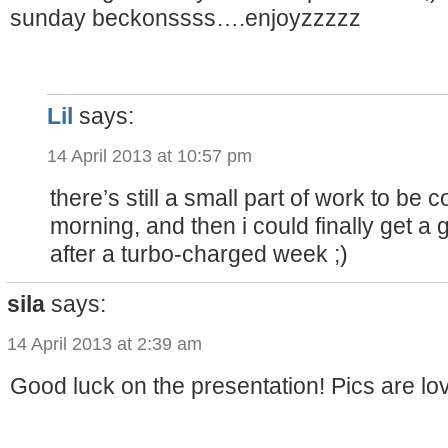
sunday beckonssss….enjoyzzzzz
Lil
says:
14 April 2013 at 10:57 pm
there’s still a small part of work to b
morning, and then i could finally get a 
after a turbo-charged week ;)
sila
says:
14 April 2013 at 2:39 am
Good luck on the presentation! Pics are lo