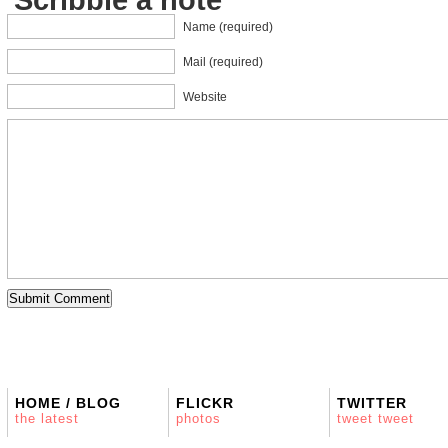
Name (required)
Mail (required)
Website
HOME / BLOG
FLICKR
TWITTER
the latest
photos
tweet tweet