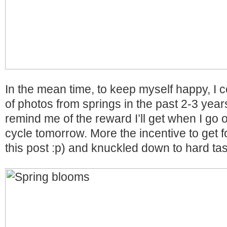
In the mean time, to keep myself happy, I c
of photos from springs in the past 2-3 years
remind me of the reward I’ll get when I go o
cycle tomorrow. More the incentive to get fo
this post :p) and knuckled down to hard ta