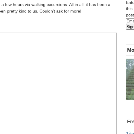
Ente
 a few hours via walking excursions. All in all, it has been a
this
n pretty kind to us. Couldn’t ask for more!
post
Emai
Sig
Add
Mo
Fr
1èr