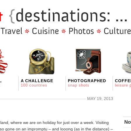
L
A CHALLENGE
PHOTOGRAPHED
COFFE
t
100 countries
snap shots
leisure 
MAY 19, 2013
No
and, where we are on holiday for just over a week. Visiting
also gone on an impromptu – and looong (as in the distance) –