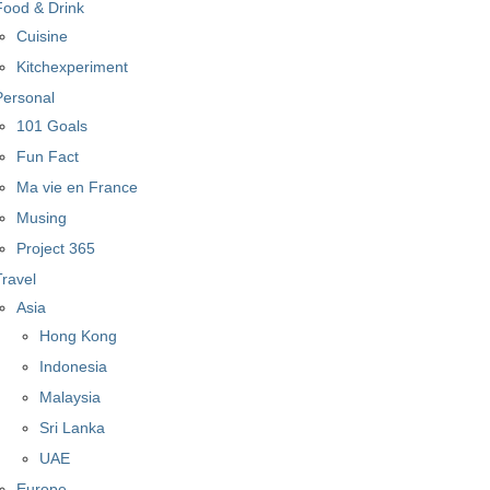
Food & Drink
Cuisine
Kitchexperiment
Personal
101 Goals
Fun Fact
Ma vie en France
Musing
Project 365
Travel
Asia
Hong Kong
Indonesia
Malaysia
Sri Lanka
UAE
Europe