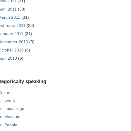
May 2011
(31)
April 2011
(30)
March 2011
(31)
February 2011
(28)
January 2011
(31)
November 2010
(3)
October 2010
(8)
April 2010
(6)
tegorically speaking
Culture
Event
Local lingo
Museum
People