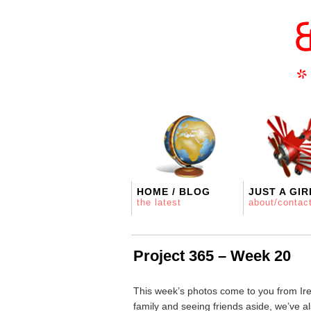
HOME / BLOG
JUST A GIR
the latest
about/contac
Project 365 – Week 20
This week’s photos come to you from Irel
family and seeing friends aside, we’ve 