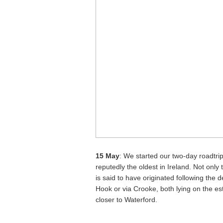
15 May
: We started our two-day roadtrip
reputedly the oldest in Ireland. Not only 
is said to have originated following the 
Hook or via Crooke, both lying on the est
closer to Waterford.