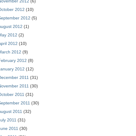
November 2012
(6)
October 2012
(10)
September 2012
(5)
August 2012
(1)
May 2012
(2)
April 2012
(10)
March 2012
(9)
February 2012
(8)
January 2012
(12)
December 2011
(31)
November 2011
(30)
October 2011
(31)
September 2011
(30)
August 2011
(32)
July 2011
(31)
June 2011
(30)