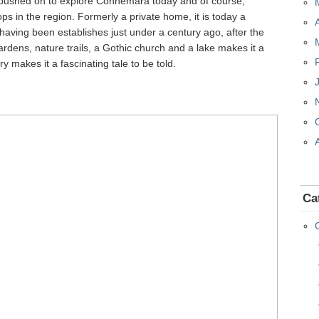
 pushed on to explore Connemara today and of course,
 in the region. Formerly a private home, it is today a
having been establishes just under a century ago, after the
ardens, nature trails, a Gothic church and a lake makes it a
ory makes it a fascinating tale to be told.
Ca