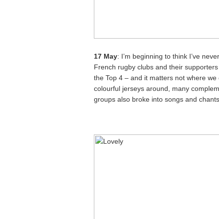
17 May
: I’m beginning to think I’ve ne
French rugby clubs and their supporters 
the Top 4 – and it matters not where we 
colourful jerseys around, many complem
groups also broke into songs and chants,