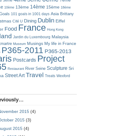
7ème
3ème
14ème
me
13ème
15ème
10ème
18ème
Goals
Asia
101 goals in 1001 days
Brittany
Dublin
istmas
Dining
Eiffel
Cité U
France
Food
er
Hong Kong
eland
Malaysia
Jardin du Luxembourg
Musings
My life in France
martre
Museum
P365-2011
P365-2013
o
Project
ris
Postcards
65
Sculpture
River Seine
Sri
Restaurant
Travel
Street Art
ka
Treats
Wexford
eviously…
November 2015
(4)
October 2015
(3)
August 2015
(4)