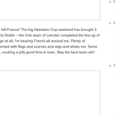
ver left France! The big Heineken Cup weekend has brought 3
to Dublin – the Irish team of Leinster completed the line up of
go at all, I’m hearing French all around me. Plenty of
ented with flags and scarves and wigs and whats not. Some
 evoking a jolly good time in town. May the best team win!