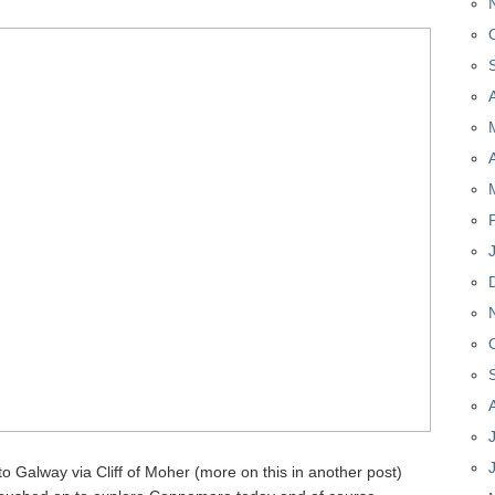
 to Galway via Cliff of Moher (more on this in another post)