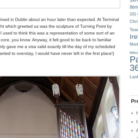
8è
101 
rived in Dublin about an hour later than expected. At Terminal
Chr
ight which greeted us was the sculpture of Turning Point by
Tow
, I used to think this was a representation of some sort of an
Ir
core, you know. Anyway, it felt good to be back to familiar
Mont
 only gave me a visa valid exactly till the day of my scheduled
anted to overstay, I would have never left in the first place!)
Métr
Pa
3
Lan
Pr