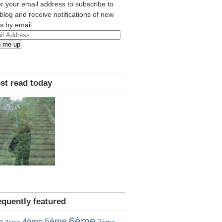
r your email address to subscribe to
 blog and receive notifications of new
s by email.
l
n me up
ress
st read today
equently featured
6ème
5ème
e
4ème