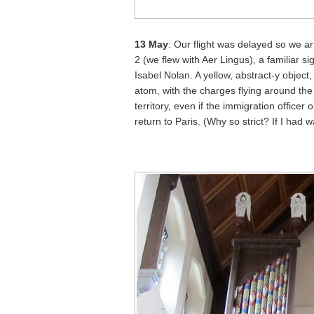
13 May
: Our flight was delayed so we ar
2 (we flew with Aer Lingus), a familiar s
Isabel Nolan. A yellow, abstract-y object
atom, with the charges flying around the 
territory, even if the immigration officer
return to Paris. (Why so strict? If I had w