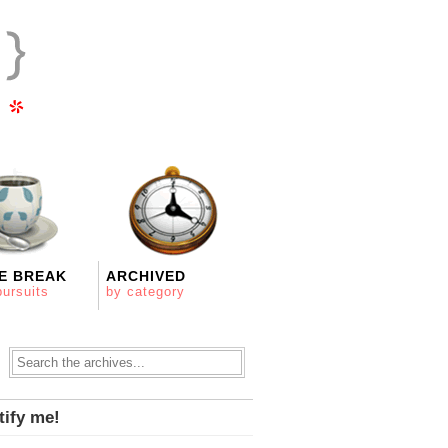
E BREAK
ARCHIVED
pursuits
by category
tify me!