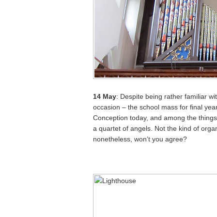
14 May
: Despite being rather familiar wi
occasion – the school mass for final ye
Conception today, and among the things 
a quartet of angels. Not the kind of orga
nonetheless, won’t you agree?