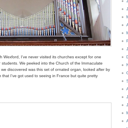
th Wexford, I’ve never visited its churches except for one
ar students. We peeked into the Church of the Immaculate
we discovered was this set of ornated organ, looked after by
n that I’ve got used to seeing in France but quite pretty