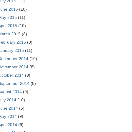
July 2015
(11)
June 2015
(10)
May 2015
(11)
April 2015
(10)
March 2015
(8)
February 2015
(8)
January 2015
(11)
December 2014
(10)
November 2014
(8)
October 2014
(9)
September 2014
(8)
August 2014
(9)
July 2014
(10)
June 2014
(5)
May 2014
(9)
April 2014
(9)