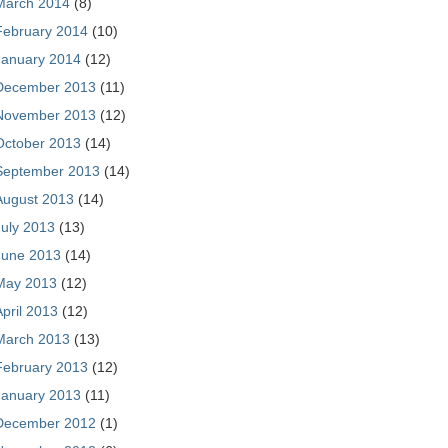
March 2014
(8)
February 2014
(10)
January 2014
(12)
December 2013
(11)
November 2013
(12)
October 2013
(14)
September 2013
(14)
August 2013
(14)
July 2013
(13)
June 2013
(14)
May 2013
(12)
April 2013
(12)
March 2013
(13)
February 2013
(12)
January 2013
(11)
December 2012
(1)