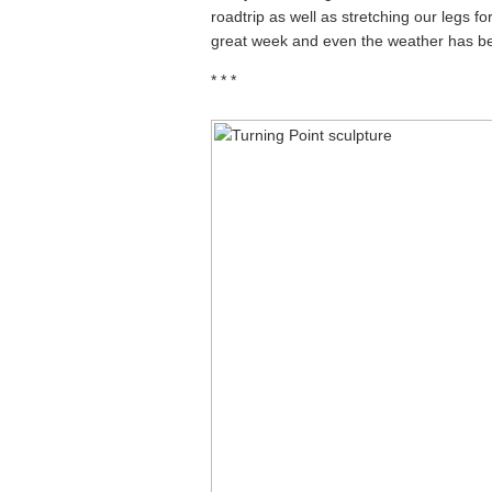
roadtrip as well as stretching our legs for
great week and even the weather has bee
* * *