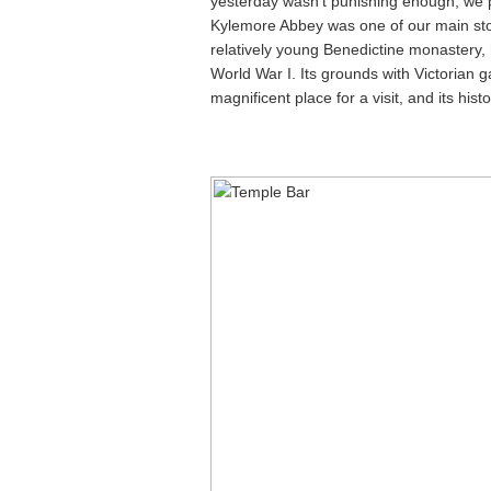
yesterday wasn’t punishing enough, we
Kylemore Abbey was one of our main stops
relatively young Benedictine monastery, 
World War I. Its grounds with Victorian g
magnificent place for a visit, and its hist