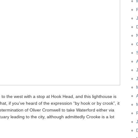
 to the west with a stop at Hook Head, and this lighthouse is
that, if you’ve heard of the expression “by hook or by crook”, it
determination of Oliver Cromwell to take Waterford either via
uary leading to the city, although admittedly Crooke is a lot