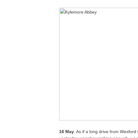
16 May
: As if a long drive from Wexford