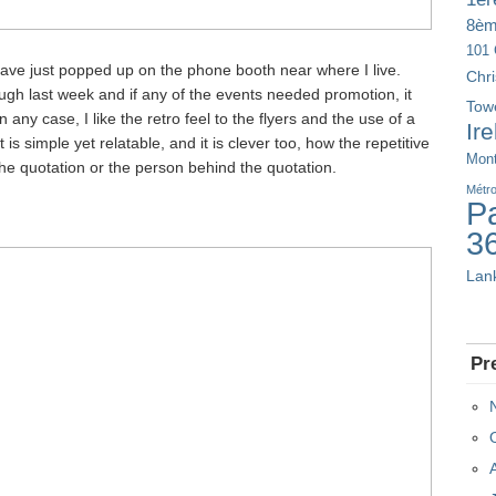
8è
101 
have just popped up on the phone booth near where I live.
Chr
ough last week and if any of the events needed promotion, it
Tow
any case, I like the retro feel to the flyers and the use of a
Ir
t is simple yet relatable, and it is clever too, how the repetitive
Mont
he quotation or the person behind the quotation.
Métr
Pa
3
Lan
Pr