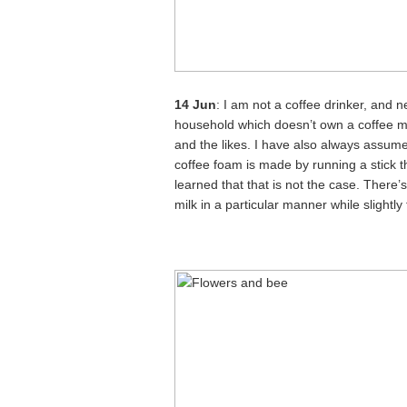
14 Jun
: I am not a coffee drinker, and 
household which doesn’t own a coffee m
and the likes. I have also always assume
coffee foam is made by running a stick 
learned that that is not the case. There’
milk in a particular manner while slight