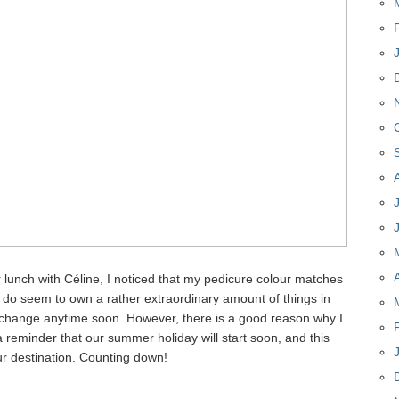
or lunch with Céline, I noticed that my pedicure colour matches
;) I do seem to own a rather extraordinary amount of things in
 to change anytime soon. However, there is a good reason why I
 a reminder that our summer holiday will start soon, and this
our destination. Counting down!