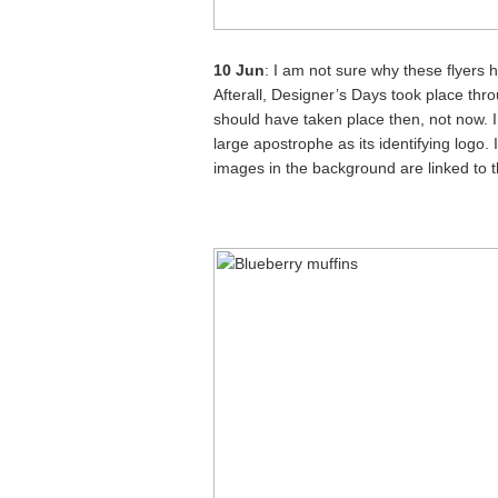
10 Jun
: I am not sure why these flyers 
Afterall, Designer’s Days took place thr
should have taken place then, not now. In 
large apostrophe as its identifying logo. I
images in the background are linked to t