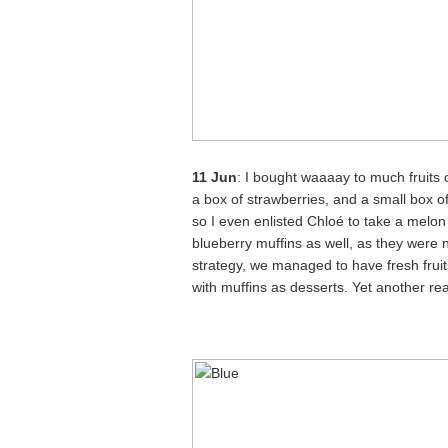
11 Jun
: I bought waaaay to much fruits 
a box of strawberries, and a small box 
so I even enlisted Chloé to take a melo
blueberry muffins as well, as they were n
strategy, we managed to have fresh fruits
with muffins as desserts. Yet another r