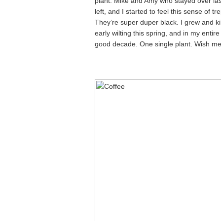
plant. Mike and Amy who stayed over las
left, and I started to feel this sense of 
They’re super duper black. I grew and kil
early wilting this spring, and in my entire
good decade. One single plant. Wish me 