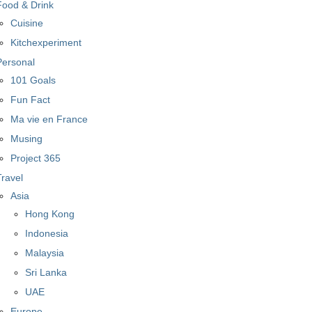
Food & Drink
Cuisine
Kitchexperiment
Personal
101 Goals
Fun Fact
Ma vie en France
Musing
Project 365
Travel
Asia
Hong Kong
Indonesia
Malaysia
Sri Lanka
UAE
Europe