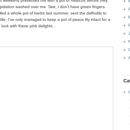
t weekend presented me with a pot of hibiscus before they
trepidation washed over me. See, I don’t have green fingers.
led a whole pot of herbs last summer, sent the daffodils to
 life, I’ve only managed to keep a pot of peace lily intact for a
luck with these pink delights…
Ca