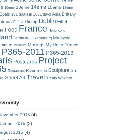
7ème
3ème
14ème
me
13ème
15ème
10ème
18ème
Goals
Asia
101 goals in 1001 days
Brittany
Dublin
istmas
Dining
Eiffel
Cité U
France
Food
er
Hong Kong
eland
Malaysia
Jardin du Luxembourg
Musings
My life in France
martre
Museum
P365-2011
P365-2013
o
Project
ris
Postcards
65
Sculpture
River Seine
Sri
Restaurant
Travel
Street Art
ka
Treats
Wexford
eviously…
November 2015
(4)
October 2015
(3)
August 2015
(4)