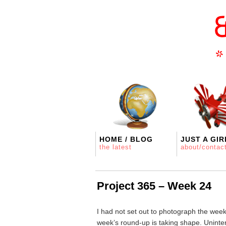
HOME / BLOG
JUST A GIR
the latest
about/contac
Project 365 – Week 24
I had not set out to photograph the wee
week’s round-up is taking shape. Uninte