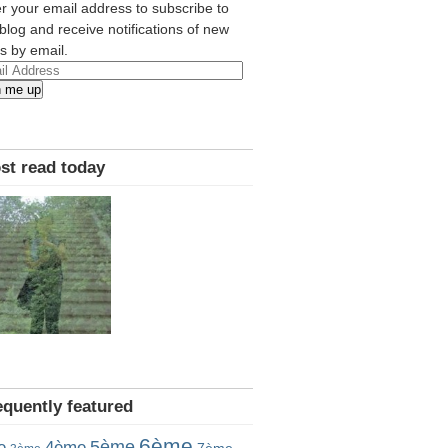
r your email address to subscribe to
 blog and receive notifications of new
s by email.
l
n me up
ress
st read today
equently featured
6ème
5ème
e
4ème