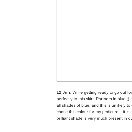
12 Jun
: While getting ready to go out f
perfectly to this skirt. Partners in blue 
all shades of blue, and this is unlikely
chose this colour for my pedicure – it is
brilliant shade is very much present in 