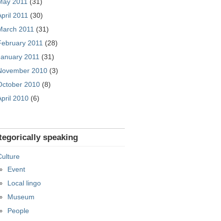
May 2011
(31)
April 2011
(30)
March 2011
(31)
February 2011
(28)
January 2011
(31)
November 2010
(3)
October 2010
(8)
April 2010
(6)
tegorically speaking
Culture
Event
Local lingo
Museum
People