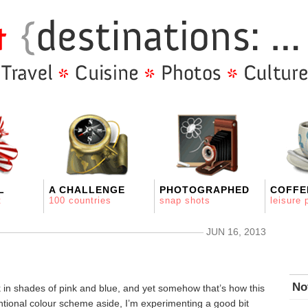
L
A CHALLENGE
PHOTOGRAPHED
COFFE
t
100 countries
snap shots
leisure 
JUN 16, 2013
No
k in shades of pink and blue, and yet somehow that’s how this
ntional colour scheme aside, I’m experimenting a good bit