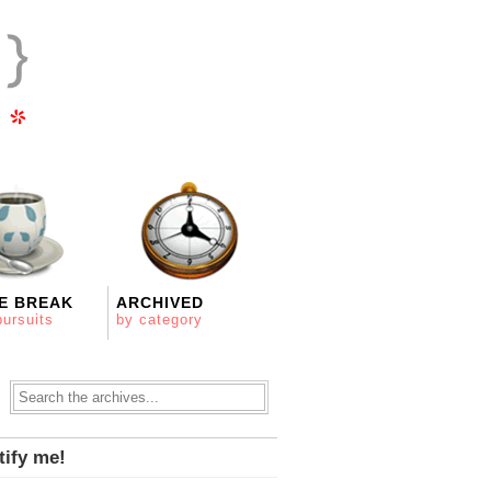
E BREAK
ARCHIVED
pursuits
by category
tify me!