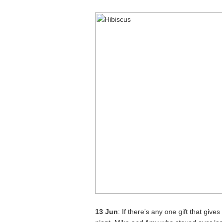
13 Jun
: If there’s any one gift that giv