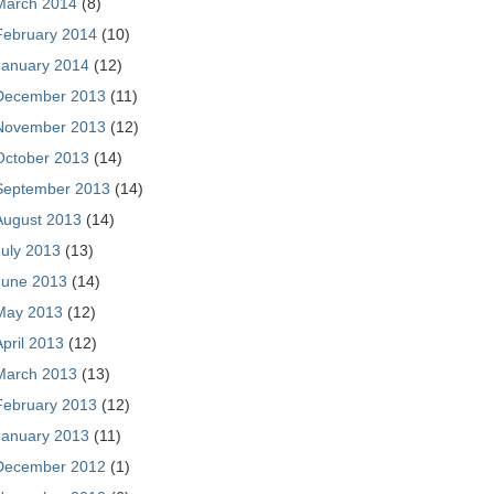
March 2014
(8)
February 2014
(10)
January 2014
(12)
December 2013
(11)
November 2013
(12)
October 2013
(14)
September 2013
(14)
August 2013
(14)
July 2013
(13)
June 2013
(14)
May 2013
(12)
April 2013
(12)
March 2013
(13)
February 2013
(12)
January 2013
(11)
December 2012
(1)