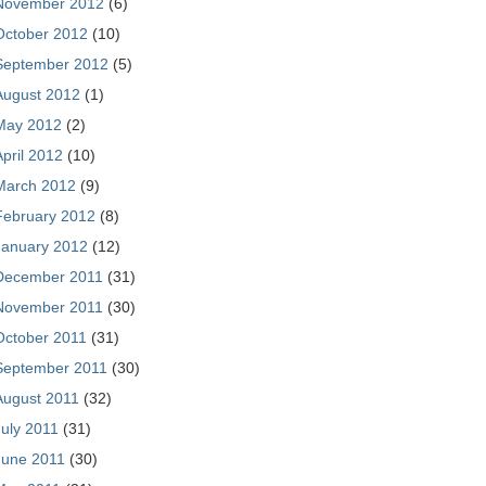
November 2012
(6)
October 2012
(10)
September 2012
(5)
August 2012
(1)
May 2012
(2)
April 2012
(10)
March 2012
(9)
February 2012
(8)
January 2012
(12)
December 2011
(31)
November 2011
(30)
October 2011
(31)
September 2011
(30)
August 2011
(32)
July 2011
(31)
June 2011
(30)