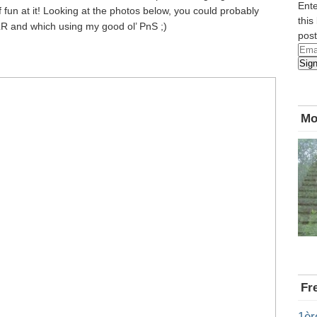
Ente
of fun at it! Looking at the photos below, you could probably
this
LR and which using my good ol’ PnS ;)
post
Emai
Sig
Add
Mo
Fr
1èr