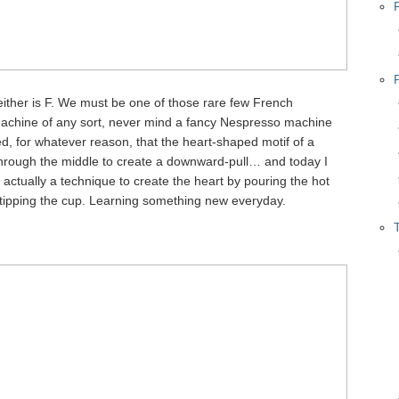
neither is F. We must be one of those rare few French
achine of any sort, never mind a fancy Nespresso machine
d, for whatever reason, that the heart-shaped motif of a
through the middle to create a downward-pull… and today I
s actually a technique to create the heart by pouring the hot
ly tipping the cup. Learning something new everyday.