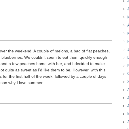
over the weekend. A couple of melons, a bag of flat peaches,
of blueberries. We couldn’t seem to eat them quickly enough
n and a few peaches home with her, and I decided to make
ot quite as sweet as I’d like them to be. However, with this
 for the first half of the week, followed by a couple of days
eason why I love summer.