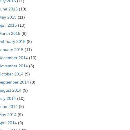
July 2015
(11)
June 2015
(10)
May 2015
(11)
April 2015
(10)
March 2015
(8)
February 2015
(8)
January 2015
(11)
December 2014
(10)
November 2014
(8)
October 2014
(9)
September 2014
(8)
August 2014
(9)
July 2014
(10)
June 2014
(5)
May 2014
(9)
April 2014
(9)