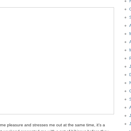
es me pleasure and stresses me out at the same time, it’s a