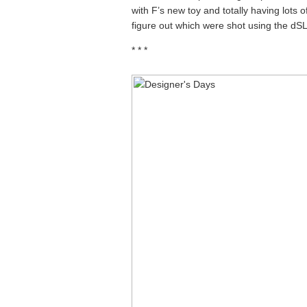
with F’s new toy and totally having lots 
figure out which were shot using the dS
* * *