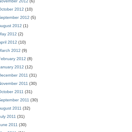
November 2012
(6)
October 2012
(10)
September 2012
(5)
August 2012
(1)
May 2012
(2)
April 2012
(10)
March 2012
(9)
February 2012
(8)
January 2012
(12)
December 2011
(31)
November 2011
(30)
October 2011
(31)
September 2011
(30)
August 2011
(32)
July 2011
(31)
June 2011
(30)