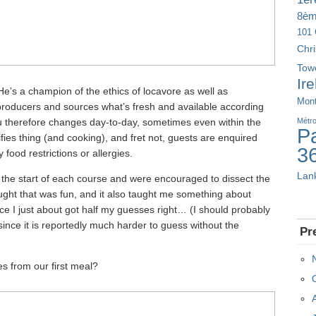
8è
101 
Chr
Tow
Ir
He’s a champion of the ethics of locavore as well as
Mont
 producers and sources what’s fresh and available according
 therefore changes day-to-day, sometimes even within the
Métr
Pa
ifies thing (and cooking), and fret not, guests are enquired
3
 food restrictions or allergies.
Lan
the start of each course and were encouraged to dissect the
ought that was fun, and it also taught me something about
nce I just about got half my guesses right… (I should probably
since it is reportedly much harder to guess without the
Pr
es from our first meal?