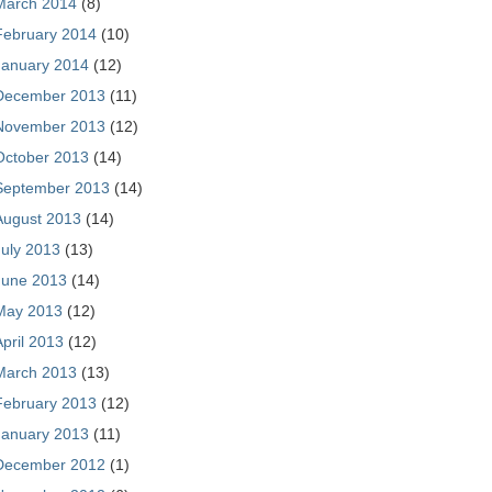
March 2014
(8)
February 2014
(10)
January 2014
(12)
December 2013
(11)
November 2013
(12)
October 2013
(14)
September 2013
(14)
August 2013
(14)
July 2013
(13)
June 2013
(14)
May 2013
(12)
April 2013
(12)
March 2013
(13)
February 2013
(12)
January 2013
(11)
December 2012
(1)