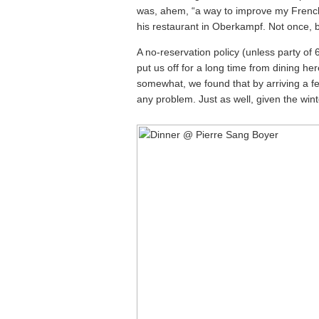
was, ahem, “a way to improve my French”
his restaurant in Oberkampf. Not once, 
A no-reservation policy (unless party of 
put us off for a long time from dining h
somewhat, we found that by arriving a f
any problem. Just as well, given the winte