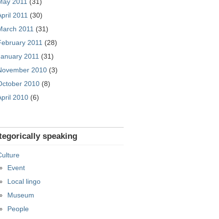
May 2011
(31)
April 2011
(30)
March 2011
(31)
February 2011
(28)
January 2011
(31)
November 2010
(3)
October 2010
(8)
April 2010
(6)
tegorically speaking
Culture
Event
Local lingo
Museum
People