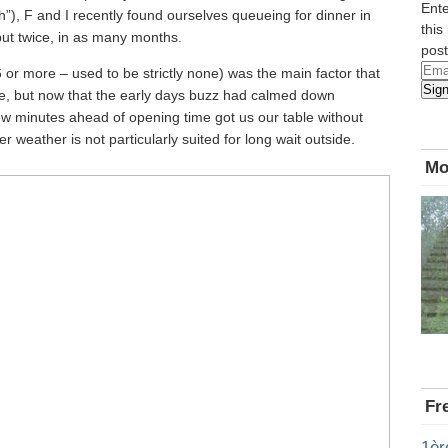
Ente
), F and I recently found ourselves queueing for dinner in
this
but twice, in as many months.
post
Emai
6 or more – used to be strictly none) was the main factor that
Sig
Add
ere, but now that the early days buzz had calmed down
ew minutes ahead of opening time got us our table without
r weather is not particularly suited for long wait outside.
Mo
Fr
1èr