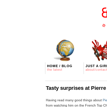
HOME / BLOG
JUST A GIR
the latest
about/contac
Tasty surprises at Pierr
Having read many good things about
Pi
from watching him on the French Top Ch