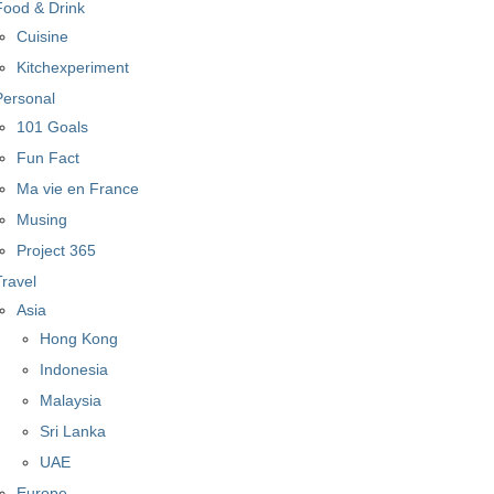
Food & Drink
Cuisine
Kitchexperiment
Personal
101 Goals
Fun Fact
Ma vie en France
Musing
Project 365
Travel
Asia
Hong Kong
Indonesia
Malaysia
Sri Lanka
UAE
Europe