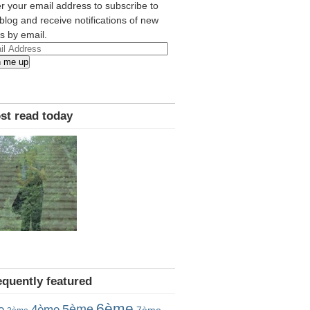
r your email address to subscribe to
 blog and receive notifications of new
s by email.
l
n me up
ress
st read today
equently featured
6ème
5ème
e
4ème