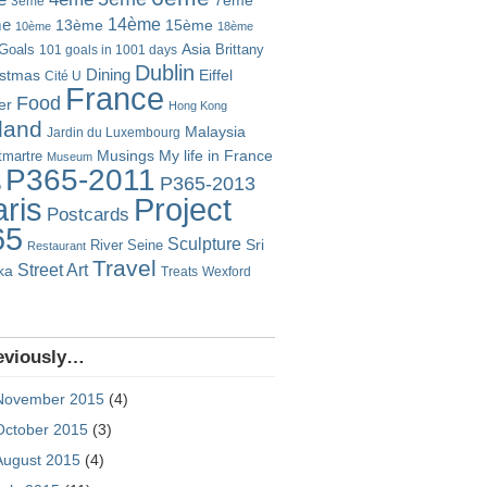
7ème
3ème
14ème
me
13ème
15ème
10ème
18ème
Goals
Asia
101 goals in 1001 days
Brittany
Dublin
istmas
Dining
Eiffel
Cité U
France
Food
er
Hong Kong
eland
Malaysia
Jardin du Luxembourg
Musings
My life in France
martre
Museum
P365-2011
P365-2013
o
Project
ris
Postcards
65
Sculpture
River Seine
Sri
Restaurant
Travel
Street Art
ka
Treats
Wexford
eviously…
November 2015
(4)
October 2015
(3)
August 2015
(4)