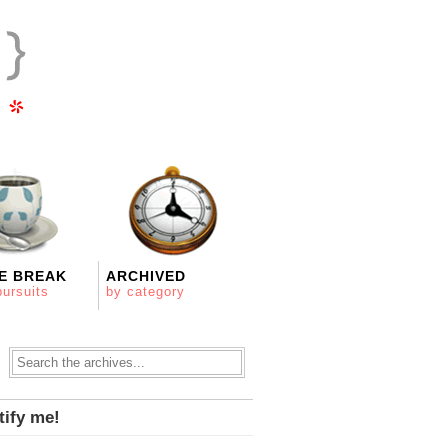
E BREAK
ARCHIVED
pursuits
by category
tify me!