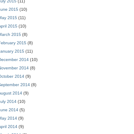
July 2015
(11)
June 2015
(10)
May 2015
(11)
April 2015
(10)
March 2015
(8)
February 2015
(8)
January 2015
(11)
December 2014
(10)
November 2014
(8)
October 2014
(9)
September 2014
(8)
August 2014
(9)
July 2014
(10)
June 2014
(5)
May 2014
(9)
April 2014
(9)