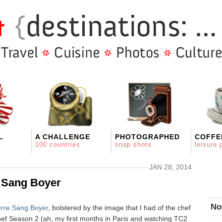
L
A CHALLENGE
PHOTOGRAPHED
COFFE
t
100 countries
snap shots
leisure 
JAN 28, 2014
e Sang Boyer
No
erre Sang Boyer
, bolstered by the image that I had of the chef
ef Season 2 (ah, my first months in Paris and watching TC2