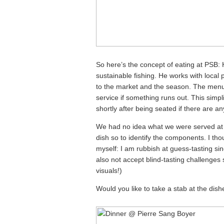
So here’s the concept of eating at PSB: 
sustainable fishing. He works with local
to the market and the season. The menu
service if something runs out. This simpl
shortly after being seated if there are any
We had no idea what we were served at 
dish so to identify the components. I th
myself: I am rubbish at guess-tasting si
also not accept blind-tasting challenges 
visuals!)
Would you like to take a stab at the dish