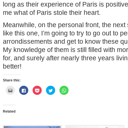
long as their experience of Paris is positive,
me what of Paris stole their heart.
Meanwhile, on the personal front, the nex
like this one, I’m going to try to go out to p
arrondissements and get to know these quar
My knowledge of them is still filled with mo
for, and surely after nearly three years livi
better!
Share this:
Click
Click
Click
Click
Click
to
to
to
to
to
email
share
share
share
share
this
on
on
on
on
to
Facebook
Pocket
Twitter
WhatsApp
a
(Opens
(Opens
(Opens
(Opens
friend
in
in
in
in
Related
(Opens
new
new
new
new
in
window)
window)
window)
window)
new
window)