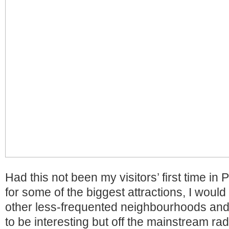
Had this not been my visitors’ first time in
for some of the biggest attractions, I woul
other less-frequented neighbourhoods and 
to be interesting but off the mainstream ra