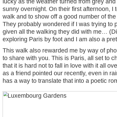
lucky as the weather turned from grey and
sunny overnight. On their first afternoon, I
walk and to show off a good number of the c
They probably wondered if I was trying to
given all the walking they did with me… (Di
exploring Paris by foot and I am also a pret
This walk also rewarded me by way of photo
to share with you. This is Paris, all set to
that it is hard not to fall in love with it all 
as a friend pointed our recently, even in ra
has a way to translate that into a poetic r