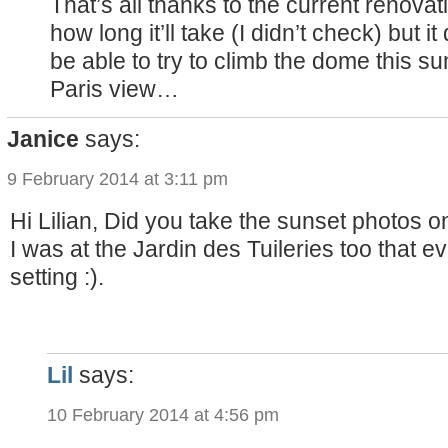
That’s all thanks to the current renova
how long it’ll take (I didn’t check) but 
be able to try to climb the dome this 
Paris view…
Janice
says:
9 February 2014 at 3:11 pm
Hi Lilian, Did you take the sunset photos
I was at the Jardin des Tuileries too that 
setting :).
Lil
says:
10 February 2014 at 4:56 pm