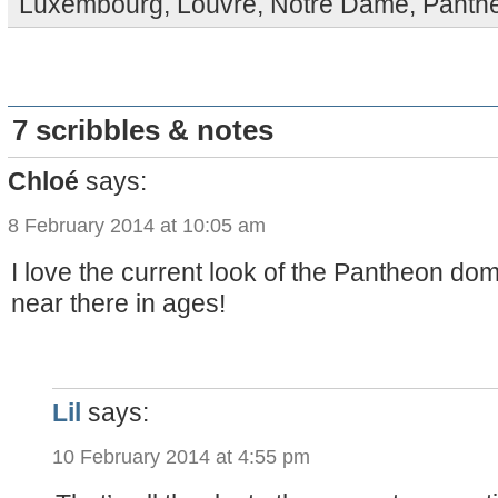
Luxembourg
,
Louvre
,
Notre Dame
,
Panth
7 scribbles & notes
Chloé
says:
8 February 2014 at 10:05 am
I love the current look of the Pantheon do
near there in ages!
Lil
says:
10 February 2014 at 4:55 pm