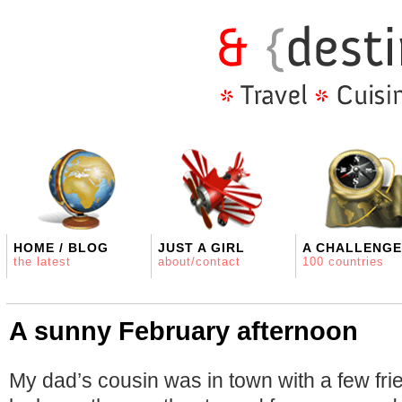
HOME / BLOG
JUST A GIRL
A CHALLENGE
the latest
about/contact
100 countries
A sunny February afternoon
My dad’s cousin was in town with a few fri