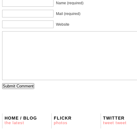
Name (required)
Mail (required)
Website
HOME / BLOG
FLICKR
TWITTER
the latest
photos
tweet tweet