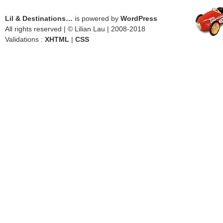
Lil & Destinations…
is powered by
WordPress
All rights reserved | © Lilian Lau | 2008-2018
Validations :
XHTML
|
CSS