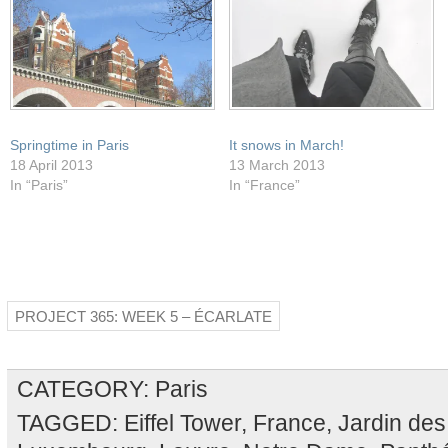
Springtime in Paris
It snows in March!
18 April 2013
13 March 2013
In “Paris”
In “France”
PROJECT 365: WEEK 5 – ÉCARLATE
CATEGORY:
Paris
TAGGED:
Eiffel Tower
,
France
,
Jardin des