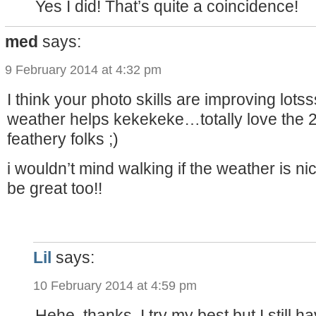
Yes I did! That’s quite a coincidence!
med
says:
9 February 2014 at 4:32 pm
I think your photo skills are improving lotss
weather helps kekekeke…totally love the 2
feathery folks ;)
i wouldn’t mind walking if the weather is 
be great too!!
Lil
says:
10 February 2014 at 4:59 pm
Hehe, thanks. I try my best but I still h