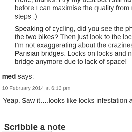
before I can maximise the quality fro
steps ;)
Speaking of cycling, did you see the ph
the two bikes? Then just look to the lo
I’m not exaggerating about the crazine
Parisian bridges. Locks on locks and n
bridge anymore due to lack of space!
med
says:
10 February 2014 at 6:13 pm
Yeap. Saw it….looks like locks infestation
Scribble a note