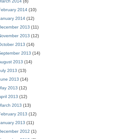
March 2014
(8)
February 2014
(10)
January 2014
(12)
December 2013
(11)
November 2013
(12)
October 2013
(14)
September 2013
(14)
August 2013
(14)
July 2013
(13)
June 2013
(14)
May 2013
(12)
April 2013
(12)
March 2013
(13)
February 2013
(12)
January 2013
(11)
December 2012
(1)