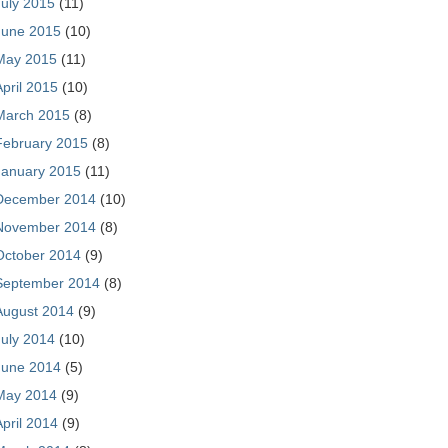
July 2015
(11)
June 2015
(10)
May 2015
(11)
April 2015
(10)
March 2015
(8)
February 2015
(8)
January 2015
(11)
December 2014
(10)
November 2014
(8)
October 2014
(9)
September 2014
(8)
August 2014
(9)
July 2014
(10)
June 2014
(5)
May 2014
(9)
April 2014
(9)