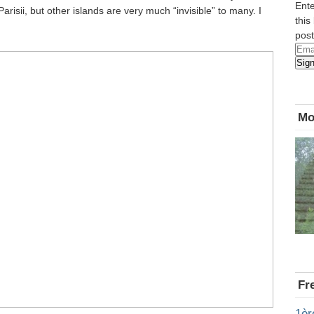
Ente
arisii, but other islands are very much “invisible” to many. I
this
post
Emai
Sig
Add
Mo
Fr
1èr