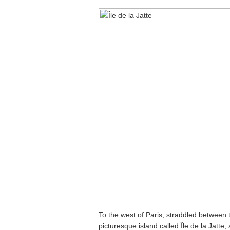
To the west of Paris, straddled between 
picturesque island called Île de la Jatte