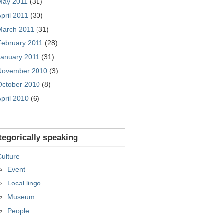
May 2011
(31)
April 2011
(30)
March 2011
(31)
February 2011
(28)
January 2011
(31)
November 2010
(3)
October 2010
(8)
April 2010
(6)
tegorically speaking
Culture
Event
Local lingo
Museum
People