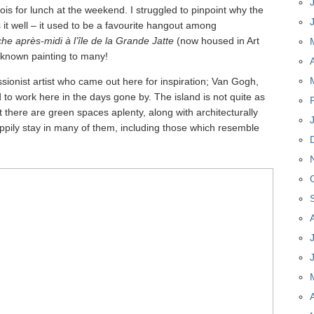
is for lunch at the weekend. I struggled to pinpoint why the
it well – it used to be a favourite hangout among
e après-midi à l’île de la Grande Jatte
(now housed in Art
l-known painting to many!
ionist artist who came out here for inspiration; Van Gogh,
to work here in the days gone by. The island is not quite as
ut there are green spaces aplenty, along with architecturally
happily stay in many of them, including those which resemble