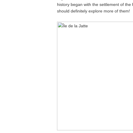
history began with the settlement of the P
should definitely explore more of them!