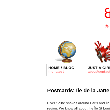
HOME / BLOG
JUST A GIR
the latest
about/contac
Postcards: Île de la Jatte
River Seine snakes around Paris and Île 
region. We know all about the Île St Louis