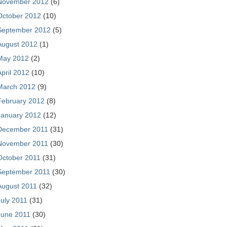
November 2012
(6)
October 2012
(10)
September 2012
(5)
August 2012
(1)
May 2012
(2)
April 2012
(10)
March 2012
(9)
February 2012
(8)
January 2012
(12)
December 2011
(31)
November 2011
(30)
October 2011
(31)
September 2011
(30)
August 2011
(32)
July 2011
(31)
June 2011
(30)