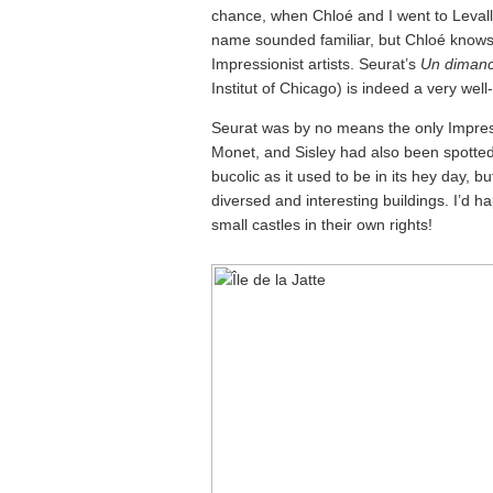
chance, when Chloé and I went to Levallo
name sounded familiar, but Chloé knows 
Impressionist artists. Seurat’s
Un dimanch
Institut of Chicago) is indeed a very wel
Seurat was by no means the only Impress
Monet, and Sisley had also been spotted 
bucolic as it used to be in its hey day, b
diversed and interesting buildings. I’d 
small castles in their own rights!