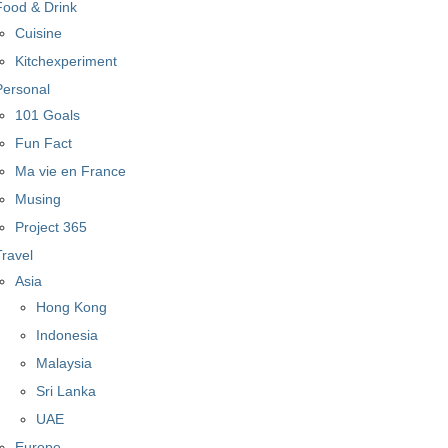
Food & Drink
Cuisine
Kitchexperiment
Personal
101 Goals
Fun Fact
Ma vie en France
Musing
Project 365
Travel
Asia
Hong Kong
Indonesia
Malaysia
Sri Lanka
UAE
Europe