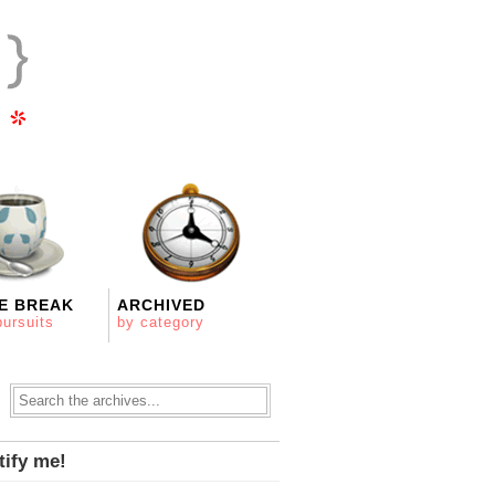
E BREAK
ARCHIVED
pursuits
by category
tify me!