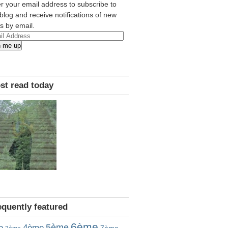
r your email address to subscribe to
 blog and receive notifications of new
s by email.
l
n me up
ress
st read today
equently featured
6ème
5ème
e
4ème