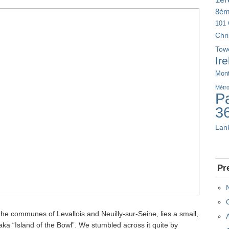
8è
101 
Chr
Tow
Ir
Mont
Métr
Pa
3
Lan
Pr
the communes of Levallois and Neuilly-sur-Seine, lies a small,
, aka “Island of the Bowl”. We stumbled across it quite by