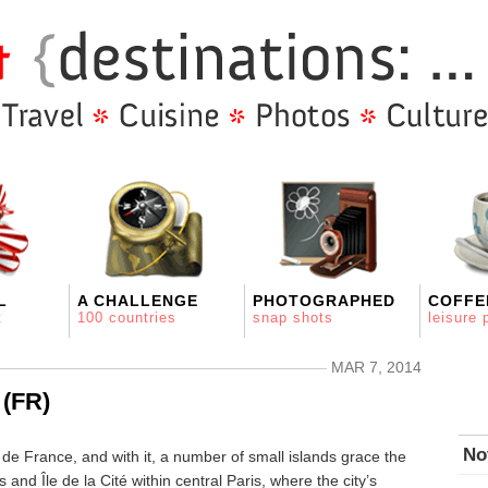
L
A CHALLENGE
PHOTOGRAPHED
COFFE
t
100 countries
snap shots
leisure 
MAR 7, 2014
 (FR)
No
de France, and with it, a number of small islands grace the
 and Île de la Cité within central Paris, where the city’s