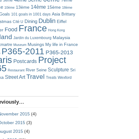
7ème
3ème
14ème
me
13ème
15ème
10ème
18ème
Goals
Asia
101 goals in 1001 days
Brittany
Dublin
istmas
Dining
Eiffel
Cité U
France
Food
er
Hong Kong
eland
Malaysia
Jardin du Luxembourg
Musings
My life in France
martre
Museum
P365-2011
P365-2013
o
Project
ris
Postcards
65
Sculpture
River Seine
Sri
Restaurant
Travel
Street Art
ka
Treats
Wexford
eviously…
November 2015
(4)
October 2015
(3)
August 2015
(4)