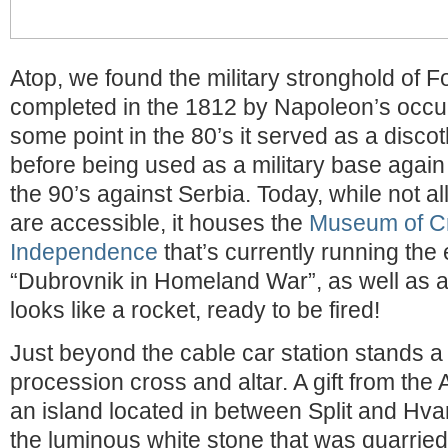
Atop, we found the military stronghold of Fo
completed in the 1812 by Napoleon’s occup
some point in the 80’s it served as a disc
before being used as a military base again
the 90’s against Serbia. Today, while not all
are accessible, it houses the
Museum of Cr
Independence
that’s currently running the 
“Dubrovnik in Homeland War”, as well as 
looks like a rocket, ready to be fired!
Just beyond the cable car station stands a
procession cross and altar. A gift from the
an island located in between Split and Hva
the luminous white stone that was quarried l