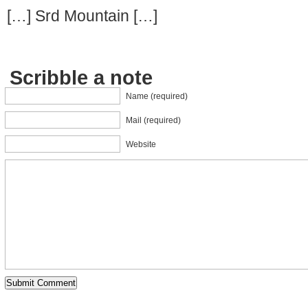
[…] Srd Mountain […]
Scribble a note
Name (required)
Mail (required)
Website