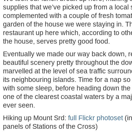
supplies that we’ve picked up from a local
complemented with a couple of fresh toma
garden of the house we were staying in. Th
restaurant up here which, according to othe
the house, serves pretty good food.
Eventually we made our way back down, r
beautiful scenery pretty throughout the dow
marvelled at the level of sea traffic surro
its neighbouring islands. Time for a nap s
with some sleep, before heading down the 
one of the clearest coastal waters by a maj
ever seen.
Hiking up Mount Srd:
full Flickr photoset
(in
panels of Stations of the Cross)