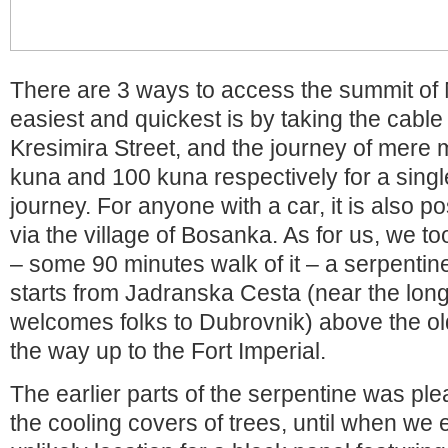
There are 3 ways to access the summit of
easiest and quickest is by taking the cable
Kresimira Street, and the journey of mere 
kuna and 100 kuna respectively for a singl
journey. For anyone with a car, it is also po
via the village of Bosanka. As for us, we t
– some 90 minutes walk of it – a serpentin
starts from Jadranska Cesta (near the lon
welcomes folks to Dubrovnik) above the ol
the way up to the Fort Imperial.
The earlier parts of the serpentine was ple
the cooling covers of trees, until when we