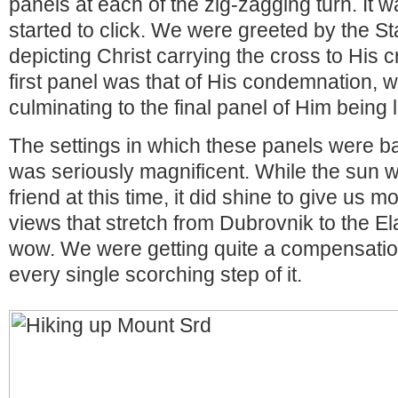
panels at each of the zig-zagging turn. It w
started to click. We were greeted by the St
depicting Christ carrying the cross to His c
first panel was that of His condemnation, w
culminating to the final panel of Him being l
The settings in which these panels were 
was seriously magnificent. While the sun w
friend at this time, it did shine to give us 
views that stretch from Dubrovnik to the Ela
wow. We were getting quite a compensation 
every single scorching step of it.