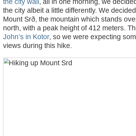
the city wall
, all in one morning, we decide
the city albeit a little differently. We decid
Mount Srð, the mountain which stands over
north, with a peak height of 412 meters. Tha
John’s in Kotor
, so we were expecting some
views during this hike.