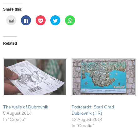
Share this:
Click
Click
Click
Click
Click
to
to
to
to
to
email
share
share
share
share
this
on
on
on
on
to
Facebook
Pocket
Twitter
WhatsApp
a
(Opens
(Opens
(Opens
(Opens
friend
in
in
in
in
Related
(Opens
new
new
new
new
in
window)
window)
window)
window)
new
window)
The walls of Dubrovnik
Postcards: Stari Grad
5 August 2014
Dubrovnik (HR)
In “Croatia”
12 August 2014
In “Croatia”