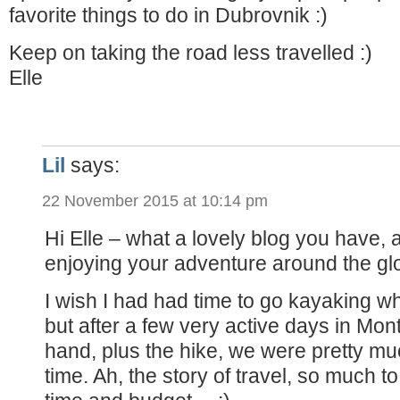
favorite things to do in Dubrovnik :)
Keep on taking the road less travelled :)
Elle
Lil
says:
22 November 2015 at 10:14 pm
Hi Elle – what a lovely blog you have,
enjoying your adventure around the gl
I wish I had had time to go kayaking wh
but after a few very active days in Mo
hand, plus the hike, we were pretty mu
time. Ah, the story of travel, so much to