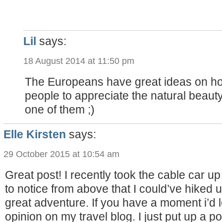
Lil
says:
18 August 2014 at 11:50 pm
The Europeans have great ideas on h
people to appreciate the natural beauty 
one of them ;)
Elle Kirsten
says:
29 October 2015 at 10:54 am
Great post! I recently took the cable car up
to notice from above that I could’ve hiked u
great adventure. If you have a moment i’d l
opinion on my travel blog. I just put up a p