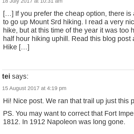
18 July 2017 at 10:31 am
[…] If you prefer the cheap option, there is 
to go up Mount Srd hiking. I read a very ni
hike, but at this time of the year it was too
half hour hiking uphill. Read this blog post
Hike […]
tei
says:
15 August 2017 at 4:19 pm
Hi! Nice post. We ran that trail up just this
PS. You may want to correct that Fort Imper
1812. In 1912 Napoleon was long gone.