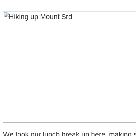
We took our lunch break up here, making 