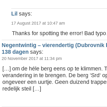
Lil
says:
17 August 2017 at 10:47 am
Thanks for spotting the error! Bad typ
Negentwintig – vierendertig (Dubrovnik 
138 dagen
says:
20 November 2017 at 11:34 pm
[…] om de héle berg eens op te klimmen. T
verandering in te brengen. De berg ‘Srd‘ 
ongeveer een uurtje. Geen duizend trappe
redelijk steil […]