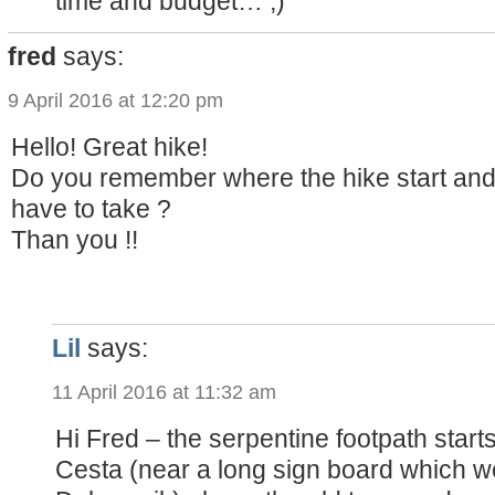
time and budget… ;)
fred
says:
9 April 2016 at 12:20 pm
Hello! Great hike!
Do you remember where the hike start an
have to take ?
Than you !!
Lil
says:
11 April 2016 at 11:32 am
Hi Fred – the serpentine footpath star
Cesta (near a long sign board which w