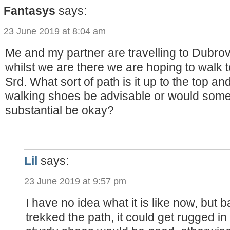
Fantasys
says:
23 June 2019 at 8:04 am
Me and my partner are travelling to Dubro
whilst we are there we are hoping to walk t
Srd. What sort of path is it up to the top a
walking shoes be advisable or would somet
substantial be okay?
Lil
says:
23 June 2019 at 9:57 pm
I have no idea what it is like now, but
trekked the path, it could get rugged i