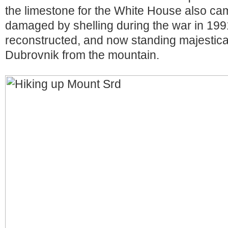
the limestone for the White House also ca
damaged by shelling during the war in 1991
reconstructed, and now standing majestical
Dubrovnik from the mountain.