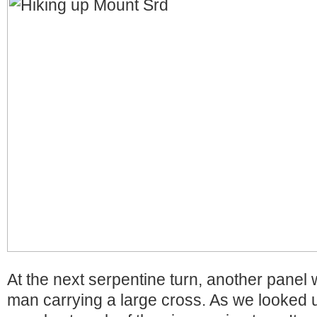
At the next serpentine turn, another panel
man carrying a large cross. As we looked 