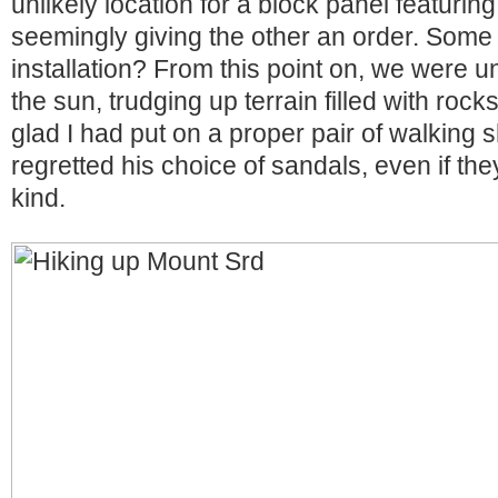
unlikely location for a block panel featuri
seemingly giving the other an order. Some 
installation? From this point on, we were 
the sun, trudging up terrain filled with roc
glad I had put on a proper pair of walking 
regretted his choice of sandals, even if th
kind.