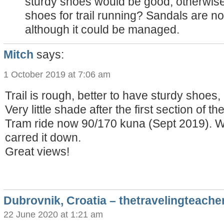
sturdy shoes would be good, otherwise
shoes for trail running? Sandals are no
although it could be managed.
Mitch
says:
1 October 2019 at 7:06 am
Trail is rough, better to have sturdy shoes, 
Very little shade after the first section of the 
Tram ride now 90/170 kuna (Sept 2019). We
carred it down.
Great views!
Dubrovnik, Croatia – thetravelingteache
22 June 2020 at 1:21 am