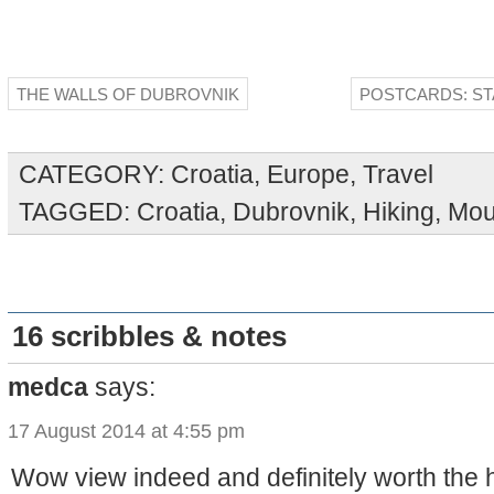
THE WALLS OF DUBROVNIK
POSTCARDS: ST
CATEGORY:
Croatia
,
Europe
,
Travel
TAGGED:
Croatia
,
Dubrovnik
,
Hiking
,
Mou
16 scribbles & notes
medca
says:
17 August 2014 at 4:55 pm
Wow view indeed and definitely worth the h