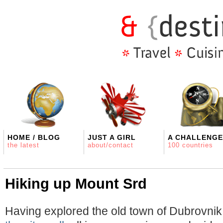
HOME / BLOG
JUST A GIRL
A CHALLENGE
the latest
about/contact
100 countries
Hiking up Mount Srd
Having explored the old town of Dubrovni