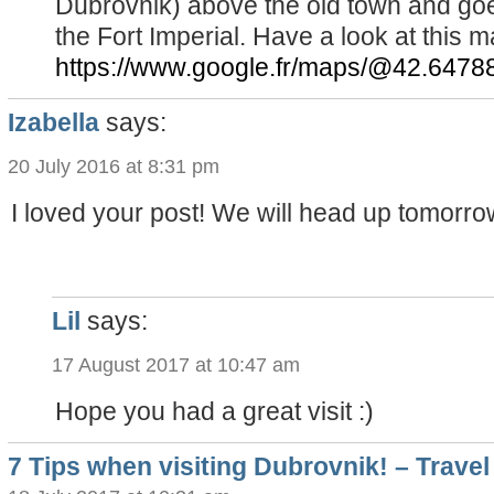
Dubrovnik) above the old town and goe
the Fort Imperial. Have a look at this m
https://www.google.fr/maps/@42.6478
Izabella
says:
20 July 2016 at 8:31 pm
I loved your post! We will head up tomorrow
Lil
says:
17 August 2017 at 10:47 am
Hope you had a great visit :)
7 Tips when visiting Dubrovnik! – Travel