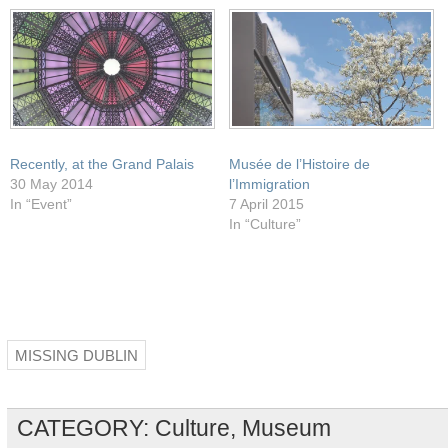
window)
Recently, at the Grand Palais
Musée de l’Histoire de
30 May 2014
l’Immigration
In “Event”
7 April 2015
In “Culture”
MISSING DUBLIN
CATEGORY:
Culture
,
Museum