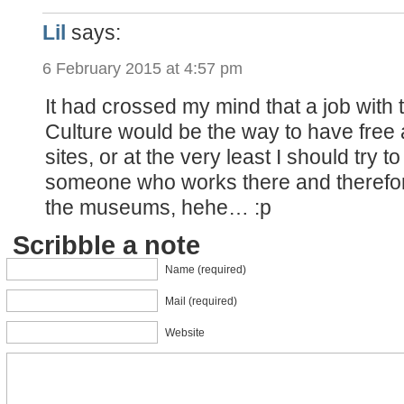
Lil
says:
6 February 2015 at 4:57 pm
It had crossed my mind that a job with t
Culture would be the way to have free a
sites, or at the very least I should try t
someone who works there and therefor
the museums, hehe… :p
Scribble a note
Name (required)
Mail (required)
Website