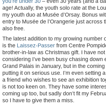
you’re under 30
– even 30 years (and a day
age! Actually, the youth solo rate at the L
my youth duo at Musée d’Orsay. Bonus wit
entry to Musée de l’Orangerie just across t
also free.
The latest addition to my growing number
is the
Laissez-Passer
from Centre Pompido
brother-in-law as Christmas gift. I have not 
considering I’ve been busy chasing down ex
Grand Palais in January, but in the coming 
putting it on serious use. I’m even setting
a friend who wishes to see an exhibition to
is not too keen on. They have some interest
coming up too, but sadly don’t fit my Feb
so I have to give them a miss.