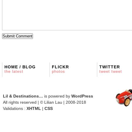
HOME / BLOG
FLICKR
TWITTER
the latest
photos
tweet tweet
Lil & Destinations…
is powered by
WordPress
All rights reserved | © Lilian Lau | 2008-2018
Validations :
XHTML
|
CSS