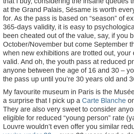
that I buy, considering the insane queues t
at the Grand Palais, Sésame is worth every 
for. As the pass is based on “season” of ex
365-days validity, it is easy to psychologic
been cheated out of the value, say, if you 
October/November but come September the
when new exhibitions are trotted out, your 
valid. And oh, the youth pass at reduced pri
anyone between the age of 16 and 30 – yo
the pass up until you’re 30 years old and 3
My favourite museum in Paris is the Musée 
a surprise that I pick up a
Carte Blanche
on
They are also very sweet to consider anyo
eligible for reduced “young person” rate (
Louvre wouldn’t even offer you similar red