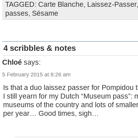
TAGGED:
Carte Blanche
,
Laissez-Passer
passes
,
Sésame
4 scribbles & notes
Chloé
says:
5 February 2015 at 8:26 am
Is that a duo laissez passer for Pompidou 
I still yearn for my Dutch “Museum pass”: 
museums of the country and lots of smaller
per year… Good times, sigh…