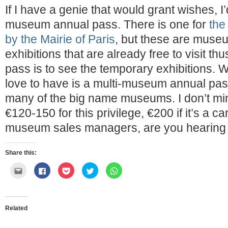
If I have a genie that would grant wishes, I’
museum annual pass. There is one for
th
by the Mairie of Paris
, but these are muse
exhibitions that are already free to visit th
pass is to see the temporary exhibitions. W
love to have is a multi-museum annual pas
many of the big name museums. I don’t mi
€120-150 for this privilege, €200 if it’s a ca
museum sales managers, are you hearin
Share this:
Click
Click
Click
Click
Click
to
to
to
to
to
email
share
share
share
share
this
on
on
on
on
to
Facebook
Pocket
Twitter
WhatsApp
a
(Opens
(Opens
(Opens
(Opens
friend
in
in
in
in
Related
(Opens
new
new
new
new
in
window)
window)
window)
window)
new