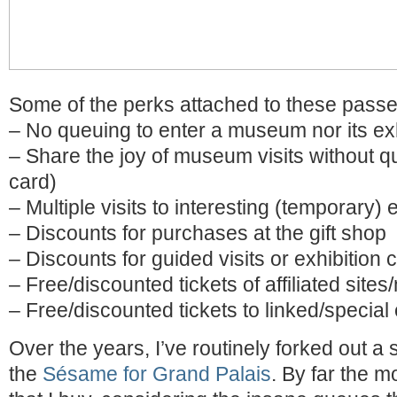
Some of the perks attached to these pass
– No queuing to enter a museum nor its exh
– Share the joy of museum visits without q
card)
– Multiple visits to interesting (temporary) 
– Discounts for purchases at the gift shop
– Discounts for guided visits or exhibition
– Free/discounted tickets of affiliated sit
– Free/discounted tickets to linked/special
Over the years, I’ve routinely forked out a 
the
Sésame for Grand Palais
. By far the 