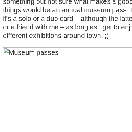
something but not sure what makes a good g
things would be an annual museum pass. It 
it’s a solo or a duo card – although the latt
or a friend with me – as long as I get to e
different exhibitions around town. ;)