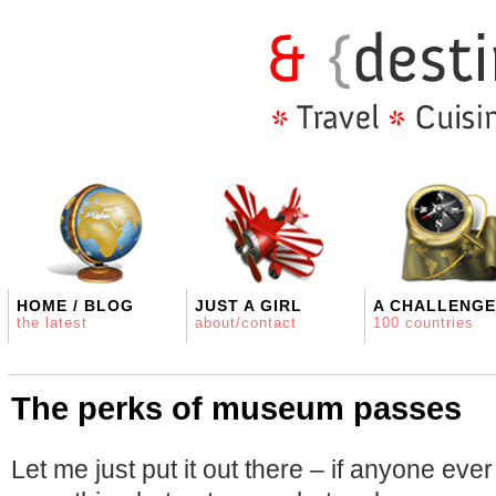
HOME / BLOG
JUST A GIRL
A CHALLENGE
the latest
about/contact
100 countries
The perks of museum passes
Let me just put it out there – if anyone ever