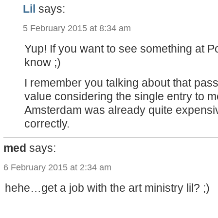
Lil
says:
5 February 2015 at 8:34 am
Yup! If you want to see something at P
know ;)
I remember you talking about that pass,
value considering the single entry to
Amsterdam was already quite expensive 
correctly.
med
says:
6 February 2015 at 2:34 am
hehe…get a job with the art ministry lil? ;)