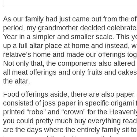
As our family had just came out from the of
period, my grandmother decided celebrat
Year in a simpler and smaller scale. This y
up a full altar place at home and instead, 
relative’s home and made our offerings toge
Not only that, the components also altered 
all meat offerings and only fruits and cak
the altar.
Food offerings aside, there are also paper 
consisted of joss paper in specific origami
printed “robe” and “crown” for the Heave
you could pretty much buy everything re
are the days where the entirely family sit to