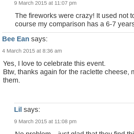
9 March 2015 at 11:07 pm
The fireworks were crazy! It used not to 
course my comparison has a 6-7 years
Bee Ean
says:
4 March 2015 at 8:36 am
Yes, I love to celebrate this event.
Btw, thanks again for the raclette cheese, 
them.
Lil
says:
9 March 2015 at 11:08 pm
No problem – just glad that they find th