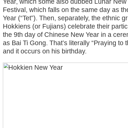
Year, which some also dubbed Lunar New 
Festival, which falls on the same day as 
Year (“Tet”). Then, separately, the ethnic 
Hokkiens (or Fujians) celebrate their parti
the 9th day of Chinese New Year in a cer
as Bai Ti Gong. That’s literally “Praying t
and it occurs on his birthday.