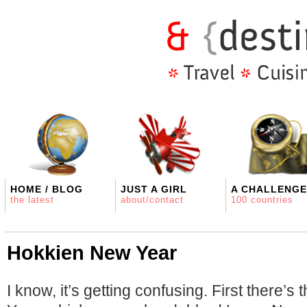
HOME / BLOG
JUST A GIRL
A CHALLENGE
the latest
about/contact
100 countries
Hokkien New Year
I know, it’s getting confusing. First there’