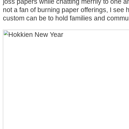
joss papers while chatting merrily to one a
not a fan of burning paper offerings, I see
custom can be to hold families and commun