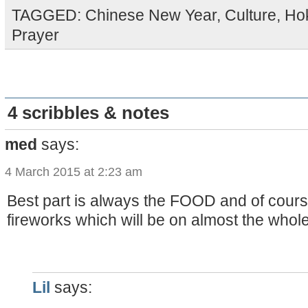
TAGGED:
Chinese New Year
,
Culture
,
Ho
Prayer
4 scribbles & notes
med
says:
4 March 2015 at 2:23 am
Best part is always the FOOD and of cours
fireworks which will be on almost the whole 
Lil
says: