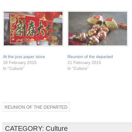
in
window)
window)
window)
window)
new
window)
At the joss paper store
Reunion of the departed
18 February 2015
21 February 2015
In “Culture”
In “Culture”
REUNION OF THE DEPARTED
CATEGORY:
Culture