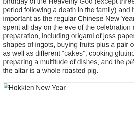
birthday of the Heavenly God (except thre
period following a death in the family) and 
important as the regular Chinese New Yea
spent all day on the eve of the celebration 
preparation, including origami of joss paper
shapes of ingots, buying fruits plus a pair 
as well as different “cakes”, cooking glutin
preparing a multitude of dishes, and the
pi
the altar is a whole roasted pig.