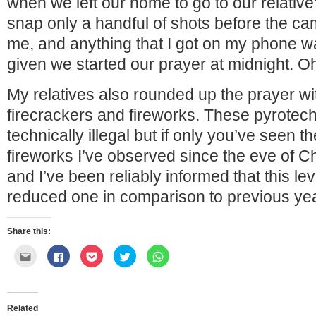
when we left our home to go to our relative
snap only a handful of shots before the c
me, and anything that I got on my phone wa
given we started our prayer at midnight. 
My relatives also rounded up the prayer wit
firecrackers and fireworks. These pyrotec
technically illegal but if only you’ve seen 
fireworks I’ve observed since the eve of
and I’ve been reliably informed that this lev
reduced one in comparison to previous ye
Share this:
Click
Click
Click
Click
Click
to
to
to
to
to
email
share
share
share
share
this
on
on
on
on
to
Facebook
Pocket
Twitter
WhatsApp
a
(Opens
(Opens
(Opens
(Opens
friend
in
in
in
in
Related
(Opens
new
new
new
new