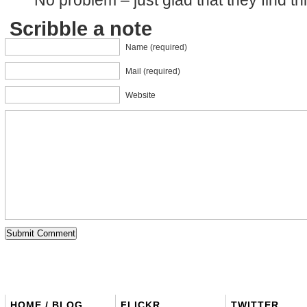
Scribble a note
Name (required)
Mail (required)
Website
HOME / BLOG
FLICKR
TWITTER