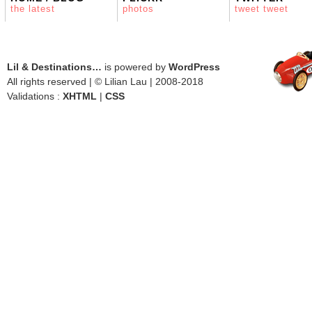
the latest
photos
tweet tweet
Lil & Destinations…
is powered by
WordPress
All rights reserved | © Lilian Lau | 2008-2018
Validations :
XHTML
|
CSS