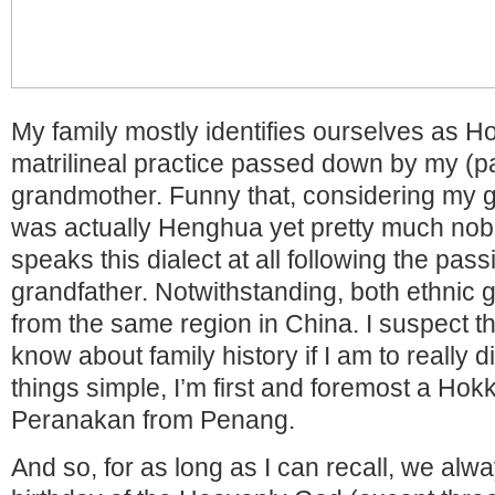
My family mostly identifies ourselves as Ho
matrilineal practice passed down by my (pa
grandmother. Funny that, considering my g
was actually Henghua yet pretty much nobo
speaks this dialect at all following the pas
grandfather. Notwithstanding, both ethnic 
from the same region in China. I suspect th
know about family history if I am to really di
things simple, I’m first and foremost a Hokk
Peranakan from Penang.
And so, for as long as I can recall, we alw