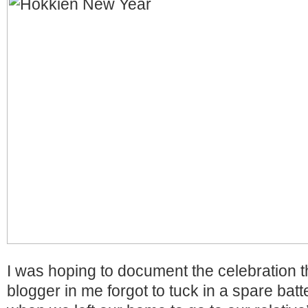
I was hoping to document the celebration t
blogger in me forgot to tuck in a spare bat