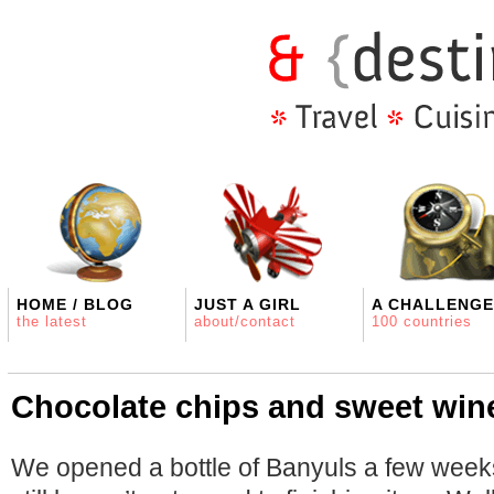
HOME / BLOG
JUST A GIRL
A CHALLENGE
the latest
about/contact
100 countries
Chocolate chips and sweet win
We opened a bottle of Banyuls a few we