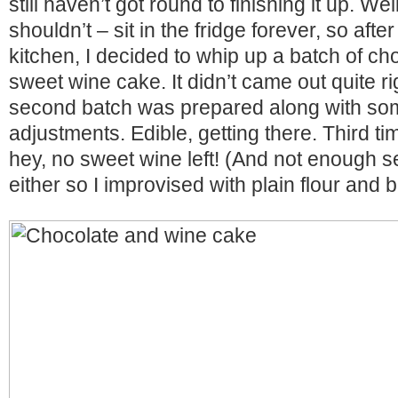
still haven’t got round to finishing it up. Well
shouldn’t – sit in the fridge forever, so afte
kitchen, I decided to whip up a batch of ch
sweet wine cake. It didn’t came out quite ri
second batch was prepared along with som
adjustments. Edible, getting there. Third 
hey, no sweet wine left! (And not enough sel
either so I improvised with plain flour and