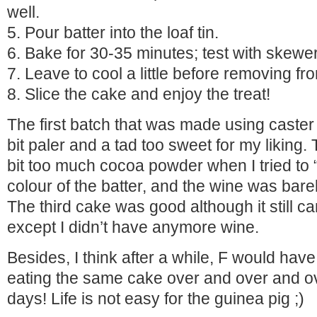
well.
5. Pour batter into the loaf tin.
6. Bake for 30-35 minutes; test with skewer
7. Leave to cool a little before removing fr
8. Slice the cake and enjoy the treat!
The first batch that was made using caster
bit paler and a tad too sweet for my liking
bit too much cocoa powder when I tried to 
colour of the batter, and the wine was barel
The third cake was good although it still c
except I didn’t have anymore wine.
Besides, I think after a while, F would have 
eating the same cake over and over and ov
days! Life is not easy for the guinea pig ;)