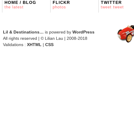
HOME / BLOG
FLICKR
TWITTER
the latest
photos
tweet tweet
Lil & Destinations…
is powered by
WordPress
All rights reserved | © Lilian Lau | 2008-2018
Validations :
XHTML
|
CSS