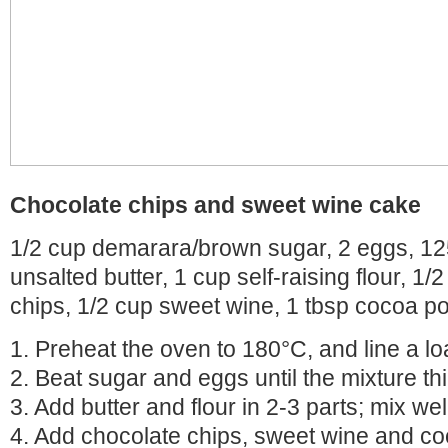
Chocolate chips and sweet wine cake
1/2 cup demarara/brown sugar, 2 eggs, 12
unsalted butter, 1 cup self-raising flour, 1/
chips, 1/2 cup sweet wine, 1 tbsp cocoa p
1. Preheat the oven to 180°C, and line a loa
2. Beat sugar and eggs until the mixture th
3. Add butter and flour in 2-3 parts; mix wel
4. Add chocolate chips, sweet wine and c