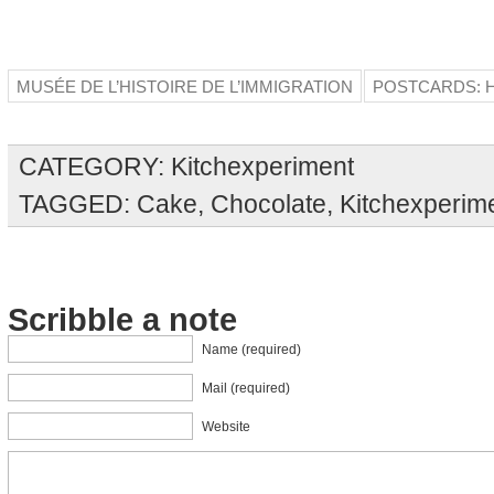
MUSÉE DE L’HISTOIRE DE L’IMMIGRATION
POSTCARDS: H
CATEGORY:
Kitchexperiment
TAGGED:
Cake
,
Chocolate
,
Kitchexperim
Scribble a note
Name (required)
Mail (required)
Website