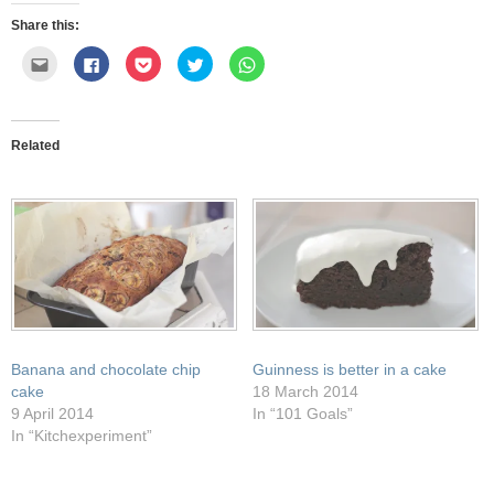
Share this:
Click
Click
Click
Click
Click
to
to
to
to
to
email
share
share
share
share
this
on
on
on
on
to
Facebook
Pocket
Twitter
WhatsApp
a
(Opens
(Opens
(Opens
(Opens
friend
in
in
in
in
Related
(Opens
new
new
new
new
in
window)
window)
window)
window)
new
window)
Banana and chocolate chip
Guinness is better in a cake
cake
18 March 2014
9 April 2014
In “101 Goals”
In “Kitchexperiment”