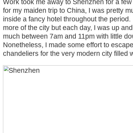
Work took me away to Shenzhen for a few 
for my maiden trip to China, I was pretty
inside a fancy hotel throughout the period.
more of the city but each day, I was up and
much between 7am and 11pm with little do
Nonetheless, I made some effort to escape 
chandeliers for the very modern city filled 