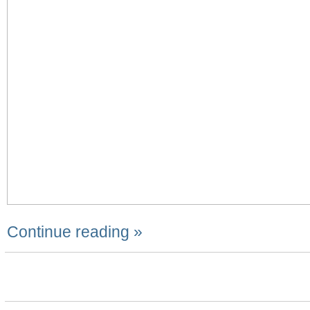
Continue reading »