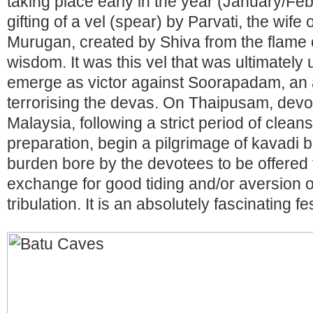
taking place early in the year (January/Fe
gifting of a vel (spear) by Parvati, the wife 
Murugan, created by Shiva from the flame o
wisdom. It was this vel that was ultimatel
emerge as victor against Soorapadam, an
terrorising the devas. On Thaipusam, devot
Malaysia, following a strict period of clean
preparation, begin a pilgrimage of kavadi b
burden bore by the devotees to be offered t
exchange for good tiding and/or aversion of
tribulation. It is an absolutely fascinating f