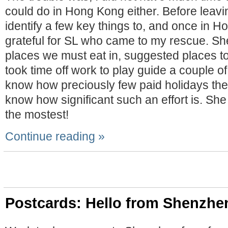
could do in Hong Kong either. Before leav
identify a few key things to, and once in H
grateful for SL who came to my rescue. She
places we must eat in, suggested places to
took time off work to play guide a couple of
know how preciously few paid holidays ther
know how significant such an effort is. She
the mostest!
Continue reading »
Postcards: Hello from Shenzhe