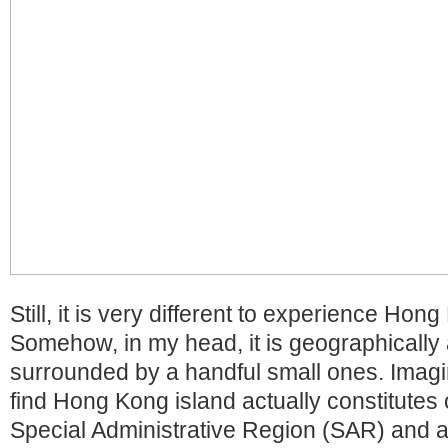
Still, it is very different to experience Hon
Somehow, in my head, it is geographically 
surrounded by a handful small ones. Imagi
find Hong Kong island actually constitutes o
Special Administrative Region (SAR) and a l