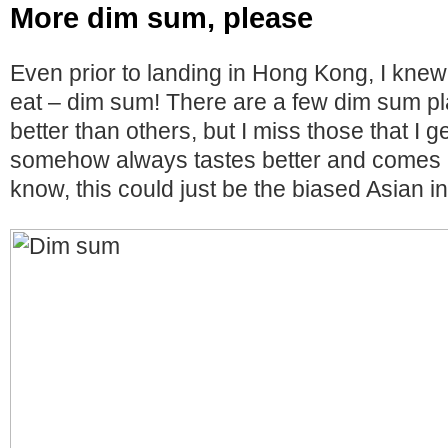
More dim sum, please
Even prior to landing in Hong Kong, I knew
eat – dim sum! There are a few dim sum pl
better than others, but I miss those that I g
somehow always tastes better and comes in
know, this could just be the biased Asian i