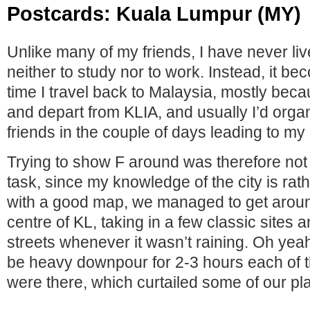
Postcards: Kuala Lumpur (MY)
Unlike many of my friends, I have never li
neither to study nor to work. Instead, it b
time I travel back to Malaysia, mostly beca
and depart from KLIA, and usually I’d orga
friends in the couple of days leading to my
Trying to show F around was therefore not 
task, since my knowledge of the city is rat
with a good map, we managed to get around
centre of KL, taking in a few classic sites 
streets whenever it wasn’t raining. Oh yea
be heavy downpour for 2-3 hours each of 
were there, which curtailed some of our pl