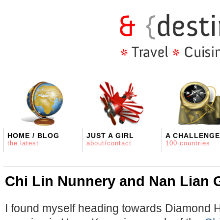
HOME / BLOG
JUST A GIRL
A CHALLENGE
the latest
about/contact
100 countries
Chi Lin Nunnery and Nan Lian 
I found myself heading towards Diamond H