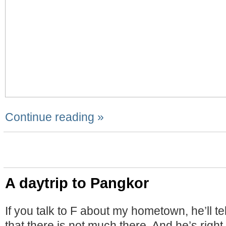
Continue reading »
A daytrip to Pangkor
If you talk to F about my hometown, he’ll te
that there is not much there. And he’s right