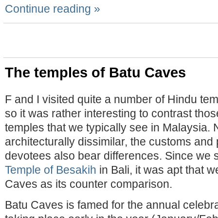
Continue reading »
The temples of Batu Caves
F and I visited quite a number of Hindu te
so it was rather interesting to contrast tho
temples that we typically see in Malaysia. 
architecturally dissimilar, the customs and 
devotees also bear differences. Since we
Temple of Besakih
in Bali, it was apt that 
Caves as its counter comparison.
Batu Caves is famed for the annual celebr