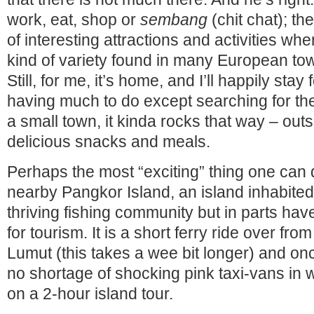
work, eat, shop or
sembang
(chit chat); the
of interesting attractions and activities wh
kind of variety found in many European town
Still, for me, it’s home, and I’ll happily stay 
having much to do except searching for the
a small town, it kinda rocks that way – out
delicious snacks and meals.
Perhaps the most “exciting” thing one can do
nearby Pangkor Island, an island inhabited
thriving fishing community but in parts ha
for tourism. It is a short ferry ride over fro
Lumut (this takes a wee bit longer) and onc
no shortage of shocking pink taxi-vans in w
on a 2-hour island tour.