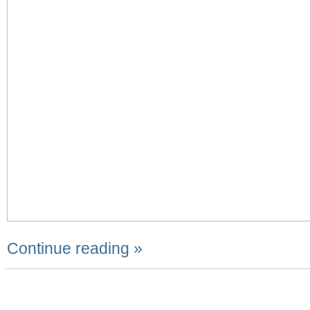
Continue reading »