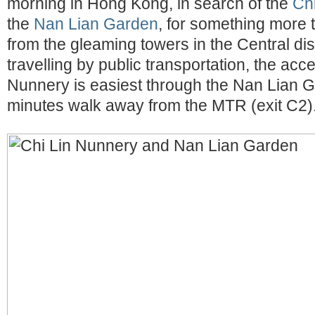
morning in Hong Kong, in search of the
Ch
the
Nan Lian Garden
, for something more 
from the gleaming towers in the Central dis
travelling by public transportation, the acc
Nunnery is easiest through the Nan Lian 
minutes walk away from the MTR (exit C2)