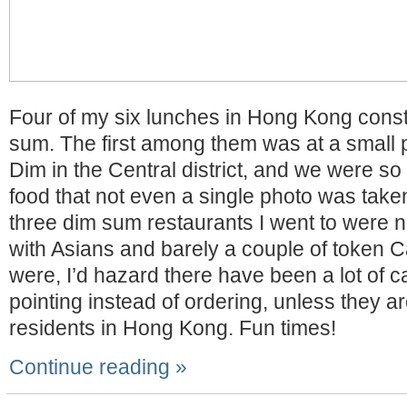
Four of my six lunches in Hong Kong consti
sum. The first among them was at a small 
Dim in the Central district, and we were so 
food that not even a single photo was take
three dim sum restaurants I went to were 
with Asians and barely a couple of token C
were, I’d hazard there have been a lot of c
pointing instead of ordering, unless they a
residents in Hong Kong. Fun times!
Continue reading »