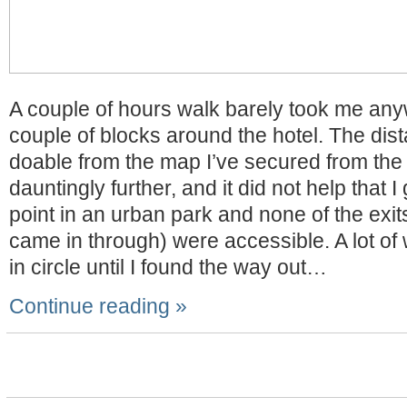
A couple of hours walk barely took me an
couple of blocks around the hotel. The di
doable from the map I’ve secured from the
dauntingly further, and it did not help that I
point in an urban park and none of the exit
came in through) were accessible. A lot of
in circle until I found the way out…
Continue reading »