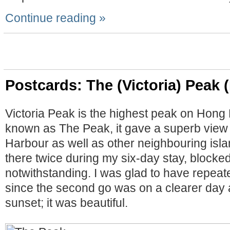
Continue reading »
Postcards: The (Victoria) Peak 
Victoria Peak is the highest peak on Hong 
known as The Peak, it gave a superb view o
Harbour as well as other neighbouring isla
there twice during my six-day stay, blocke
notwithstanding. I was glad to have repea
since the second go was on a clearer day 
sunset; it was beautiful.