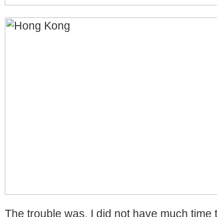
The trouble was, I did not have much time 