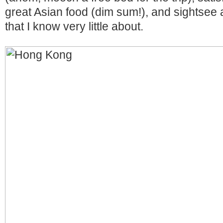
great Asian food (dim sum!), and sightsee a 
that I know very little about.