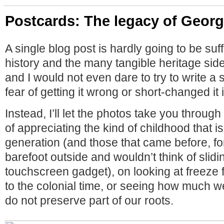
Postcards: The legacy of Geor
A single blog post is hardly going to be suffic
history and the many tangible heritage si
and I would not even dare to try to write a
fear of getting it wrong or short-changed it
Instead, I’ll let the photos take you through
of appreciating the kind of childhood that is
generation (and those that came before, f
barefoot outside and wouldn’t think of slidi
touchscreen gadget), on looking at freeze
to the colonial time, or seeing how much we
do not preserve part of our roots.