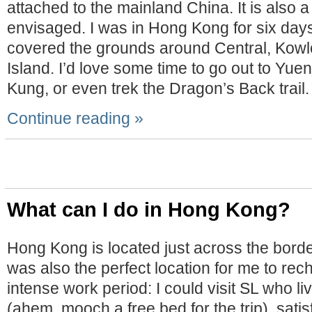
attached to the mainland China. It is also a
envisaged. I was in Hong Kong for six days
covered the grounds around Central, Kow
Island. I’d love some time to go out to Yuen
Kung, or even trek the Dragon’s Back trail.
Continue reading »
What can I do in Hong Kong?
Hong Kong is located just across the bord
was also the perfect location for me to rec
intense work period: I could visit SL who l
(ahem, mooch a free bed for the trip), satis