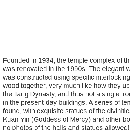
Founded in 1934, the temple complex of t
was renovated in the 1990s. The elegant 
was constructed using specific interlockin
wood together, very much like how they use
the Tang Dynasty, and thus not a single iro
in the present-day buildings. A series of t
found, with exquisite statues of the divinit
Kuan Yin (Goddess of Mercy) and other bod
no photos of the halls and statues allowed!