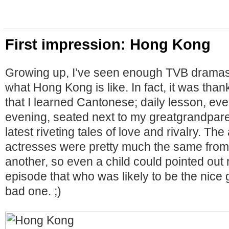
First impression: Hong Kong
Growing up, I’ve seen enough TVB dramas 
what Hong Kong is like. In fact, it was than
that I learned Cantonese; daily lesson, e
evening, seated next to my greatgrandpare
latest riveting tales of love and rivalry. Th
actresses were pretty much the same from
another, so even a child could pointed out ri
episode that who was likely to be the nice
bad one. ;)