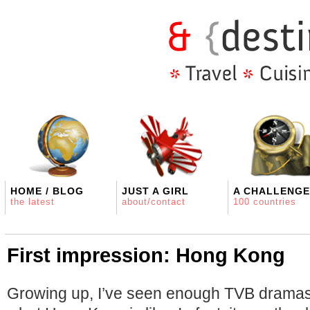
HOME / BLOG
JUST A GIRL
A CHALLENGE
the latest
about/contact
100 countries
First impression: Hong Kong
Growing up, I’ve seen enough TVB dramas 