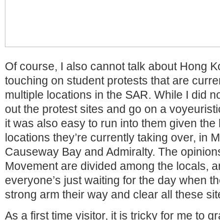
Of course, I also cannot talk about Hong 
touching on student protests that are curren
multiple locations in the SAR. While I did n
out the protest sites and go on a voyeurist
it was also easy to run into them given the 
locations they’re currently taking over, in
Causeway Bay and Admiralty. The opinion
Movement are divided among the locals, a
everyone’s just waiting for the day when t
strong arm their way and clear all these sit
As a first time visitor, it is tricky for me to