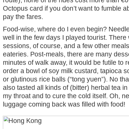
route), none of the rides cost more than €
Octopus card if you don’t want to fumble a
pay the fares.
Food-wise, where do I even begin? Needles
well in the few days I played tourist. The
sessions, of course, and a few other meals 
eateries. Post-meals, there are many desse
minutes of walk away, it would be futile to r
order a bowl of soy milk custard, tapioca sou
or glutinous rice balls (“tong yuen”). No th
also tasted all kinds of (bitter) herbal tea 
my throat and to cure the cold itself. Oh, n
luggage coming back was filled with food!