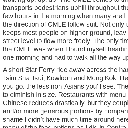
transports pedestrians uphill throughout th
few hours in the morning when many are h
the direction of CMLE follow suit. Not only
keeps most people on higher ground, leaving
street level to flow more freely. The only t
the CMLE was when I found myself heading
one morning and had to walk all the way 
A short Star Ferry ride away across the ha
Tsim Sha Tsui, Kowloon and Mong Kok. Here
you go, the less non-Asians you’ll see. The
to diminish in size. Restaurants with menu
Chinese reduces drastically, but they coupl
and/or more generous portions by compariso
shame I didn’t have much time around here
many of the food options as I did in Central