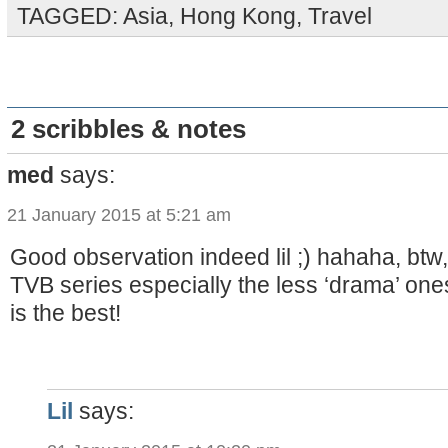
TAGGED:
Asia
,
Hong Kong
,
Travel
2 scribbles & notes
med
says:
21 January 2015 at 5:21 am
Good observation indeed lil ;) hahaha, btw, i
TVB series especially the less ‘drama’ o
is the best!
Lil
says: