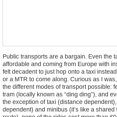
Public transports are a bargain. Even the t
affordable and coming from Europe with insa
felt decadent to just hop onto a taxi instead
or a MTR to come along. Curious as I was, 
the different modes of transport possible: f
tram (locally known as “ding ding”), and e
the exception of taxi (distance dependent)
dependent) and minibus (it’s like a shared t