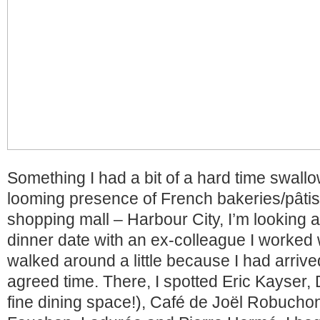
Something I had a bit of a hard time swall
looming presence of French bakeries/pâtiss
shopping mall – Harbour City, I’m looking at
dinner date with an ex-colleague I worked wi
walked around a little because I had arrived
agreed time. There, I spotted Eric Kayser, D
fine dining space!), Café de Joël Robucho