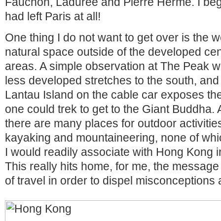
Fauchon, Ladurée and Pierre Hermé. I bega
had left Paris at all!
One thing I do not want to get over is the 
natural space outside of the developed ce
areas. A simple observation at The Peak w
less developed stretches to the south, and
Lantau Island on the cable car exposes the 
one could trek to get to the Giant Buddha. 
there are many places for outdoor activities
kayaking and mountaineering, none of which
I would readily associate with Hong Kong in 
This really hits home, for me, the message
of travel in order to dispel misconceptions