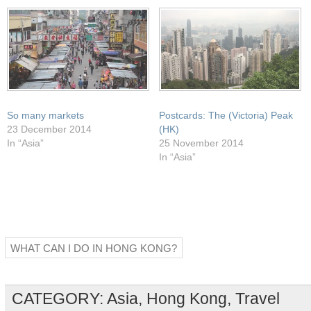
window)
So many markets
Postcards: The (Victoria) Peak
23 December 2014
(HK)
In “Asia”
25 November 2014
In “Asia”
WHAT CAN I DO IN HONG KONG?
CATEGORY:
Asia
,
Hong Kong
,
Travel