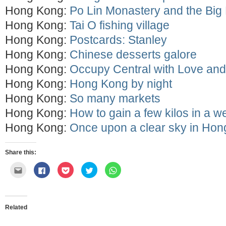
Hong Kong:
Po Lin Monastery and the Bi
Hong Kong:
Tai O fishing village
Hong Kong:
Postcards: Stanley
Hong Kong:
Chinese desserts galore
Hong Kong:
Occupy Central with Love an
Hong Kong:
Hong Kong by night
Hong Kong:
So many markets
Hong Kong:
How to gain a few kilos in a w
Hong Kong:
Once upon a clear sky in Ho
Share this:
Click
Click
Click
Click
Click
to
to
to
to
to
email
share
share
share
share
this
on
on
on
on
to
Facebook
Pocket
Twitter
WhatsApp
a
(Opens
(Opens
(Opens
(Opens
friend
in
in
in
in
Related
(Opens
new
new
new
new
in
window)
window)
window)
window)
new