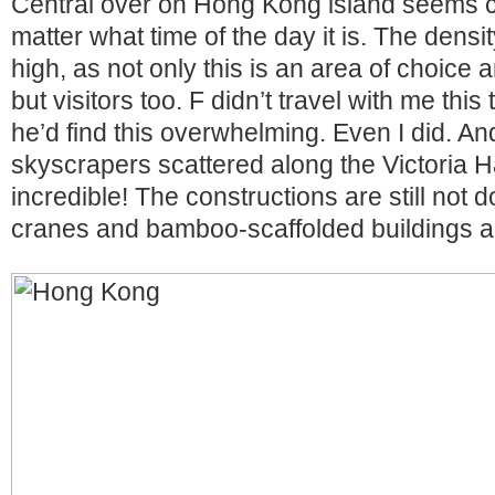
Central over on Hong Kong island seems 
matter what time of the day it is. The densit
high, as not only this is an area of choice
but visitors too. F didn’t travel with me this
he’d find this overwhelming. Even I did. A
skyscrapers scattered along the Victoria Ha
incredible! The constructions are still not d
cranes and bamboo-scaffolded buildings ar