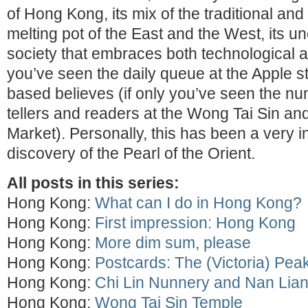
of Hong Kong, its mix of the traditional an
melting pot of the East and the West, its u
society that embraces both technological 
you’ve seen the daily queue at the Apple s
based believes (if only you’ve seen the nu
tellers and readers at the Wong Tai Sin an
Market). Personally, this has been a very i
discovery of the Pearl of the Orient.
All posts in this series:
Hong Kong:
What can I do in Hong Kong?
Hong Kong:
First impression: Hong Kong
Hong Kong:
More dim sum, please
Hong Kong:
Postcards: The (Victoria) Pea
Hong Kong:
Chi Lin Nunnery and Nan Lia
Hong Kong:
Wong Tai Sin Temple