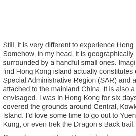
Still, it is very different to experience Hon
Somehow, in my head, it is geographically 
surrounded by a handful small ones. Imagi
find Hong Kong island actually constitutes o
Special Administrative Region (SAR) and a l
attached to the mainland China. It is also a
envisaged. I was in Hong Kong for six days
covered the grounds around Central, Kow
Island. I’d love some time to go out to Yuen
Kung, or even trek the Dragon’s Back trail.