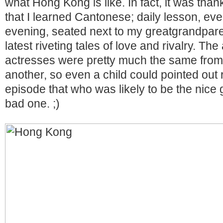
what Hong Kong is like. In fact, it was than
that I learned Cantonese; daily lesson, e
evening, seated next to my greatgrandpare
latest riveting tales of love and rivalry. Th
actresses were pretty much the same from
another, so even a child could pointed out ri
episode that who was likely to be the nice
bad one. ;)