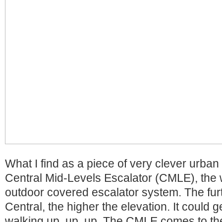
What I find as a piece of very clever urban 
Central Mid-Levels Escalator (CMLE), the 
outdoor covered escalator system. The fur
Central, the higher the elevation. It could ge
walking up, up, up. The CMLE comes to the