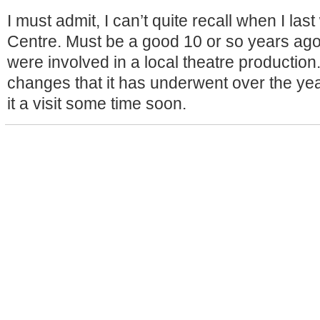
I must admit, I can’t quite recall when I last
Centre. Must be a good 10 or so years ag
were involved in a local theatre production
changes that it has underwent over the yea
it a visit some time soon.