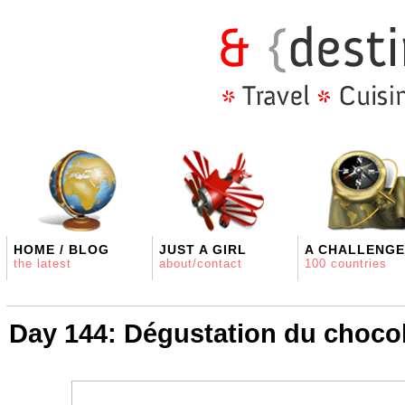
HOME / BLOG
JUST A GIRL
A CHALLENGE
the latest
about/contact
100 countries
Day 144: Dégustation du choco