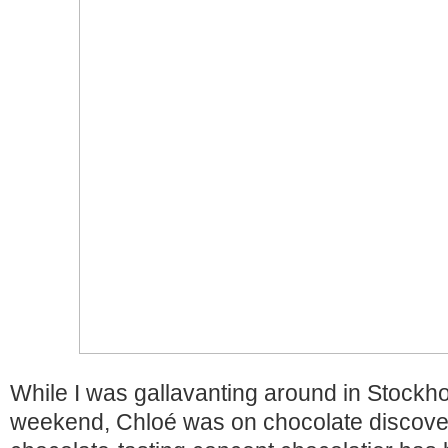
While I was gallavanting around in Stockh
weekend, Chloé was on chocolate discove