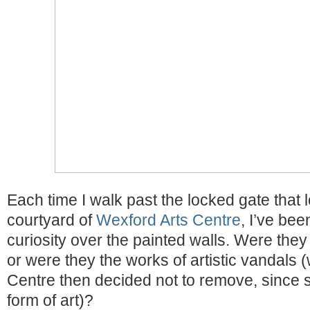
Each time I walk past the locked gate that 
courtyard of
Wexford Arts Centre
, I’ve bee
curiosity over the painted walls. Were they 
or were they the works of artistic vandals (
Centre then decided not to remove, since stre
form of art)?