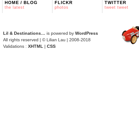
HOME / BLOG
FLICKR
TWITTER
the latest
photos
tweet tweet
Lil & Destinations…
is powered by
WordPress
All rights reserved | © Lilian Lau | 2008-2018
Validations :
XHTML
|
CSS