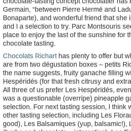
chocolate-tasting concept chocolatier has 
Germain, “between Pierre Hermé and Ladu
Bonaparte), and wonderful friend that she 
and I a selection to try. Parc Montsouris s
place to enjoy the last of the sunshine for
chocolate tasting.
Chocolats Richart
has plenty to offer but 
are from two dégustation boxes – petits Ri
the name suggests, fruity ganache filling w
Hespéridés (for that fresh citrusy and extra 
All three of us prefer Les Hespéridés, even 
was a questionable (overripe) pineapple g
selection. For next tasting session, I think
other tasting selection, including Les Florau
good), Les Balsamiques (yup, balsamic!),