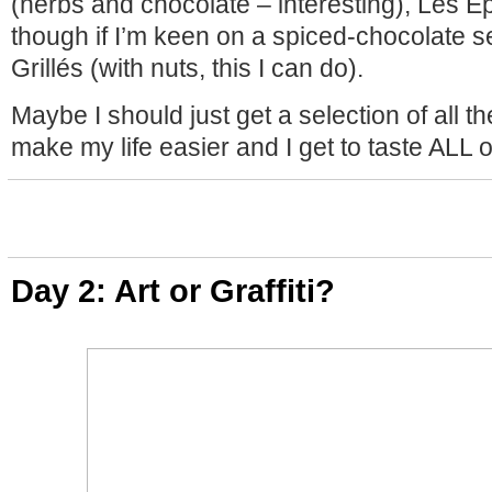
(herbs and chocolate – interesting), Les E
though if I’m keen on a spiced-chocolate s
Grillés (with nuts, this I can do).
Maybe I should just get a selection of all the 
make my life easier and I get to taste ALL 
Day 2: Art or Graffiti?