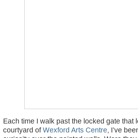
Each time I walk past the locked gate that 
courtyard of
Wexford Arts Centre
, I’ve bee