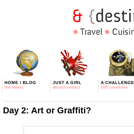
HOME / BLOG
JUST A GIRL
A CHALLENGE
the latest
about/contact
100 countries
Day 2: Art or Graffiti?