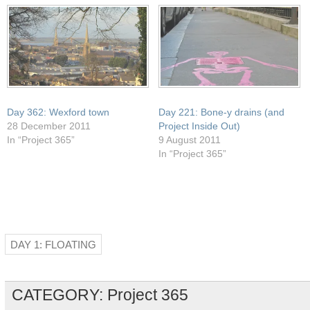
window)
Day 362: Wexford town
Day 221: Bone-y drains (and
28 December 2011
Project Inside Out)
In “Project 365”
9 August 2011
In “Project 365”
DAY 1: FLOATING
CATEGORY:
Project 365