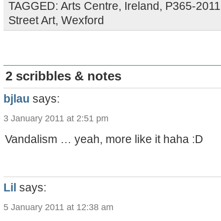
TAGGED:
Arts Centre
,
Ireland
,
P365-2011
Street Art
,
Wexford
2 scribbles & notes
bjlau
says:
3 January 2011 at 2:51 pm
Vandalism … yeah, more like it haha :D
Lil
says:
5 January 2011 at 12:38 am