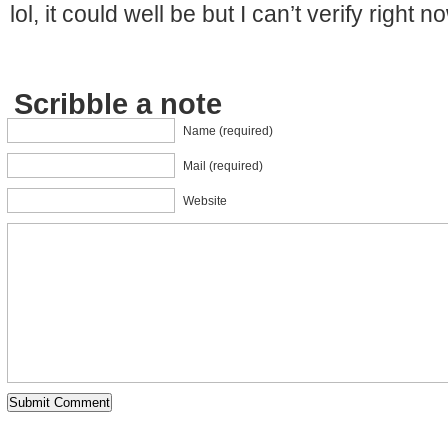
lol, it could well be but I can’t verify right no
Scribble a note
Name (required)
Mail (required)
Website