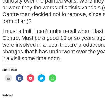
curiosity over the painted walls. Were they 
or were they the works of artistic vandals (
Centre then decided not to remove, since stre
form of art)?
I must admit, I can’t quite recall when I last
Centre. Must be a good 10 or so years ag
were involved in a local theatre production
changes that it has underwent over the yea
it a visit some time soon.
Share this:
Click
Click
Click
Click
Click
to
to
to
to
to
email
share
share
share
share
this
on
on
on
on
to
Facebook
Pocket
Twitter
WhatsApp
a
(Opens
(Opens
(Opens
(Opens
friend
in
in
in
in
Related
(Opens
new
new
new
new
in
window)
window)
window)
window)
new