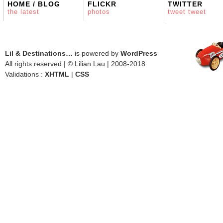
HOME / BLOG
FLICKR
TWITTER
the latest
photos
tweet tweet
Lil & Destinations…
is powered by
WordPress
All rights reserved | © Lilian Lau | 2008-2018
Validations :
XHTML
|
CSS